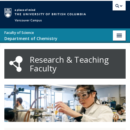
Skip to main content
Vancouver campus
Faculty of Science
Toggl
Department of Chemistry
navig
Research & Teaching
Faculty