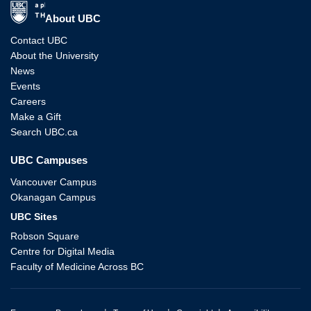
The University of British Columbia
About UBC
Contact UBC
About the University
News
Events
Careers
Make a Gift
Search UBC.ca
UBC Campuses
Vancouver Campus
Okanagan Campus
UBC Sites
Robson Square
Centre for Digital Media
Faculty of Medicine Across BC