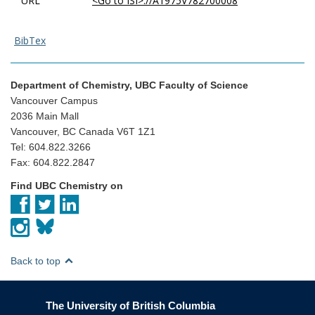
URL
<Go to ISI>://A1975V782700008
BibTex
Department of Chemistry, UBC Faculty of Science
Vancouver Campus
2036 Main Mall
Vancouver, BC Canada V6T 1Z1
Tel: 604.822.3266
Fax: 604.822.2847
Find UBC Chemistry on
Back to top
The University of British Columbia