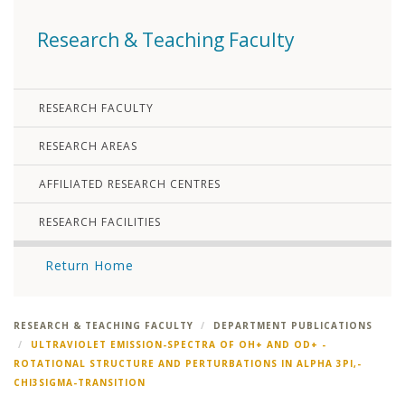
Research & Teaching Faculty
RESEARCH FACULTY
RESEARCH AREAS
AFFILIATED RESEARCH CENTRES
RESEARCH FACILITIES
Return Home
RESEARCH & TEACHING FACULTY
DEPARTMENT PUBLICATIONS
ULTRAVIOLET EMISSION-SPECTRA OF OH+ AND OD+ -
ROTATIONAL STRUCTURE AND PERTURBATIONS IN ALPHA 3PI,-
CHI3SIGMA-TRANSITION