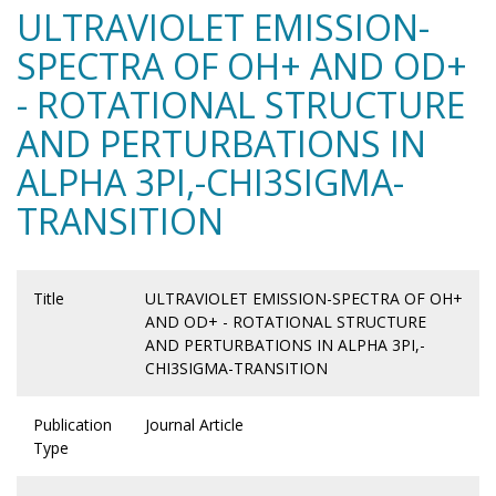
ULTRAVIOLET EMISSION-
SPECTRA OF OH+ AND OD+
- ROTATIONAL STRUCTURE
AND PERTURBATIONS IN
ALPHA 3PI,-CHI3SIGMA-
TRANSITION
Title
ULTRAVIOLET EMISSION-SPECTRA OF OH+
AND OD+ - ROTATIONAL STRUCTURE
AND PERTURBATIONS IN ALPHA 3PI,-
CHI3SIGMA-TRANSITION
Publication
Journal Article
Type