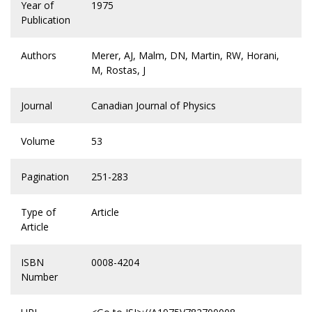
Year of
1975
Publication
Authors
Merer, AJ, Malm, DN, Martin, RW, Horani,
M, Rostas, J
Journal
Canadian Journal of Physics
Volume
53
Pagination
251-283
Type of
Article
Article
ISBN
0008-4204
Number