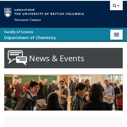
Skip to main content
Vancouver campus
Faculty of Science
Toggl
Department of Chemistry
navig
News & Events