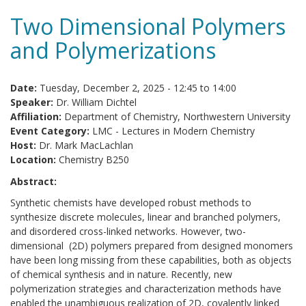
Two Dimensional Polymers
and Polymerizations
Date:
Tuesday, December 2, 2025 -
12:45
to
14:00
Speaker:
Dr. William Dichtel
Affiliation:
Department of Chemistry, Northwestern University
Event Category:
LMC - Lectures in Modern Chemistry
Host:
Dr. Mark MacLachlan
Location:
Chemistry B250
Abstract:
Synthetic chemists have developed robust methods to
synthesize discrete molecules, linear and branched polymers,
and disordered cross-linked networks. However, two-
dimensional (2D) polymers prepared from designed monomers
have been long missing from these capabilities, both as objects
of chemical synthesis and in nature. Recently, new
polymerization strategies and characterization methods have
enabled the unambiguous realization of 2D, covalently linked