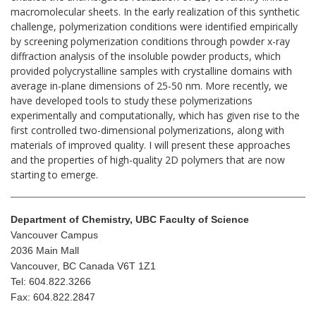
macromolecular sheets. In the early realization of this synthetic
challenge, polymerization conditions were identified empirically
by screening polymerization conditions through powder x-ray
diffraction analysis of the insoluble powder products, which
provided polycrystalline samples with crystalline domains with
average in-plane dimensions of 25-50 nm. More recently, we
have developed tools to study these polymerizations
experimentally and computationally, which has given rise to the
first controlled two-dimensional polymerizations, along with
materials of improved quality. I will present these approaches
and the properties of high-quality 2D polymers that are now
starting to emerge.
Department of Chemistry, UBC Faculty of Science
Vancouver Campus
2036 Main Mall
Vancouver, BC Canada V6T 1Z1
Tel: 604.822.3266
Fax: 604.822.2847