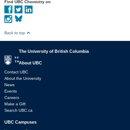
Find UBC Chemistry on
Back to top
The University of British Columbia
The University of British Columbia
About UBC
Contact UBC
About the University
News
Events
Careers
Make a Gift
Search UBC.ca
UBC Campuses