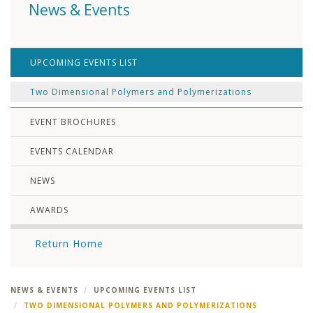
News & Events
UPCOMING EVENTS LIST
Two Dimensional Polymers and Polymerizations
EVENT BROCHURES
EVENTS CALENDAR
NEWS
AWARDS
Return Home
NEWS & EVENTS
UPCOMING EVENTS LIST
TWO DIMENSIONAL POLYMERS AND POLYMERIZATIONS