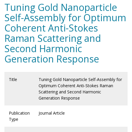
Tuning Gold Nanoparticle
Self-Assembly for Optimum
Coherent Anti-Stokes
Raman Scattering and
Second Harmonic
Generation Response
Title
Tuning Gold Nanoparticle Self-Assembly for
Optimum Coherent Anti-Stokes Raman
Scattering and Second Harmonic
Generation Response
Publication
Journal Article
Type