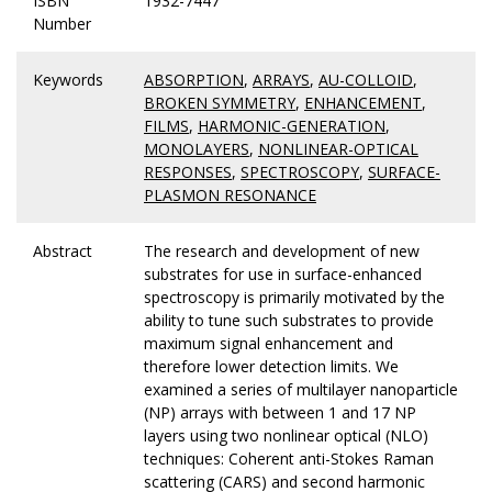
ISBN
1932-7447
Number
Keywords
ABSORPTION
,
ARRAYS
,
AU-COLLOID
,
BROKEN SYMMETRY
,
ENHANCEMENT
,
FILMS
,
HARMONIC-GENERATION
,
MONOLAYERS
,
NONLINEAR-OPTICAL
RESPONSES
,
SPECTROSCOPY
,
SURFACE-
PLASMON RESONANCE
Abstract
The research and development of new
substrates for use in surface-enhanced
spectroscopy is primarily motivated by the
ability to tune such substrates to provide
maximum signal enhancement and
therefore lower detection limits. We
examined a series of multilayer nanoparticle
(NP) arrays with between 1 and 17 NP
layers using two nonlinear optical (NLO)
techniques: Coherent anti-Stokes Raman
scattering (CARS) and second harmonic