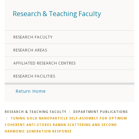
Research & Teaching Faculty
RESEARCH FACULTY
RESEARCH AREAS
AFFILIATED RESEARCH CENTRES
RESEARCH FACILITIES
Return Home
RESEARCH & TEACHING FACULTY
DEPARTMENT PUBLICATIONS
TUNING GOLD NANOPARTICLE SELF-ASSEMBLY FOR OPTIMUM
COHERENT ANTI-STOKES RAMAN SCATTERING AND SECOND
HARMONIC GENERATION RESPONSE