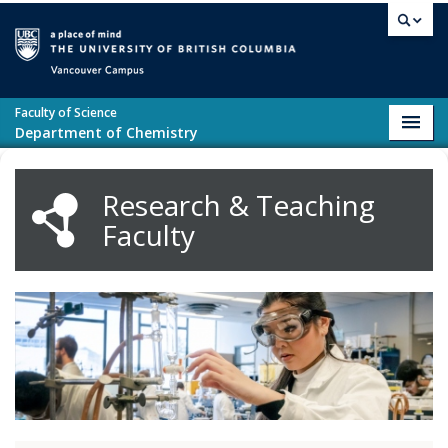
Skip to main content
Vancouver campus
Faculty of Science
Toggl
Department of Chemistry
navig
Research & Teaching
Faculty