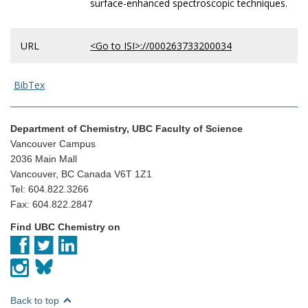
surface-enhanced spectroscopic techniques.
URL
<Go to ISI>://000263733200034
BibTex
Department of Chemistry, UBC Faculty of Science
Vancouver Campus
2036 Main Mall
Vancouver, BC Canada V6T 1Z1
Tel: 604.822.3266
Fax: 604.822.2847
Find UBC Chemistry on
Back to top