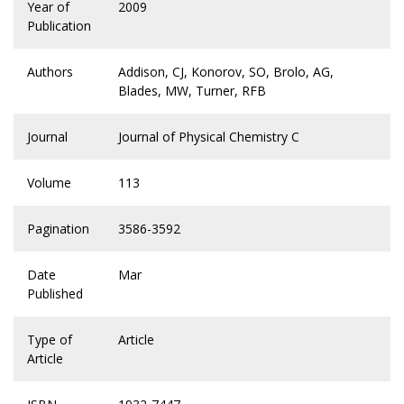
Year of
2009
Publication
Authors
Addison, CJ, Konorov, SO, Brolo, AG,
Blades, MW, Turner, RFB
Journal
Journal of Physical Chemistry C
Volume
113
Pagination
3586-3592
Date
Mar
Published
Type of
Article
Article