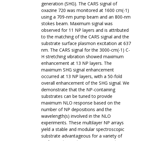
generation (SHG). The CARS signal of
oxazine 720 was monitored at 1600 cm(-1)
using a 709-nm pump beam and an 800-nm
stokes beam. Maximum signal was
observed for 11 NP layers and is attributed
to the matching of the CARS signal and the
substrate surface plasmon excitation at 637
nm. The CARS signal for the 3000-cm(-1) C-
H stretching vibration showed maximum
enhancement at 13 NP layers. The
maximum SHG signal enhancement
occurred at 13 NP layers, with a 50-fold
overall enhancement of the SHG signal. We
demonstrate that the NP-containing
substrates can be tuned to provide
maximum NLO response based on the
number of NP depositions and the
wavelength(s) involved in the NLO
experiments. These multilayer NP arrays
yield a stable and modular spectroscopic
substrate advantageous for a variety of