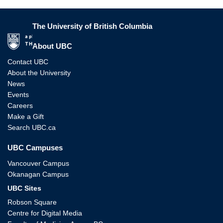
The University of British Columbia
The University of British Columbia
About UBC
Contact UBC
About the University
News
Events
Careers
Make a Gift
Search UBC.ca
UBC Campuses
Vancouver Campus
Okanagan Campus
UBC Sites
Robson Square
Centre for Digital Media