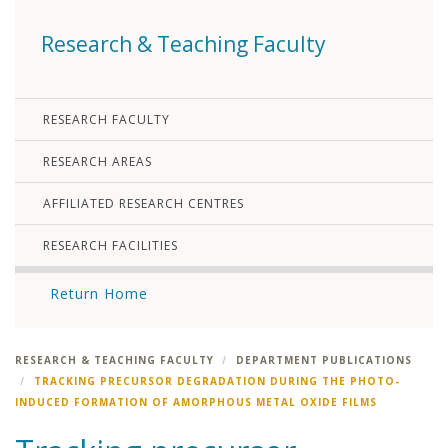
Research & Teaching Faculty
RESEARCH FACULTY
RESEARCH AREAS
AFFILIATED RESEARCH CENTRES
RESEARCH FACILITIES
Return Home
RESEARCH & TEACHING FACULTY
DEPARTMENT PUBLICATIONS
TRACKING PRECURSOR DEGRADATION DURING THE PHOTO-
INDUCED FORMATION OF AMORPHOUS METAL OXIDE FILMS