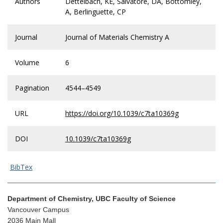
Authors
Dettelbach, KE, Salvatore, DA, Bottomley,
A, Berlinguette, CP
Journal
Journal of Materials Chemistry A
Volume
6
Pagination
4544–4549
URL
https://doi.org/10.1039/c7ta10369g
DOI
10.1039/c7ta10369g
BibTex
Department of Chemistry, UBC Faculty of Science
Vancouver Campus
2036 Main Mall