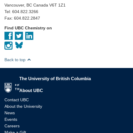
Vancouver, BC Canada V6T 1Z1
Tel: 604.822.3266
Fax: 604.822.2847
Find UBC Chemistry on
Back to top
The University of British Columbia
The University of British Columbia
About UBC
Contact UBC
About the University
News
Events
Careers
Make a Gift