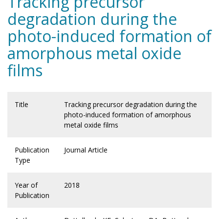
Tracking precursor
degradation during the
photo-induced formation of
amorphous metal oxide
films
Title
Tracking precursor degradation during the
photo-induced formation of amorphous
metal oxide films
Publication
Journal Article
Type
Year of
2018
Publication