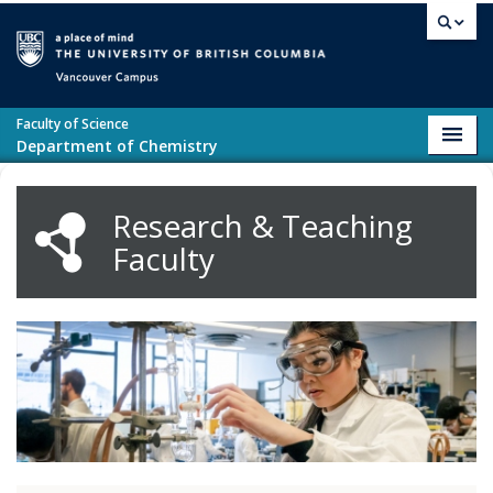
Skip to main content
Vancouver campus
Faculty of Science
Toggl
Department of Chemistry
navig
Research & Teaching
Faculty