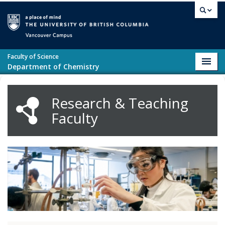
Skip to main content
Vancouver campus
Faculty of Science
Toggl
Department of Chemistry
navig
Research & Teaching
Faculty