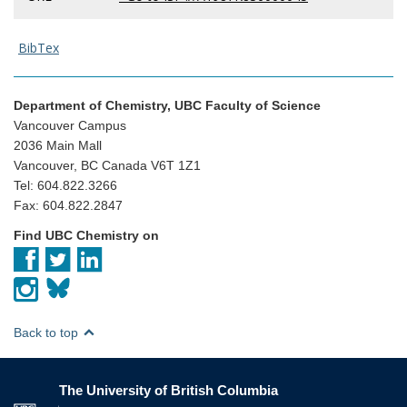
BibTex
Department of Chemistry, UBC Faculty of Science
Vancouver Campus
2036 Main Mall
Vancouver, BC Canada V6T 1Z1
Tel: 604.822.3266
Fax: 604.822.2847
Find UBC Chemistry on
Back to top
The University of British Columbia