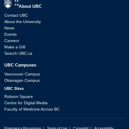
The University of British Columbia
About UBC
Contact UBC
About the University
News
Events
Careers
Make a Gift
Search UBC.ca
UBC Campuses
Vancouver Campus
Okanagan Campus
UBC Sites
Robson Square
Centre for Digital Media
Faculty of Medicine Across BC
|
|
|
Emergency Procedures
Terms of Use
Copyright
Accessibility