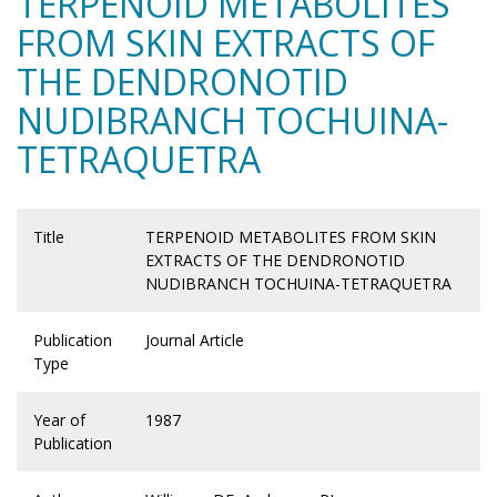
TERPENOID METABOLITES
FROM SKIN EXTRACTS OF
THE DENDRONOTID
NUDIBRANCH TOCHUINA-
TETRAQUETRA
Title
TERPENOID METABOLITES FROM SKIN
EXTRACTS OF THE DENDRONOTID
NUDIBRANCH TOCHUINA-TETRAQUETRA
Publication
Journal Article
Type
Year of
1987
Publication