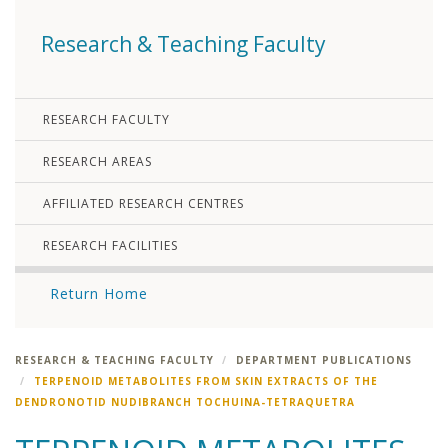
Research & Teaching Faculty
RESEARCH FACULTY
RESEARCH AREAS
AFFILIATED RESEARCH CENTRES
RESEARCH FACILITIES
Return Home
RESEARCH & TEACHING FACULTY
DEPARTMENT PUBLICATIONS
TERPENOID METABOLITES FROM SKIN EXTRACTS OF THE
DENDRONOTID NUDIBRANCH TOCHUINA-TETRAQUETRA