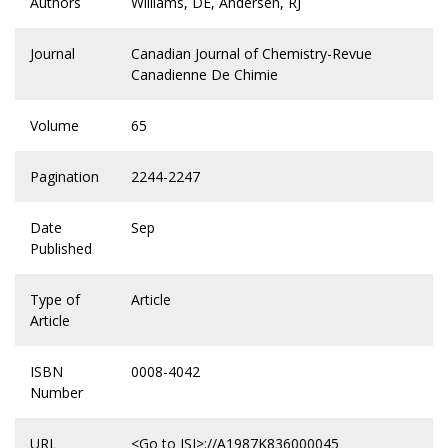
Authors
Williams, DE, Andersen, RJ
Journal
Canadian Journal of Chemistry-Revue
Canadienne De Chimie
Volume
65
Pagination
2244-2247
Date
Sep
Published
Type of
Article
Article
ISBN
0008-4042
Number
URL
<Go to ISI>://A1987K836000045