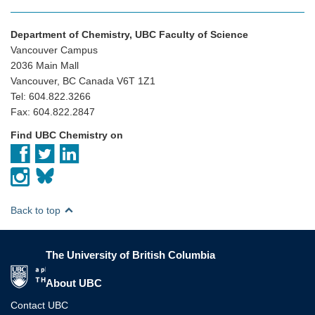
Department of Chemistry, UBC Faculty of Science
Vancouver Campus
2036 Main Mall
Vancouver, BC Canada V6T 1Z1
Tel: 604.822.3266
Fax: 604.822.2847
Find UBC Chemistry on
Back to top
The University of British Columbia
The University of British Columbia
About UBC
Contact UBC