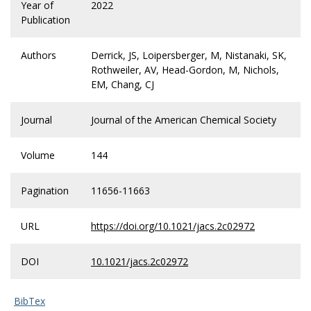
Year of
2022
Publication
Authors
Derrick, JS, Loipersberger, M, Nistanaki, SK,
Rothweiler, AV, Head-Gordon, M, Nichols,
EM, Chang, CJ
Journal
Journal of the American Chemical Society
Volume
144
Pagination
11656-11663
URL
https://doi.org/10.1021/jacs.2c02972
DOI
10.1021/jacs.2c02972
BibTex