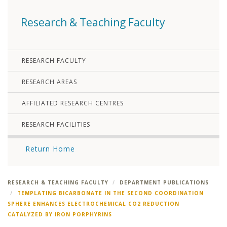
Research & Teaching Faculty
RESEARCH FACULTY
RESEARCH AREAS
AFFILIATED RESEARCH CENTRES
RESEARCH FACILITIES
Return Home
RESEARCH & TEACHING FACULTY
DEPARTMENT PUBLICATIONS
TEMPLATING BICARBONATE IN THE SECOND COORDINATION
SPHERE ENHANCES ELECTROCHEMICAL CO2 REDUCTION
CATALYZED BY IRON PORPHYRINS