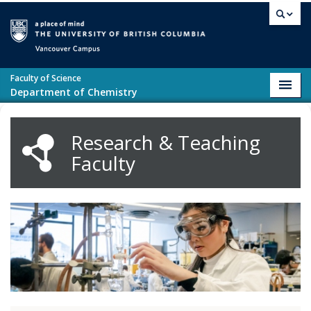
Skip to main content
Vancouver campus
Faculty of Science
Toggl
Department of Chemistry
navig
Research & Teaching
Faculty