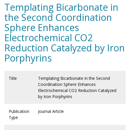
Templating Bicarbonate in
the Second Coordination
Sphere Enhances
Electrochemical CO2
Reduction Catalyzed by Iron
Porphyrins
Title
Templating Bicarbonate in the Second
Coordination Sphere Enhances
Electrochemical CO2 Reduction Catalyzed
by Iron Porphyrins
Publication
Journal Article
Type