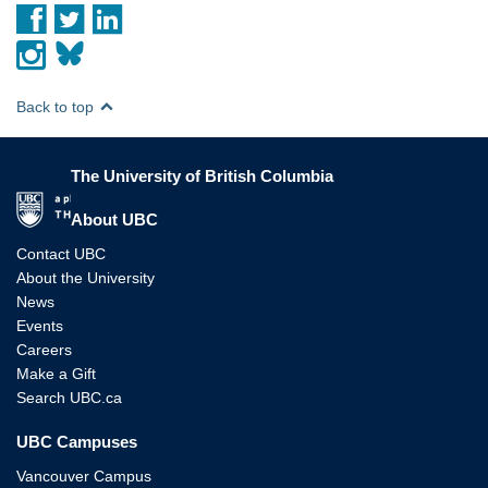
Back to top
The University of British Columbia
The University of British Columbia
About UBC
Contact UBC
About the University
News
Events
Careers
Make a Gift
Search UBC.ca
UBC Campuses
Vancouver Campus