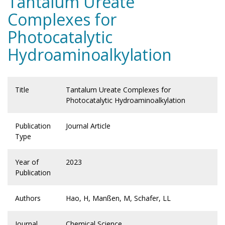
Tantalum Ureate
Complexes for
Photocatalytic
Hydroaminoalkylation
Title
Tantalum Ureate Complexes for
Photocatalytic Hydroaminoalkylation
Publication
Journal Article
Type
Year of
2023
Publication
Authors
Hao, H, Manßen, M, Schafer, LL
Journal
Chemical Science.