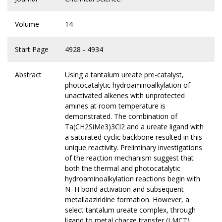
Volume
14
Start Page
4928 - 4934
Abstract
Using a tantalum ureate pre-catalyst,
photocatalytic hydroaminoalkylation of
unactivated alkenes with unprotected
amines at room temperature is
demonstrated. The combination of
Ta(CH2SiMe3)3Cl2 and a ureate ligand with
a saturated cyclic backbone resulted in this
unique reactivity. Preliminary investigations
of the reaction mechanism suggest that
both the thermal and photocatalytic
hydroaminoalkylation reactions begin with
N–H bond activation and subsequent
metallaaziridine formation. However, a
select tantalum ureate complex, through
ligand to metal charge transfer (LMCT),