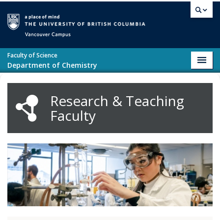
Skip to main content
Vancouver campus
Faculty of Science
Toggl
Department of Chemistry
navig
Research & Teaching
Faculty