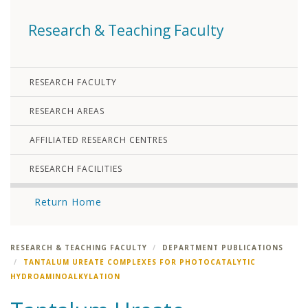
Research & Teaching Faculty
RESEARCH FACULTY
RESEARCH AREAS
AFFILIATED RESEARCH CENTRES
RESEARCH FACILITIES
Return Home
RESEARCH & TEACHING FACULTY
DEPARTMENT PUBLICATIONS
TANTALUM UREATE COMPLEXES FOR PHOTOCATALYTIC
HYDROAMINOALKYLATION