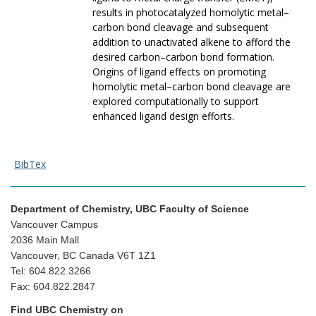
results in photocatalyzed homolytic metal–
carbon bond cleavage and subsequent
addition to unactivated alkene to afford the
desired carbon–carbon bond formation.
Origins of ligand effects on promoting
homolytic metal–carbon bond cleavage are
explored computationally to support
enhanced ligand design efforts.
BibTex
Department of Chemistry, UBC Faculty of Science
Vancouver Campus
2036 Main Mall
Vancouver, BC Canada V6T 1Z1
Tel: 604.822.3266
Fax: 604.822.2847
Find UBC Chemistry on