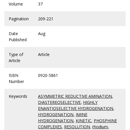
Volume
37
Pagination
209-221
Date
Aug
Published
Type of
Article
Article
ISBN
0920-5861
Number
Keywords
ASYMMETRIC REDUCTIVE AMINATION
,
DIASTEREOSELECTIVE
,
HIGHLY
ENANTIOSELECTIVE HYDROGENATION
,
HYDROGENATION
,
IMINE
HYDROGENATION
,
KINETIC
,
PHOSPHINE
COMPLEXES
,
RESOLUTION
,
rhodium
,