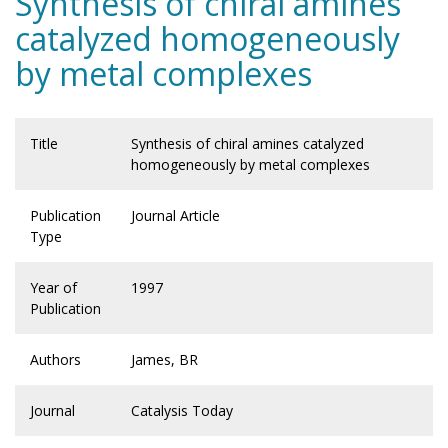
Synthesis of chiral amines
catalyzed homogeneously
by metal complexes
Title
Synthesis of chiral amines catalyzed
homogeneously by metal complexes
Publication
Journal Article
Type
Year of
1997
Publication
Authors
James, BR
Journal
Catalysis Today