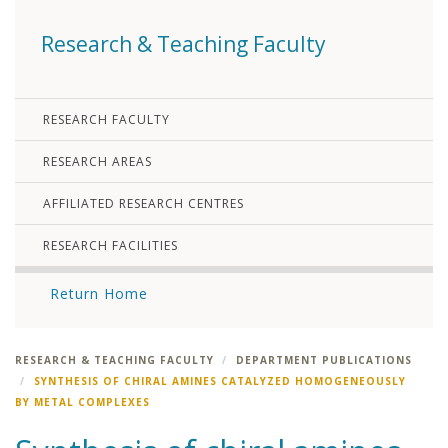
Research & Teaching Faculty
RESEARCH FACULTY
RESEARCH AREAS
AFFILIATED RESEARCH CENTRES
RESEARCH FACILITIES
Return Home
RESEARCH & TEACHING FACULTY
DEPARTMENT PUBLICATIONS
SYNTHESIS OF CHIRAL AMINES CATALYZED HOMOGENEOUSLY
BY METAL COMPLEXES