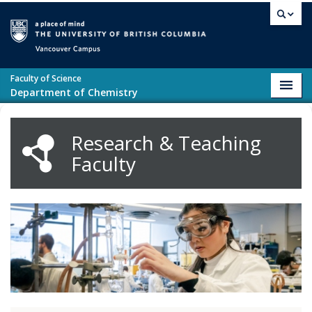
Skip to main content
Vancouver campus
Faculty of Science
Toggl
Department of Chemistry
navig
Research & Teaching
Faculty