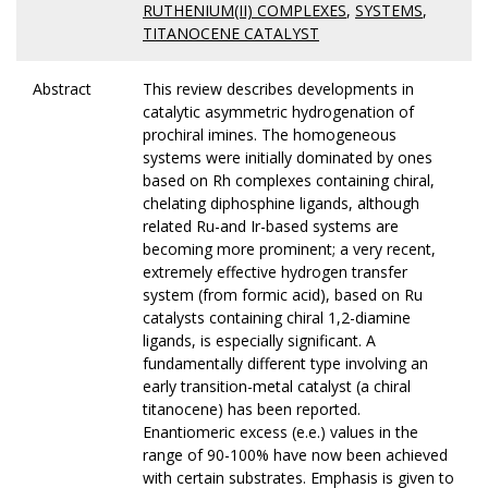
RUTHENIUM(II) COMPLEXES
,
SYSTEMS
,
TITANOCENE CATALYST
Abstract
This review describes developments in
catalytic asymmetric hydrogenation of
prochiral imines. The homogeneous
systems were initially dominated by ones
based on Rh complexes containing chiral,
chelating diphosphine ligands, although
related Ru-and Ir-based systems are
becoming more prominent; a very recent,
extremely effective hydrogen transfer
system (from formic acid), based on Ru
catalysts containing chiral 1,2-diamine
ligands, is especially significant. A
fundamentally different type involving an
early transition-metal catalyst (a chiral
titanocene) has been reported.
Enantiomeric excess (e.e.) values in the
range of 90-100% have now been achieved
with certain substrates. Emphasis is given to