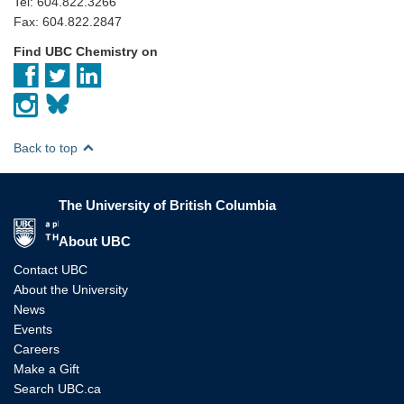
Tel: 604.822.3266
Fax: 604.822.2847
Find UBC Chemistry on
Back to top
The University of British Columbia
The University of British Columbia
About UBC
Contact UBC
About the University
News
Events
Careers
Make a Gift
Search UBC.ca