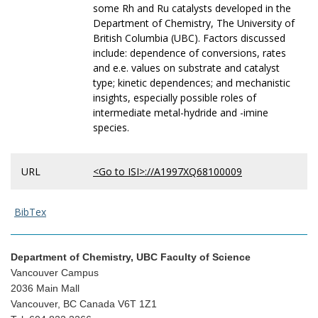
some Rh and Ru catalysts developed in the
Department of Chemistry, The University of
British Columbia (UBC). Factors discussed
include: dependence of conversions, rates
and e.e. values on substrate and catalyst
type; kinetic dependences; and mechanistic
insights, especially possible roles of
intermediate metal-hydride and -imine
species.
URL
<Go to ISI>://A1997XQ68100009
BibTex
Department of Chemistry, UBC Faculty of Science
Vancouver Campus
2036 Main Mall
Vancouver, BC Canada V6T 1Z1