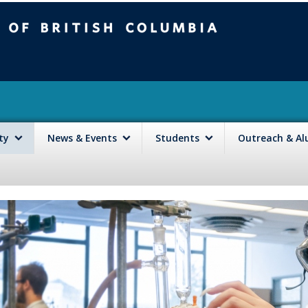
mbia
Vancouver campus
lty
News & Events
Students
Outreach & A