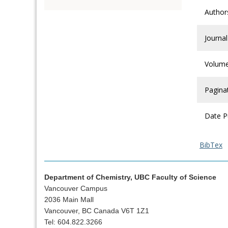
Author
Journal
Volum
Pagina
Date P
BibTex
Department of Chemistry, UBC Faculty of Science
Vancouver Campus
2036 Main Mall
Vancouver, BC Canada V6T 1Z1
Tel: 604.822.3266