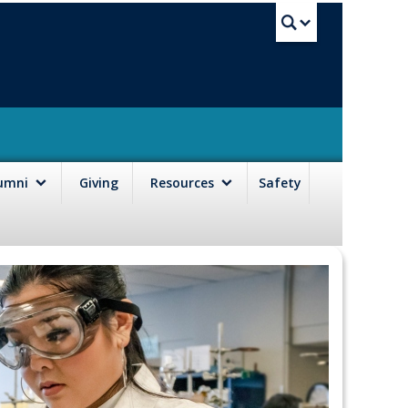
UBC Sea
lumni
Giving
Resources
Safety