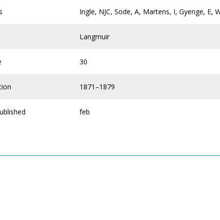
s
Ingle, NJC, Sode, A, Martens, I, Gyenge, E, 
Langmuir
e
30
tion
1871–1879
ublished
feb