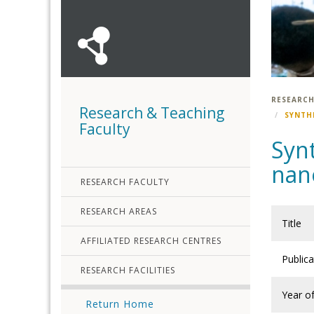
RESEARCH
Research & Teaching
SYNTH
Faculty
Synt
nano
RESEARCH FACULTY
RESEARCH AREAS
Title
AFFILIATED RESEARCH CENTRES
Public
RESEARCH FACILITIES
Year of
Return Home