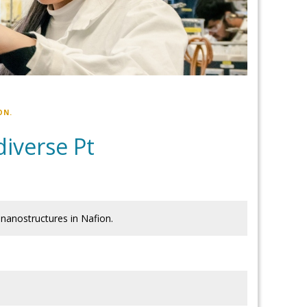
ON.
diverse Pt
 nanostructures in Nafion.