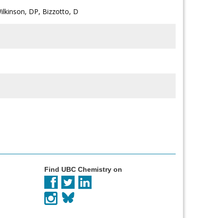
Wilkinson, DP, Bizzotto, D
Find UBC Chemistry on