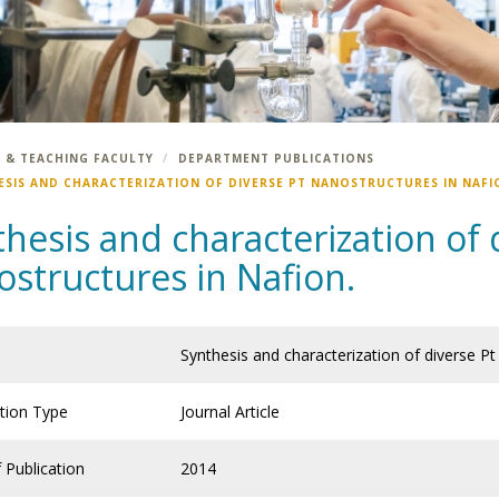
 & TEACHING FACULTY
DEPARTMENT PUBLICATIONS
ESIS AND CHARACTERIZATION OF DIVERSE PT NANOSTRUCTURES IN NAFI
hesis and characterization of 
structures in Nafion.
Synthesis and characterization of diverse Pt
ation Type
Journal Article
 Publication
2014