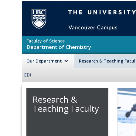
Skip to main content
The University of British Colu
Faculty of Science
Department of Chemistry
Our Department
Research & Teaching Facu
EDI
Research &
Teaching Faculty