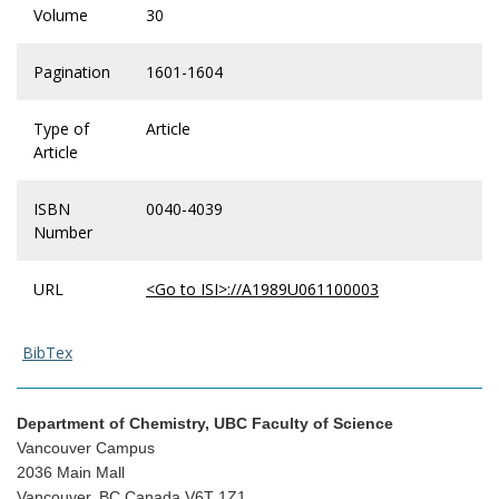
Volume
30
Pagination
1601-1604
Type of
Article
Article
ISBN
0040-4039
Number
URL
<Go to ISI>://A1989U061100003
BibTex
Department of Chemistry, UBC Faculty of Science
Vancouver Campus
2036 Main Mall
Vancouver, BC Canada V6T 1Z1