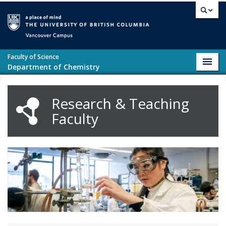
Skip to main content
Vancouver campus
Faculty of Science
Toggl
Department of Chemistry
navig
Research & Teaching
Faculty