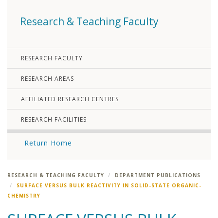
Research & Teaching Faculty
RESEARCH FACULTY
RESEARCH AREAS
AFFILIATED RESEARCH CENTRES
RESEARCH FACILITIES
Return Home
RESEARCH & TEACHING FACULTY
DEPARTMENT PUBLICATIONS
SURFACE VERSUS BULK REACTIVITY IN SOLID-STATE ORGANIC-
CHEMISTRY