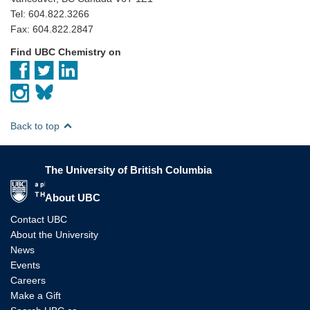
Tel: 604.822.3266
Fax: 604.822.2847
Find UBC Chemistry on
Back to top
The University of British Columbia
The University of British Columbia
About UBC
Contact UBC
About the University
News
Events
Careers
Make a Gift