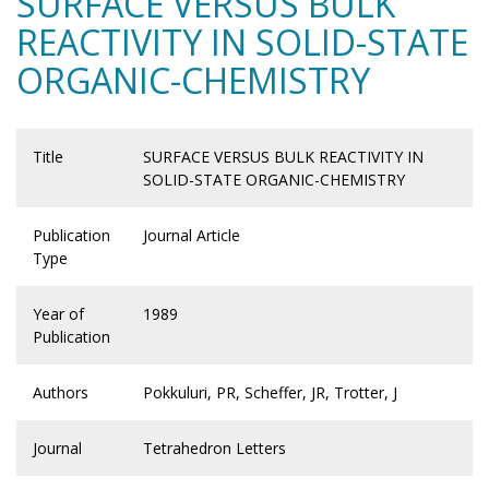
SURFACE VERSUS BULK
REACTIVITY IN SOLID-STATE
ORGANIC-CHEMISTRY
Title
SURFACE VERSUS BULK REACTIVITY IN
SOLID-STATE ORGANIC-CHEMISTRY
Publication
Journal Article
Type
Year of
1989
Publication
Authors
Pokkuluri, PR, Scheffer, JR, Trotter, J
Journal
Tetrahedron Letters