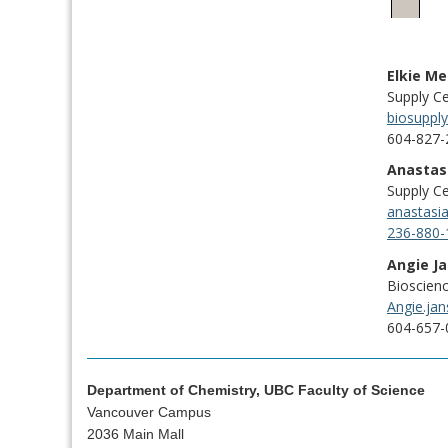
Elkie M
Supply C
biosuppl
604-827-
Anastas
Supply Ce
anastasi
236-880-
Angie J
Bioscien
Angie.ja
604-657-
Department of Chemistry, UBC Faculty of Science
Vancouver Campus
2036 Main Mall