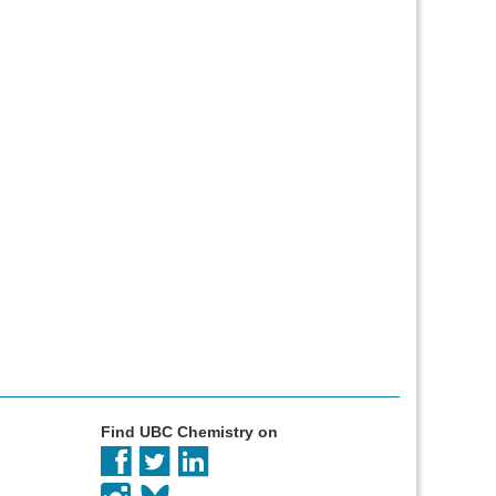
Find UBC Chemistry on