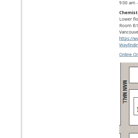
9:00 am 
Chemist
Lower fl
Room B17
Vancouve
https://
Wayfindi
Online Or