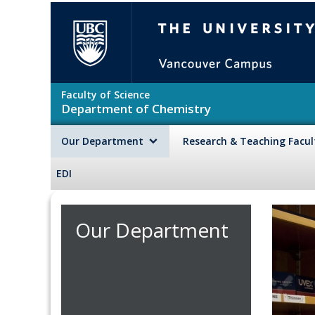
Skip to main content
The University of British Colu
Faculty of Science
Department of Chemistry
Our Department
Research & Teaching Facu
EDI
Our Department