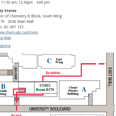
- 11:30 am; 12:30pm - 4:00 pm
ry Stores
oor of Chemistry B Block, South Wing
0 - 2036 Main Mall
r, BC V6T 1Z1
www.chem.ubc.ca/stores
ng Map
dering