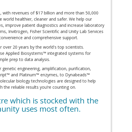
e, with revenues of $17 billion and more than 50,000
 world healthier, cleaner and safer. We help our
es, improve patient diagnostics and increase laboratory
s, Invitrogen, Fisher Scientific and Unity Lab Services
 convenience and comprehensive support.
over 20 years by the world's top scientists.
se Applied Biosystems™ integrated systems for
ple prep to data analysis.
enetic engineering, amplification, purification,
rScript™ and Platinum™ enzymes, to Dynabeads™
lecular biology technologies are designed to help
h the reliable results you’re counting on.
e which is stocked with the
unity uses most often.