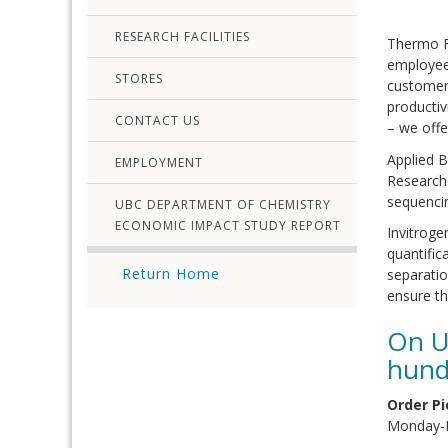
RESEARCH FACILITIES
Thermo Fi
employees
STORES
customers
productiv
CONTACT US
– we off
Applied B
EMPLOYMENT
Research
sequencin
UBC DEPARTMENT OF CHEMISTRY
ECONOMIC IMPACT STUDY REPORT
Invitroge
quantifi
Return Home
separatio
ensure th
On U
hund
Order Pi
Monday-F