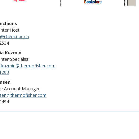
enchions
enter Host
y@chem.ubc.ca
2534
ia Kuzmin
nter Specialist
a.kuzmin@thermofisher.com
1203
ansen
ce Account Manager
nsen@thermofisher.com
0494