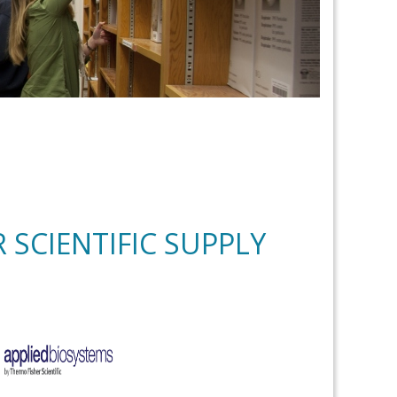
 SCIENTIFIC SUPPLY