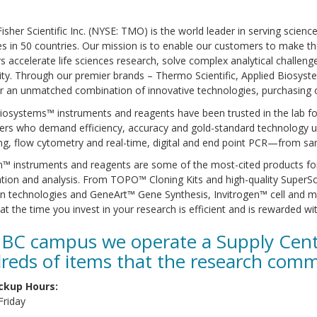
sher Scientific Inc. (NYSE: TMO) is the world leader in serving scienc
 in 50 countries. Our mission is to enable our customers to make the
 accelerate life sciences research, solve complex analytical challeng
ity. Through our premier brands – Thermo Scientific, Applied Biosystem
er an unmatched combination of innovative technologies, purchasing
iosystems™ instruments and reagents have been trusted in the lab for 
ers who demand efficiency, accuracy and gold-standard technology u
g, flow cytometry and real-time, digital and end point PCR—from sam
n™ instruments and reagents are some of the most-cited products for g
cation and analysis. From TOPO™ Cloning Kits and high-quality Supe
n technologies and GeneArt™ Gene Synthesis, Invitrogen™ cell and mo
at the time you invest in your research is efficient and is rewarded wit
BC campus we operate a Supply Centr
reds of items that the research comm
ckup Hours:
riday