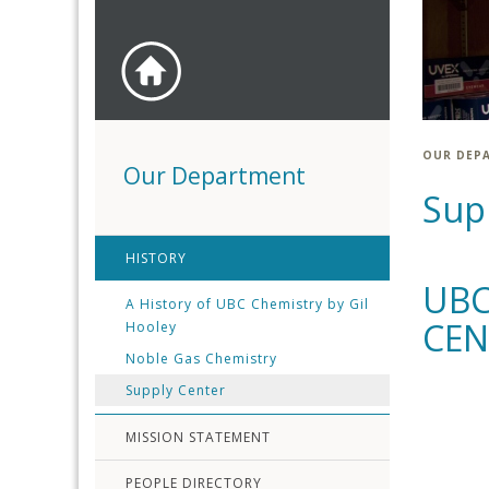
OUR DEP
Our Department
Sup
HISTORY
UBC
A History of UBC Chemistry by Gil
CEN
Hooley
Noble Gas Chemistry
Supply Center
MISSION STATEMENT
PEOPLE DIRECTORY