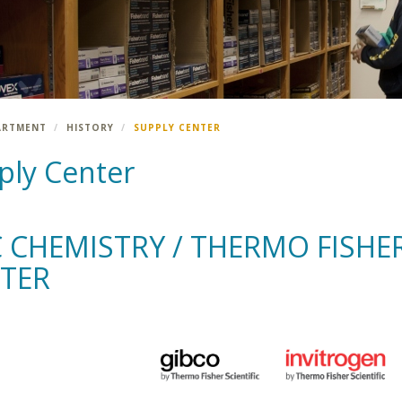
ARTMENT
HISTORY
SUPPLY CENTER
ply Center
 CHEMISTRY / THERMO FISHER
TER