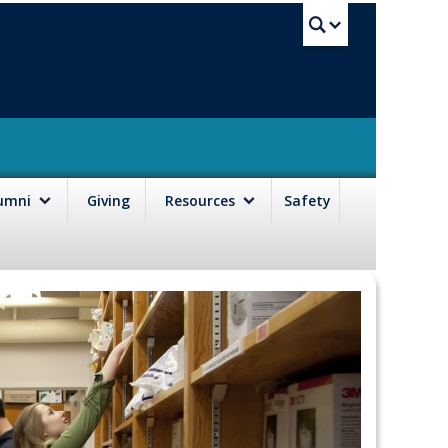
UBC Sea
lumni
Giving
Resources
Safety