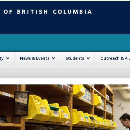
mbia
Vancouver campus
lty
News & Events
Students
Outreach & A