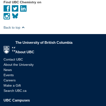
Find UBC Chemistry on
Back to top
The University of British Columbia
The University of British Columbia
About UBC
Contact UBC
About the University
News
Events
Careers
Make a Gift
Search UBC.ca
UBC Campuses