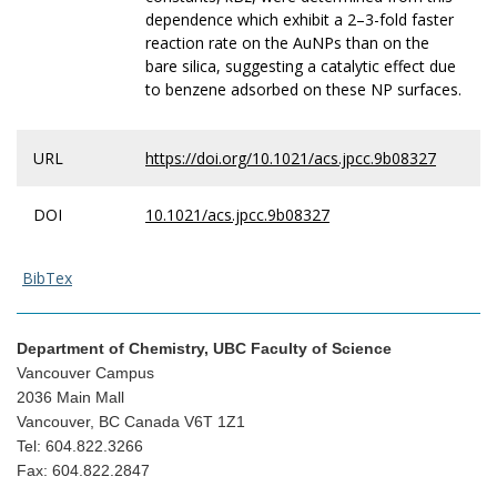
dependence which exhibit a 2–3-fold faster
reaction rate on the AuNPs than on the
bare silica, suggesting a catalytic effect due
to benzene adsorbed on these NP surfaces.
URL
https://doi.org/10.1021/acs.jpcc.9b08327
DOI
10.1021/acs.jpcc.9b08327
BibTex
Department of Chemistry, UBC Faculty of Science
Vancouver Campus
2036 Main Mall
Vancouver, BC Canada V6T 1Z1
Tel: 604.822.3266
Fax: 604.822.2847