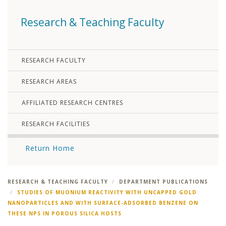
Research & Teaching Faculty
RESEARCH FACULTY
RESEARCH AREAS
AFFILIATED RESEARCH CENTRES
RESEARCH FACILITIES
Return Home
RESEARCH & TEACHING FACULTY
DEPARTMENT PUBLICATIONS
STUDIES OF MUONIUM REACTIVITY WITH UNCAPPED GOLD
NANOPARTICLES AND WITH SURFACE-ADSORBED BENZENE ON
THESE NPS IN POROUS SILICA HOSTS