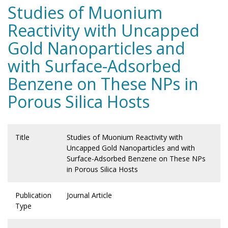
Studies of Muonium
Reactivity with Uncapped
Gold Nanoparticles and
with Surface-Adsorbed
Benzene on These NPs in
Porous Silica Hosts
Title
Studies of Muonium Reactivity with
Uncapped Gold Nanoparticles and with
Surface-Adsorbed Benzene on These NPs
in Porous Silica Hosts
Publication
Journal Article
Type