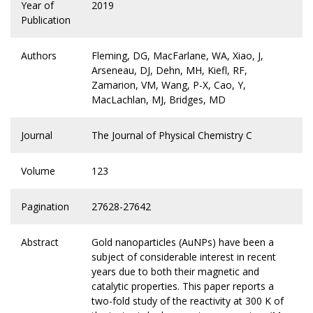
Year of
2019
Publication
Authors
Fleming, DG, MacFarlane, WA, Xiao, J,
Arseneau, DJ, Dehn, MH, Kiefl, RF,
Zamarion, VM, Wang, P-X, Cao, Y,
MacLachlan, MJ, Bridges, MD
Journal
The Journal of Physical Chemistry C
Volume
123
Pagination
27628-27642
Abstract
Gold nanoparticles (AuNPs) have been a
subject of considerable interest in recent
years due to both their magnetic and
catalytic properties. This paper reports a
two-fold study of the reactivity at 300 K of