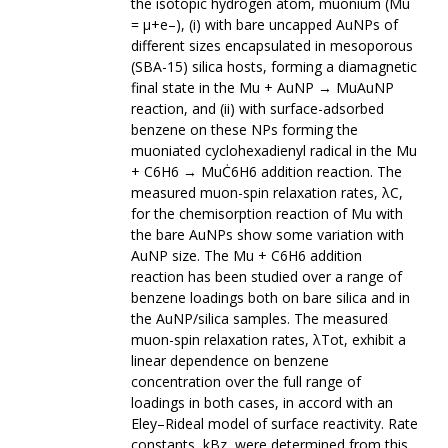
the isotopic hydrogen atom, muonium (Mu
= μ+e–), (i) with bare uncapped AuNPs of
different sizes encapsulated in mesoporous
(SBA-15) silica hosts, forming a diamagnetic
final state in the Mu + AuNP → MuAuNP
reaction, and (ii) with surface-adsorbed
benzene on these NPs forming the
muoniated cyclohexadienyl radical in the Mu
+ C6H6 → MuĊ6H6 addition reaction. The
measured muon-spin relaxation rates, λC,
for the chemisorption reaction of Mu with
the bare AuNPs show some variation with
AuNP size. The Mu + C6H6 addition
reaction has been studied over a range of
benzene loadings both on bare silica and in
the AuNP/silica samples. The measured
muon-spin relaxation rates, λTot, exhibit a
linear dependence on benzene
concentration over the full range of
loadings in both cases, in accord with an
Eley–Rideal model of surface reactivity. Rate
constants, kBz, were determined from this