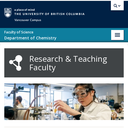
Skip to main content
Vancouver campus
Faculty of Science
Toggl
Department of Chemistry
navig
Research & Teaching
Faculty