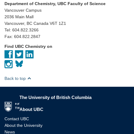
Department of Chemistry, UBC Faculty of Science
Vancouver Campus
2036 Main Mall
Vancouver, BC Canada V6T 1Z1
Tel: 604.822.3266
Fax: 604.822.2847
Find UBC Chemistry on
Back to top
The University of British Columbia
The University of British Columbia
About UBC
Contact UBC
About the University
News