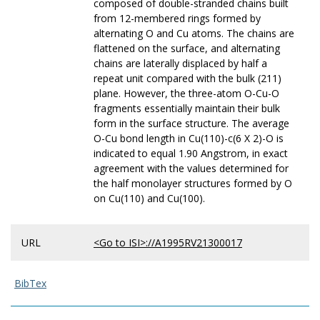
composed of double-stranded chains built
from 12-membered rings formed by
alternating O and Cu atoms. The chains are
flattened on the surface, and alternating
chains are laterally displaced by half a
repeat unit compared with the bulk (211)
plane. However, the three-atom O-Cu-O
fragments essentially maintain their bulk
form in the surface structure. The average
O-Cu bond length in Cu(110)-c(6 X 2)-O is
indicated to equal 1.90 Angstrom, in exact
agreement with the values determined for
the half monolayer structures formed by O
on Cu(110) and Cu(100).
URL
<Go to ISI>://A1995RV21300017
BibTex