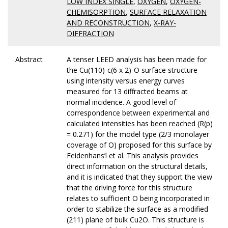
LOW INDEX SINGLE
,
OXYGEN
,
OXYGEN-
CHEMISORPTION
,
SURFACE RELAXATION
AND RECONSTRUCTION
,
X-RAY-
DIFFRACTION
Abstract
A tenser LEED analysis has been made for
the Cu(110)-c(6 x 2)-O surface structure
using intensity versus energy curves
measured for 13 diffracted beams at
normal incidence. A good level of
correspondence between experimental and
calculated intensities has been reached (R(p)
= 0.271) for the model type (2/3 monolayer
coverage of O) proposed for this surface by
Feidenhans’l et al. This analysis provides
direct information on the structural details,
and it is indicated that they support the view
that the driving force for this structure
relates to sufficient O being incorporated in
order to stabilize the surface as a modified
(211) plane of bulk Cu2O. This structure is