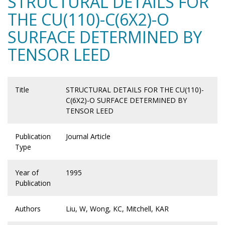
STRUCTURAL DETAILS FOR
THE CU(110)-C(6X2)-O
SURFACE DETERMINED BY
TENSOR LEED
Title
STRUCTURAL DETAILS FOR THE CU(110)-
C(6X2)-O SURFACE DETERMINED BY
TENSOR LEED
Publication
Journal Article
Type
Year of
1995
Publication
Authors
Liu, W, Wong, KC, Mitchell, KAR