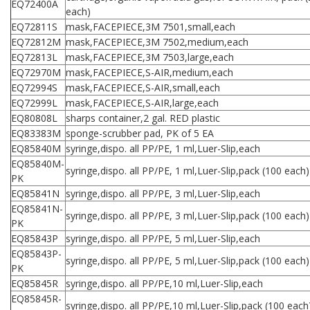
EQ72400A
each)
EQ72811S
mask,FACEPIECE,3M 7501,small,each
EQ72812M
mask,FACEPIECE,3M 7502,medium,each
EQ72813L
mask,FACEPIECE,3M 7503,large,each
EQ72970M
mask,FACEPIECE,S-AIR,medium,each
EQ72994S
mask,FACEPIECE,S-AIR,small,each
EQ72999L
mask,FACEPIECE,S-AIR,large,each
EQ80808L
sharps container,2 gal. RED plastic
EQ83383M
sponge-scrubber pad, PK of 5 EA
EQ85840M
syringe,dispo. all PP/PE, 1 ml,Luer-Slip,each
EQ85840M-
syringe,dispo. all PP/PE, 1 ml,Luer-Slip,pack (100 each)
PK
EQ85841N
syringe,dispo. all PP/PE, 3 ml,Luer-Slip,each
EQ85841N-
syringe,dispo. all PP/PE, 3 ml,Luer-Slip,pack (100 each)
PK
EQ85843P
syringe,dispo. all PP/PE, 5 ml,Luer-Slip,each
EQ85843P-
syringe,dispo. all PP/PE, 5 ml,Luer-Slip,pack (100 each)
PK
EQ85845R
syringe,dispo. all PP/PE,10 ml,Luer-Slip,each
EQ85845R-
syringe,dispo. all PP/PE,10 ml,Luer-Slip,pack (100 each