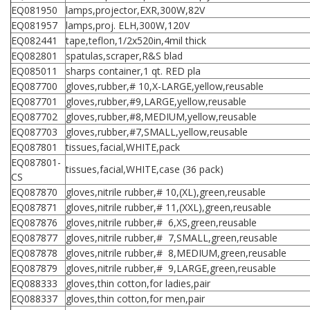
EQ081950
lamps,projector,EXR,300W,82V
EQ081957
lamps,proj. ELH,300W,120V
EQ082441
tape,teflon,1/2x520in,4mil thick
EQ082801
spatulas,scraper,R&S blad
EQ085011
sharps container,1 qt. RED pla
EQ087700
gloves,rubber,# 10,X-LARGE,yellow,reusable
EQ087701
gloves,rubber,#9,LARGE,yellow,reusable
EQ087702
gloves,rubber,#8,MEDIUM,yellow,reusable
EQ087703
gloves,rubber,#7,SMALL,yellow,reusable
EQ087801
tissues,facial,WHITE,pack
EQ087801-
tissues,facial,WHITE,case (36 pack)
CS
EQ087870
gloves,nitrile rubber,# 10,(XL),green,reusable
EQ087871
gloves,nitrile rubber,# 11,(XXL),green,reusable
EQ087876
gloves,nitrile rubber,# 6,XS,green,reusable
EQ087877
gloves,nitrile rubber,# 7,SMALL,green,reusable
EQ087878
gloves,nitrile rubber,# 8,MEDIUM,green,reusable
EQ087879
gloves,nitrile rubber,# 9,LARGE,green,reusable
EQ088333
gloves,thin cotton,for ladies,pair
EQ088337
gloves,thin cotton,for men,pair