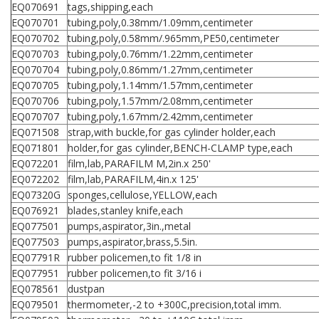
EQ070691
tags,shipping,each
EQ070701
tubing,poly,0.38mm/1.09mm,centimeter
EQ070702
tubing,poly,0.58mm/.965mm,PE50,centimeter
EQ070703
tubing,poly,0.76mm/1.22mm,centimeter
EQ070704
tubing,poly,0.86mm/1.27mm,centimeter
EQ070705
tubing,poly,1.14mm/1.57mm,centimeter
EQ070706
tubing,poly,1.57mm/2.08mm,centimeter
EQ070707
tubing,poly,1.67mm/2.42mm,centimeter
EQ071508
strap,with buckle,for gas cylinder holder,each
EQ071801
holder,for gas cylinder,BENCH-CLAMP type,each
EQ072201
film,lab,PARAFILM M,2in.x 250'
EQ072202
film,lab,PARAFILM,4in.x 125'
EQ07320G
sponges,cellulose,YELLOW,each
EQ076921
blades,stanley knife,each
EQ077501
pumps,aspirator,3in.,metal
EQ077503
pumps,aspirator,brass,5.5in.
EQ07791R
rubber policemen,to fit 1/8 in
EQ077951
rubber policemen,to fit 3/16 i
EQ078561
dustpan
EQ079501
thermometer,-2 to +300C,precision,total imm.