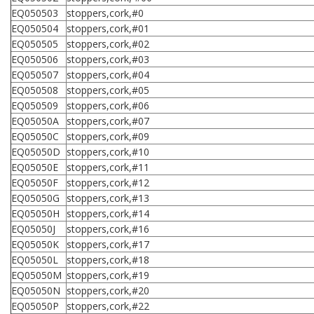
EQ050503
stoppers,cork,#0
EQ050504
stoppers,cork,#01
EQ050505
stoppers,cork,#02
EQ050506
stoppers,cork,#03
EQ050507
stoppers,cork,#04
EQ050508
stoppers,cork,#05
EQ050509
stoppers,cork,#06
EQ05050A
stoppers,cork,#07
EQ05050C
stoppers,cork,#09
EQ05050D
stoppers,cork,#10
EQ05050E
stoppers,cork,#11
EQ05050F
stoppers,cork,#12
EQ05050G
stoppers,cork,#13
EQ05050H
stoppers,cork,#14
EQ05050J
stoppers,cork,#16
EQ05050K
stoppers,cork,#17
EQ05050L
stoppers,cork,#18
EQ05050M
stoppers,cork,#19
EQ05050N
stoppers,cork,#20
EQ05050P
stoppers,cork,#22