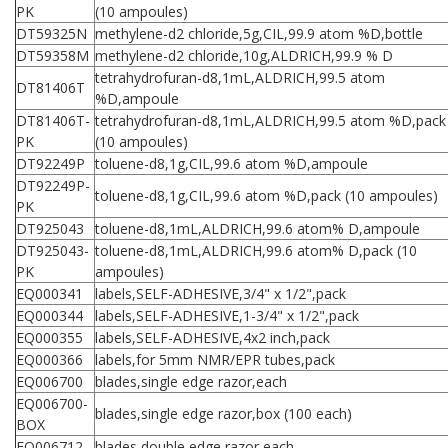
PK
(10 ampoules)
DT59325N
methylene-d2 chloride,5g,CIL,99.9 atom %D,bottle
DT59358M
methylene-d2 chloride,10g,ALDRICH,99.9 % D
tetrahydrofuran-d8,1mL,ALDRICH,99.5 atom
DT81406T
%D,ampoule
DT81406T-
tetrahydrofuran-d8,1mL,ALDRICH,99.5 atom %D,pack
PK
(10 ampoules)
DT92249P
toluene-d8,1g,CIL,99.6 atom %D,ampoule
DT92249P-
toluene-d8,1g,CIL,99.6 atom %D,pack (10 ampoules)
PK
DT925043
toluene-d8,1mL,ALDRICH,99.6 atom% D,ampoule
DT925043-
toluene-d8,1mL,ALDRICH,99.6 atom% D,pack (10
PK
ampoules)
EQ000341
labels,SELF-ADHESIVE,3/4" x 1/2",pack
EQ000344
labels,SELF-ADHESIVE,1-3/4" x 1/2",pack
EQ000355
labels,SELF-ADHESIVE,4x2 inch,pack
EQ000366
labels,for 5mm NMR/EPR tubes,pack
EQ006700
blades,single edge razor,each
EQ006700-
blades,single edge razor,box (100 each)
BOX
EQ006712
blades,double edge razor,each