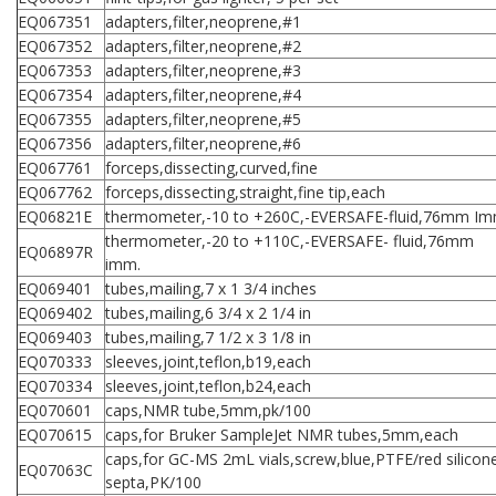
EQ067351
adapters,filter,neoprene,#1
EQ067352
adapters,filter,neoprene,#2
EQ067353
adapters,filter,neoprene,#3
EQ067354
adapters,filter,neoprene,#4
EQ067355
adapters,filter,neoprene,#5
EQ067356
adapters,filter,neoprene,#6
EQ067761
forceps,dissecting,curved,fine
EQ067762
forceps,dissecting,straight,fine tip,each
EQ06821E
thermometer,-10 to +260C,-EVERSAFE-fluid,76mm Im
thermometer,-20 to +110C,-EVERSAFE- fluid,76mm
EQ06897R
imm.
EQ069401
tubes,mailing,7 x 1 3/4 inches
EQ069402
tubes,mailing,6 3/4 x 2 1/4 in
EQ069403
tubes,mailing,7 1/2 x 3 1/8 in
EQ070333
sleeves,joint,teflon,b19,each
EQ070334
sleeves,joint,teflon,b24,each
EQ070601
caps,NMR tube,5mm,pk/100
EQ070615
caps,for Bruker SampleJet NMR tubes,5mm,each
caps,for GC-MS 2mL vials,screw,blue,PTFE/red silicon
EQ07063C
septa,PK/100