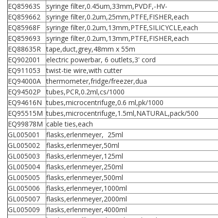
EQ85963S
syringe filter,0.45um,33mm,PVDF,-HV-
EQ859662
syringe filter,0.2um,25mm,PTFE,FISHER,each
EQ85968F
syringe filter,0.2um,13mm,PTFE,SILICYCLE,each
EQ859693
syringe filter,0.2um,13mm,PTFE,FISHER,each
EQ88635R
tape,duct,grey,48mm x 55m
EQ902001
electric powerbar, 6 outlets,3' cord
EQ911053
twist-tie wire,with cutter
EQ94000A
thermometer,fridge/freezer,dua
EQ94502P
tubes,PCR,0.2ml,cs/1000
EQ94616N
tubes,microcentrifuge,0.6 ml,pk/1000
EQ95515M
tubes,microcentrifuge,1.5ml,NATURAL,pack/500
EQ99878M
cable ties,each
GL005001
flasks,erlenmeyer, 25ml
GL005002
flasks,erlenmeyer,50ml
GL005003
flasks,erlenmeyer,125ml
GL005004
flasks,erlenmeyer,250ml
GL005005
flasks,erlenmeyer,500ml
GL005006
flasks,erlenmeyer,1000ml
GL005007
flasks,erlenmeyer,2000ml
GL005009
flasks,erlenmeyer,4000ml