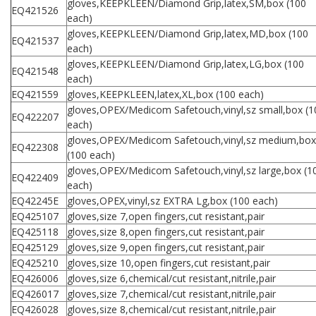
gloves,KEEPKLEEN/Diamond Grip,latex,SM,box (100
EQ421526
each)
gloves,KEEPKLEEN/Diamond Grip,latex,MD,box (100
EQ421537
each)
gloves,KEEPKLEEN/Diamond Grip,latex,LG,box (100
EQ421548
each)
EQ421559
gloves,KEEPKLEEN,latex,XL,box (100 each)
gloves,OPEX/Medicom Safetouch,vinyl,sz small,box (1
EQ422207
each)
gloves,OPEX/Medicom Safetouch,vinyl,sz medium,box
EQ422308
(100 each)
gloves,OPEX/Medicom Safetouch,vinyl,sz large,box (1
EQ422409
each)
EQ42245E
gloves,OPEX,vinyl,sz EXTRA Lg,box (100 each)
EQ425107
gloves,size 7,open fingers,cut resistant,pair
EQ425118
gloves,size 8,open fingers,cut resistant,pair
EQ425129
gloves,size 9,open fingers,cut resistant,pair
EQ425210
gloves,size 10,open fingers,cut resistant,pair
EQ426006
gloves,size 6,chemical/cut resistant,nitrile,pair
EQ426017
gloves,size 7,chemical/cut resistant,nitrile,pair
EQ426028
gloves,size 8,chemical/cut resistant,nitrile,pair