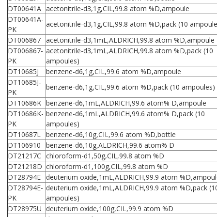
DT00641A
acetonitrile-d3,1g,CIL,99.8 atom %D,ampoule
DT00641A-
acetonitrile-d3,1g,CIL,99.8 atom %D,pack (10 ampoule
PK
DT006867
acetonitrile-d3,1mL,ALDRICH,99.8 atom %D,ampoule
DT006867-
acetonitrile-d3,1mL,ALDRICH,99.8 atom %D,pack (10
PK
ampoules)
DT10685J
benzene-d6,1g,CIL,99.6 atom %D,ampoule
DT10685J-
benzene-d6,1g,CIL,99.6 atom %D,pack (10 ampoules)
PK
DT10686K
benzene-d6,1mL,ALDRICH,99.6 atom% D,ampoule
DT10686K-
benzene-d6,1mL,ALDRICH,99.6 atom% D,pack (10
PK
ampoules)
DT10687L
benzene-d6,10g,CIL,99.6 atom %D,bottle
DT106910
benzene-d6,10g,ALDRICH,99.6 atom% D
DT21217C
chloroform-d1,50g,CIL,99.8 atom %D
DT21218D
chloroform-d1,100g,CIL,99.8 atom %D
DT28794E
deuterium oxide,1mL,ALDRICH,99.9 atom %D,ampoul
DT28794E-
deuterium oxide,1mL,ALDRICH,99.9 atom %D,pack (1
PK
ampoules)
DT28975U
deuterium oxide,100g,CIL,99.9 atom %D