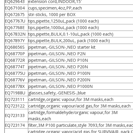
EQ629643
extension cord,INDOOR,15'
EQ671004
cups,specimen,4oz,PP,each
EQ672675
stir-sticks, 1000 per BOX
EQ67767U
tips,pipette,1250uL,pack (1000 each)
EQ67768E
tips,pipette,1000uL,pack (1000 each)
EQ67832N
tips,pipette,BULK,0.1-10uL,pack (1000 each)
EQ67897Y
tips,pipette,BULK,200uL, pack (1000 each)
EQ68656S
pipetman,-GILSON-,NEO starter kit
EQ68770P
pipetman,-GILSON-,NEO P2N
EQ68772R
pipetman,-GILSON-,NEO P10N
EQ68774T
pipetman,-GILSON-,NEO P20N
EQ68775U
pipetman,-GILSON-,NEO P100N
EQ68776V
pipetman,-GILSON-,NEO P200N
EQ68778X
pipetman,-GILSON-,NEO P1000N
EQ71988U
glasses,safety,-GENESIS-,blue
EQ723111
cartridge,organic vapour,for 3M masks,each
EQ723122
cartridge,organic vapour/acid gas,for 3M masks,each
cartridge,formaldehyde/organic vapour,for 3M
EQ723133
masks,each
EQ723174
filter,3M P100 particulate,style 7093,for 3M masks,ea
cartridge,organic vapor/acid gas,for SURVIVAIR, pack (