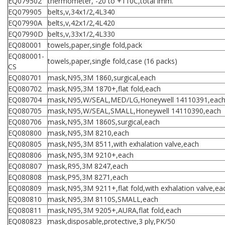
EQ079502
thermometer, -20 to +110C,total imm.
EQ079905
belts,v,34x1/2,4L340
EQ07990A
belts,v,42x1/2,4L420
EQ07990D
belts,v,33x1/2,4L330
EQ080001
towels,paper,single fold,pack
EQ080001-
towels,paper,single fold,case (16 packs)
CS
EQ080701
mask,N95,3M 1860,surgical,each
EQ080702
mask,N95,3M 1870+,flat fold,each
EQ080704
mask,N95,W/SEAL,MED/LG,Honeywell 14110391,eac
EQ080705
mask,N95,W/SEAL,SMALL,Honeywell 14110390,each
EQ080706
mask,N95,3M 1860S,surgical,each
EQ080800
mask,N95,3M 8210,each
EQ080805
mask,N95,3M 8511,with exhalation valve,each
EQ080806
mask,N95,3M 9210+,each
EQ080807
mask,R95,3M 8247,each
EQ080808
mask,P95,3M 8271,each
EQ080809
mask,N95,3M 9211+,flat fold,with exhalation valve,ea
EQ080810
mask,N95,3M 8110S,SMALL,each
EQ080811
mask,N95,3M 9205+,AURA,flat fold,each
EQ080823
mask,disposable,protective,3 ply,PK/50