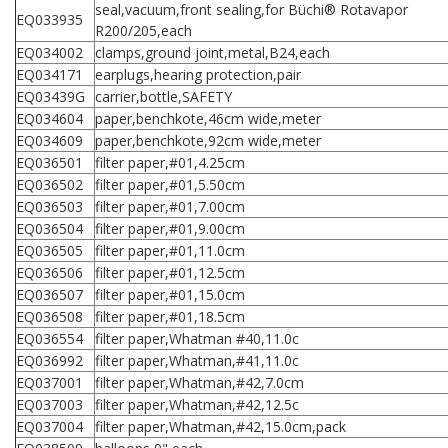
seal,vacuum,front sealing,for Büchi® Rotavapor
EQ033935
R200/205,each
EQ034002
clamps,ground joint,metal,B24,each
EQ034171
earplugs,hearing protection,pair
EQ03439G
carrier,bottle,SAFETY
EQ034604
paper,benchkote,46cm wide,meter
EQ034609
paper,benchkote,92cm wide,meter
EQ036501
filter paper,#01,4.25cm
EQ036502
filter paper,#01,5.50cm
EQ036503
filter paper,#01,7.00cm
EQ036504
filter paper,#01,9.00cm
EQ036505
filter paper,#01,11.0cm
EQ036506
filter paper,#01,12.5cm
EQ036507
filter paper,#01,15.0cm
EQ036508
filter paper,#01,18.5cm
EQ036554
filter paper,Whatman #40,11.0c
EQ036992
filter paper,Whatman,#41,11.0c
EQ037001
filter paper,Whatman,#42,7.0cm
EQ037003
filter paper,Whatman,#42,12.5c
EQ037004
filter paper,Whatman,#42,15.0cm,pack