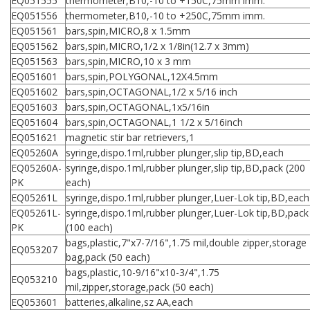
EQ051555
thermometer,B10,-10 to +150C,75mm imm.
EQ051556
thermometer,B10,-10 to +250C,75mm imm.
EQ051561
bars,spin,MICRO,8 x 1.5mm
EQ051562
bars,spin,MICRO,1/2 x 1/8in(12.7 x 3mm)
EQ051563
bars,spin,MICRO,10 x 3 mm
EQ051601
bars,spin,POLYGONAL,12X4.5mm
EQ051602
bars,spin,OCTAGONAL,1/2 x 5/16 inch
EQ051603
bars,spin,OCTAGONAL,1x5/16in
EQ051604
bars,spin,OCTAGONAL,1 1/2 x 5/16inch
EQ051621
magnetic stir bar retrievers,1
EQ05260A
syringe,dispo.1ml,rubber plunger,slip tip,BD,each
EQ05260A-
syringe,dispo.1ml,rubber plunger,slip tip,BD,pack (200
PK
each)
EQ05261L
syringe,dispo.1ml,rubber plunger,Luer-Lok tip,BD,each
EQ05261L-
syringe,dispo.1ml,rubber plunger,Luer-Lok tip,BD,pack
PK
(100 each)
bags,plastic,7"x7-7/16",1.75 mil,double zipper,storage
EQ053207
bag,pack (50 each)
bags,plastic,10-9/16"x10-3/4",1.75
EQ053210
mil,zipper,storage,pack (50 each)
EQ053601
batteries,alkaline,sz AA,each