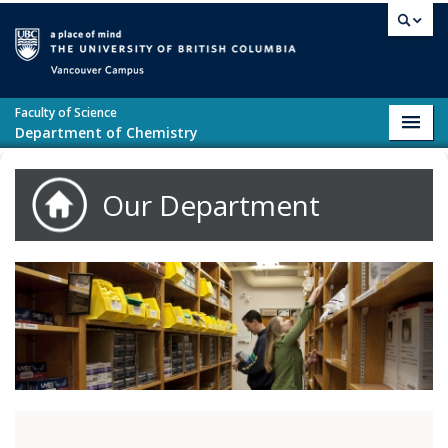
Skip to main content
Vancouver campus
Faculty of Science
Toggl
Department of Chemistry
navig
Our Department