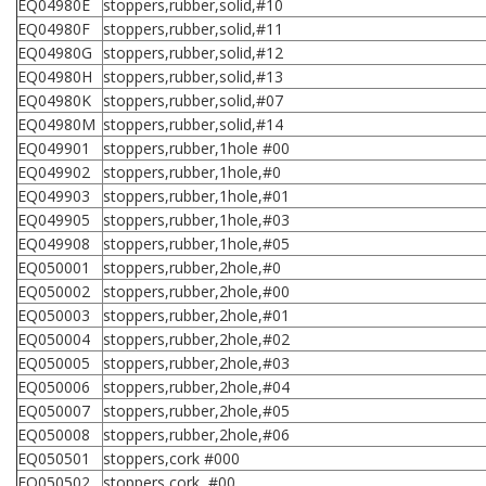
EQ04980E
stoppers,rubber,solid,#10
EQ04980F
stoppers,rubber,solid,#11
EQ04980G
stoppers,rubber,solid,#12
EQ04980H
stoppers,rubber,solid,#13
EQ04980K
stoppers,rubber,solid,#07
EQ04980M
stoppers,rubber,solid,#14
EQ049901
stoppers,rubber,1hole #00
EQ049902
stoppers,rubber,1hole,#0
EQ049903
stoppers,rubber,1hole,#01
EQ049905
stoppers,rubber,1hole,#03
EQ049908
stoppers,rubber,1hole,#05
EQ050001
stoppers,rubber,2hole,#0
EQ050002
stoppers,rubber,2hole,#00
EQ050003
stoppers,rubber,2hole,#01
EQ050004
stoppers,rubber,2hole,#02
EQ050005
stoppers,rubber,2hole,#03
EQ050006
stoppers,rubber,2hole,#04
EQ050007
stoppers,rubber,2hole,#05
EQ050008
stoppers,rubber,2hole,#06
EQ050501
stoppers,cork #000
EQ050502
stoppers,cork, #00