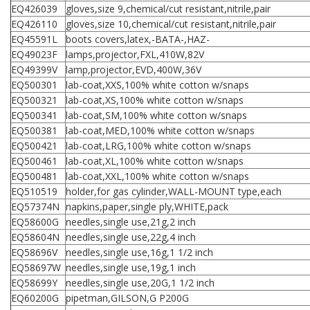
EQ426039
gloves,size 9,chemical/cut resistant,nitrile,pair
EQ426110
gloves,size 10,chemical/cut resistant,nitrile,pair
EQ45591L
boots covers,latex,-BATA-,HAZ-
EQ49023F
lamps,projector,FXL,410W,82V
EQ49399V
lamp,projector,EVD,400W,36V
EQ500301
lab-coat,XXS,100% white cotton w/snaps
EQ500321
lab-coat,XS,100% white cotton w/snaps
EQ500341
lab-coat,SM,100% white cotton w/snaps
EQ500381
lab-coat,MED,100% white cotton w/snaps
EQ500421
lab-coat,LRG,100% white cotton w/snaps
EQ500461
lab-coat,XL,100% white cotton w/snaps
EQ500481
lab-coat,XXL,100% white cotton w/snaps
EQ510519
holder,for gas cylinder,WALL-MOUNT type,each
EQ57374N
napkins,paper,single ply,WHITE,pack
EQ58600G
needles,single use,21g,2 inch
EQ58604N
needles,single use,22g,4 inch
EQ58696V
needles,single use,16g,1 1/2 inch
EQ58697W
needles,single use,19g,1 inch
EQ58699Y
needles,single use,20G,1 1/2 inch
EQ60200G
pipetman,GILSON,G P200G