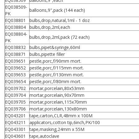
EQ038509
balloons,9",each
EQ038509-
balloons,9",pack (144 each)
PK
EQ038801
bulbs,drop,natural,1ml - 1 doz
EQ038804
bulbs,drop,2ml,each
EQ038804-
bulbs,drop,2ml,pack (72 each)
PK
EQ038832
bulbs,pipet&syringe,60ml
EQ038871
bulbs,pipette filler
EQ039651
pestle,porc,f/90mm mort.
EQ039652
pestle,porc,f/115mm mort.
EQ039653
pestle,porc,f/130mm mort.
EQ039654
pestle,porc,f/80mm mort.
EQ039702
mortar,porcelain,80x53mm
EQ039704
mortar,porcelain,90x70mm
EQ039705
mortar,porcelain,115x70mm
EQ039706
mortar,porcelain,130x80mm
EQ043201
tape,carton,CLR,48mm x 100M
EQ043211
applicators,cotton tip,6inch,PK/100
EQ043301
tape,masking,24mm x 55M
EQ043601
tape,autoclave