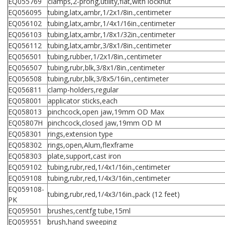
EQ055769
clamps,2-prong,utility,flat,with locknut
EQ056095
tubing,latx,ambr,1/2x1/8in.,centimeter
EQ056102
tubing,latx,ambr,1/4x1/16in.,centimeter
EQ056103
tubing,latx,ambr,1/8x1/32in.,centimeter
EQ056112
tubing,latx,ambr,3/8x1/8in.,centimeter
EQ056501
tubing,rubber,1/2x1/8in.,centimeter
EQ056507
tubing,rubr,blk,3/8x1/8in.,centimeter
EQ056508
tubing,rubr,blk,3/8x5/16in.,centimeter
EQ056811
clamp-holders,regular
EQ058001
applicator sticks,each
EQ058013
pinchcock,open jaw,19mm OD Max
EQ05807H
pinchcock,closed jaw,19mm OD M
EQ058301
rings,extension type
EQ058302
rings,open,Alum,flexframe
EQ058303
plate,support,cast iron
EQ059102
tubing,rubr,red,1/4x1/16in.,centimeter
EQ059108
tubing,rubr,red,1/4x3/16in.,centimeter
EQ059108-
tubing,rubr,red,1/4x3/16in.,pack (12 feet)
PK
EQ059501
brushes,centfg tube,15ml
EQ059551
brush,hand sweeping