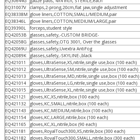
EQ30644G
gauze pads, 4X4 inch, STERILE,each
EQ31007V
clamps,2-prong,20cm,flat jaw,single adjustment
EQ38338M
glove liners,COTTON,SMALL/MEDIUM,pair
EQ38346L
glove liners,COTTON,MEDIUM/LARGE,pair
EQ39390L
forceps,student style
EQ42053B
glasses,safety,-CUSTOM BRIDGE-
EQ42058G
glasses,safety,OTG 3001, Over the glasses
EQ42069U
glasses,safety,Uvextra AntiFog
EQ42089K
glasses,safety,-SKYLINE-,black
EQ421011
gloves,UltraSense,XS,nitrile,single use,box (100 each)
EQ421012
gloves,UltraSense,SM,nitrile,single use,box (100 each)
EQ421013
gloves,UltraSense,MD,nitrile,single use,box (100 each)
EQ421014
gloves,UltraSense,LG,nitrile,single use,box (100 each)
EQ421015
gloves,UltraSense,XL,nitrile,single use,box (100 each)
EQ421121
gloves,KC,XS,nitrile,box (100 each)
EQ421132
gloves,KC,SMALL,nitrile,box (100 each)
EQ421143
gloves,KC,MEDIUM,nitrile,box (100 each)
EQ421154
gloves,KC,LARGE,nitrile,box (100 each)
EQ421165
gloves,KC,XL,nitrile,box (90 each)
EQ421181
gloves,RoyalTouch300,XS,nitrile,box (300 each)
EQ421182
gloves,RoyalTouch300,SMALL,nitrile,box (300 each)