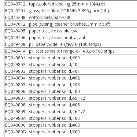
EQ043712
tape,colored labeling,25mm x 13M,roll
EQ045201
glass,filter fibre,CORNING 395,pack (1lb)
EQ045248
cotton balls,pack/300
EQ047012
pipe (tubing) cleaner brushes,3mm x 50ft
EQ049405
paper,test,litmus blue,vial
EQ049406
paper,test,litmus,neutral,vial
EQ049408
pH paper,wide range,vial (100 strips)
EQ049414
pH test strips,pH range 0-14.0,pk/100 strips
EQ049801
stoppers,rubber,solid,#00
EQ049802
stoppers,rubber,solid,#0
EQ049803
stoppers,rubber,solid,#01
EQ049804
stoppers,rubber,solid,#02
EQ049805
stoppers,rubber,solid,#03
EQ049806
stoppers,rubber,solid,#04
EQ049807
stoppers,rubber,solid,#5 1/2
EQ049808
stoppers,rubber,solid,#05
EQ049809
stoppers,rubber,solid,#6 1/2
EQ04980A
stoppers,rubber,solid,#06
EQ04980C
stoppers,rubber,solid,#08
EQ04980D
stoppers,rubber,solid,#09