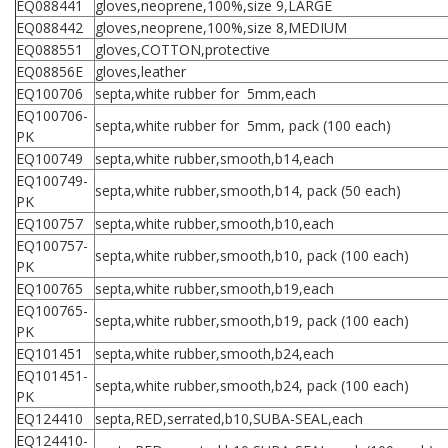
EQ088441
gloves,neoprene,100%,size 9,LARGE
EQ088442
gloves,neoprene,100%,size 8,MEDIUM
EQ088551
gloves,COTTON,protective
EQ08856E
gloves,leather
EQ100706
septa,white rubber for 5mm,each
EQ100706-
septa,white rubber for 5mm, pack (100 each)
PK
EQ100749
septa,white rubber,smooth,b14,each
EQ100749-
septa,white rubber,smooth,b14, pack (50 each)
PK
EQ100757
septa,white rubber,smooth,b10,each
EQ100757-
septa,white rubber,smooth,b10, pack (100 each)
PK
EQ100765
septa,white rubber,smooth,b19,each
EQ100765-
septa,white rubber,smooth,b19, pack (100 each)
PK
EQ101451
septa,white rubber,smooth,b24,each
EQ101451-
septa,white rubber,smooth,b24, pack (100 each)
PK
EQ124410
septa,RED,serrated,b10,SUBA-SEAL,each
EQ124410-