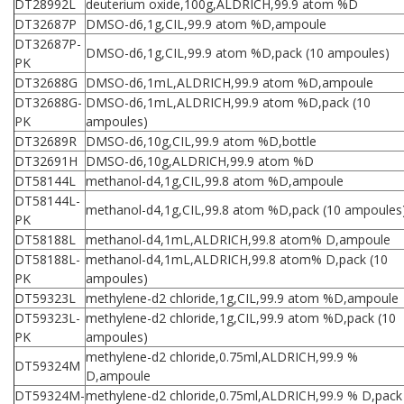
DT28992L
deuterium oxide,100g,ALDRICH,99.9 atom %D
DT32687P
DMSO-d6,1g,CIL,99.9 atom %D,ampoule
DT32687P-
DMSO-d6,1g,CIL,99.9 atom %D,pack (10 ampoules)
PK
DT32688G
DMSO-d6,1mL,ALDRICH,99.9 atom %D,ampoule
DT32688G-
DMSO-d6,1mL,ALDRICH,99.9 atom %D,pack (10
PK
ampoules)
DT32689R
DMSO-d6,10g,CIL,99.9 atom %D,bottle
DT32691H
DMSO-d6,10g,ALDRICH,99.9 atom %D
DT58144L
methanol-d4,1g,CIL,99.8 atom %D,ampoule
DT58144L-
methanol-d4,1g,CIL,99.8 atom %D,pack (10 ampoules
PK
DT58188L
methanol-d4,1mL,ALDRICH,99.8 atom% D,ampoule
DT58188L-
methanol-d4,1mL,ALDRICH,99.8 atom% D,pack (10
PK
ampoules)
DT59323L
methylene-d2 chloride,1g,CIL,99.9 atom %D,ampoule
DT59323L-
methylene-d2 chloride,1g,CIL,99.9 atom %D,pack (10
PK
ampoules)
methylene-d2 chloride,0.75ml,ALDRICH,99.9 %
DT59324M
D,ampoule
DT59324M-
methylene-d2 chloride,0.75ml,ALDRICH,99.9 % D,pack