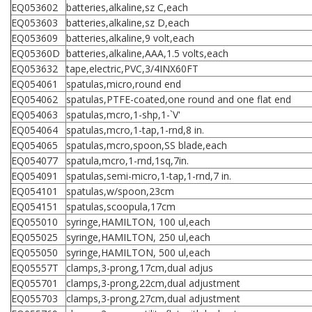
EQ053602
batteries,alkaline,sz C,each
EQ053603
batteries,alkaline,sz D,each
EQ053609
batteries,alkaline,9 volt,each
EQ05360D
batteries,alkaline,AAA,1.5 volts,each
EQ053632
tape,electric,PVC,3/4INX60FT
EQ054061
spatulas,micro,round end
EQ054062
spatulas,PTFE-coated,one round and one flat end
EQ054063
spatulas,mcro,1-shp,1-`V'
EQ054064
spatulas,mcro,1-tap,1-rnd,8 in.
EQ054065
spatulas,mcro,spoon,SS blade,each
EQ054077
spatula,mcro,1-rnd,1sq,7in.
EQ054091
spatulas,semi-micro,1-tap,1-rnd,7 in.
EQ054101
spatulas,w/spoon,23cm
EQ054151
spatulas,scoopula,17cm
EQ055010
syringe,HAMILTON, 100 ul,each
EQ055025
syringe,HAMILTON, 250 ul,each
EQ055050
syringe,HAMILTON, 500 ul,each
EQ05557T
clamps,3-prong,17cm,dual adjus
EQ055701
clamps,3-prong,22cm,dual adjustment
EQ055703
clamps,3-prong,27cm,dual adjustment