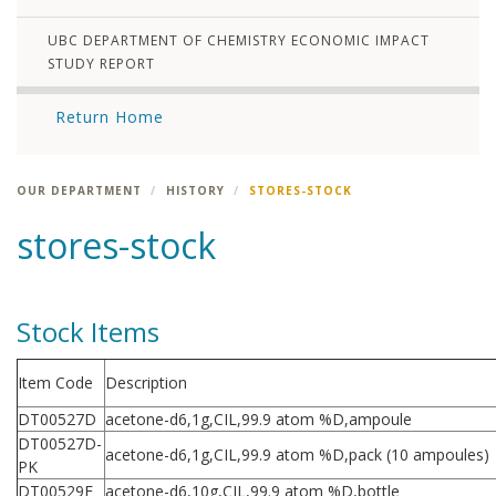
UBC DEPARTMENT OF CHEMISTRY ECONOMIC IMPACT
STUDY REPORT
Return Home
OUR DEPARTMENT
HISTORY
STORES-STOCK
stores-stock
Stock Items
Item Code
Description
DT00527D
acetone-d6,1g,CIL,99.9 atom %D,ampoule
DT00527D-
acetone-d6,1g,CIL,99.9 atom %D,pack (10 ampoules)
PK
DT00529F
acetone-d6,10g,CIL,99.9 atom %D,bottle