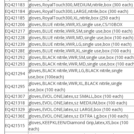
EQ421183
gloves,RoyalTouch300,MEDIUM,nitrile,box (300 each)
EQ421184
gloves,RoyalTouch300,LARGE,nitrile,box (300 each)
EQ421185
gloves,RoyalTouch300,XL,nitrile,box (250 each)
EQ421206
gloves,BLUE nitrile,VWR,XS,single use,CS/10BOX
EQ421217
gloves,BLUE nitrile,VWR,SM,single use,box (100 each)
EQ421228
gloves,BLUE nitrile,VWR,MD,single use,box (100 each)
EQ421239
gloves,BLUE nitrile,VWR,LG,single use,box (100 each)
EQ42128E
gloves,BLUE nitrile,VWR,XL,single use,box (100 each)
EQ421292
gloves,BLACK nitrile,VWR,SM,single use,box (100 each
EQ421293
gloves,BLACK nitrile,VWR,MD,single use,box (100 eac
gloves,BLACK nitrile,VWR,LG,BLACK nitrile,single
EQ421294
use,box (100each)
gloves,BLACK nitrile,VWR,XL,BLACK nitrile,single
EQ421295
use,box (100 each)
EQ421307
gloves,EVOL.ONE,latex,sz SMALL,box (100 each)
EQ421318
gloves,EVOL.ONE,latex,sz MEDIUM,box (100 each)
EQ421329
gloves,EVOL.ONE,latex,sz LARGE,box (100 each)
EQ42136E
gloves,EVOL.ONE,latex,sz EXTRA Lg,box (100 each)
gloves,KEEPKLEEN/Diamond Grip,latex,XS,box (100
EQ421515
each)