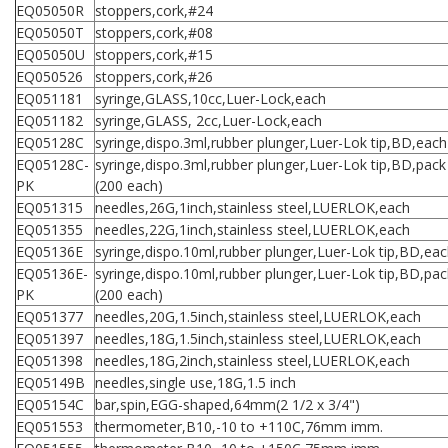
EQ05050R
stoppers,cork,#24
EQ05050T
stoppers,cork,#08
EQ05050U
stoppers,cork,#15
EQ050526
stoppers,cork,#26
EQ051181
syringe,GLASS,10cc,Luer-Lock,each
EQ051182
syringe,GLASS, 2cc,Luer-Lock,each
EQ05128C
syringe,dispo.3ml,rubber plunger,Luer-Lok tip,BD,each
EQ05128C-
syringe,dispo.3ml,rubber plunger,Luer-Lok tip,BD,pack
PK
(200 each)
EQ051315
needles,26G,1inch,stainless steel,LUERLOK,each
EQ051355
needles,22G,1inch,stainless steel,LUERLOK,each
EQ05136E
syringe,dispo.10ml,rubber plunger,Luer-Lok tip,BD,ea
EQ05136E-
syringe,dispo.10ml,rubber plunger,Luer-Lok tip,BD,pac
PK
(200 each)
EQ051377
needles,20G,1.5inch,stainless steel,LUERLOK,each
EQ051397
needles,18G,1.5inch,stainless steel,LUERLOK,each
EQ051398
needles,18G,2inch,stainless steel,LUERLOK,each
EQ05149B
needles,single use,18G,1.5 inch
EQ05154C
bar,spin,EGG-shaped,64mm(2 1/2 x 3/4")
EQ051553
thermometer,B10,-10 to +110C,76mm imm.