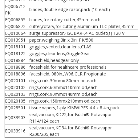
EQ006712-
blades,double edge razor,pack (10 each)
PK
EQ006855
blades,for rotary cutter,45mm,each
EQ006872
cutter,rotary,for cutting aluminium TLC plates,45mm
EQ010064
surge suppressor,-ISOBAR-,4 AC outlet(s) 120 V
EQ013951
paper,weighing,3in.x 3in. PK/500
EQ018101
goggles,vented,clear lens,CLAS
EQ018122
goggles,clear lens,GoggleGear
EQ018884
faceshield,headgear only
EQ018886
faceshield,for healthcare professionals
EQ018896
faceshield,.080in.,W96,CLR,Propionate
EQ020101
rings,cork,30mmx 80mm od,each
EQ020102
rings,cork,60mmx110mm od,each
EQ020103
rings,cork,90mmx140mm od,each
EQ020105
rings,cork,150mmx210mm od,each
EQ028501
tissue wipers,1-ply KIMWIPES 4.4 x 8.4in,pack
seal,vacuum,KD22,for Büchi® Rotavapor
EQ033903
R114/124,each
seal,vacuum,KD34,for Büchi® Rotavapor
EQ033916
R200/205,each