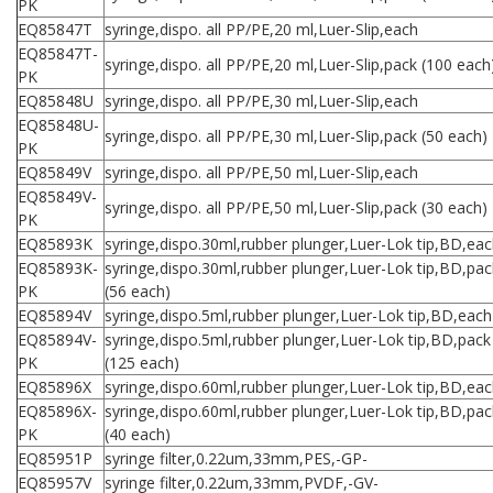
PK
EQ85847T
syringe,dispo. all PP/PE,20 ml,Luer-Slip,each
EQ85847T-
syringe,dispo. all PP/PE,20 ml,Luer-Slip,pack (100 each
PK
EQ85848U
syringe,dispo. all PP/PE,30 ml,Luer-Slip,each
EQ85848U-
syringe,dispo. all PP/PE,30 ml,Luer-Slip,pack (50 each)
PK
EQ85849V
syringe,dispo. all PP/PE,50 ml,Luer-Slip,each
EQ85849V-
syringe,dispo. all PP/PE,50 ml,Luer-Slip,pack (30 each)
PK
EQ85893K
syringe,dispo.30ml,rubber plunger,Luer-Lok tip,BD,ea
EQ85893K-
syringe,dispo.30ml,rubber plunger,Luer-Lok tip,BD,pac
PK
(56 each)
EQ85894V
syringe,dispo.5ml,rubber plunger,Luer-Lok tip,BD,each
EQ85894V-
syringe,dispo.5ml,rubber plunger,Luer-Lok tip,BD,pack
PK
(125 each)
EQ85896X
syringe,dispo.60ml,rubber plunger,Luer-Lok tip,BD,ea
EQ85896X-
syringe,dispo.60ml,rubber plunger,Luer-Lok tip,BD,pac
PK
(40 each)
EQ85951P
syringe filter,0.22um,33mm,PES,-GP-
EQ85957V
syringe filter,0.22um,33mm,PVDF,-GV-