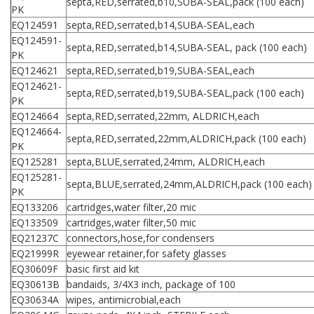
septa,RED,serrated,b10,SUBA-SEAL,pack (100 each)
PK
EQ124591
septa,RED,serrated,b14,SUBA-SEAL,each
EQ124591-
septa,RED,serrated,b14,SUBA-SEAL, pack (100 each)
PK
EQ124621
septa,RED,serrated,b19,SUBA-SEAL,each
EQ124621-
septa,RED,serrated,b19,SUBA-SEAL,pack (100 each)
PK
EQ124664
septa,RED,serrated,22mm, ALDRICH,each
EQ124664-
septa,RED,serrated,22mm,ALDRICH,pack (100 each)
PK
EQ125281
septa,BLUE,serrated,24mm, ALDRICH,each
EQ125281-
septa,BLUE,serrated,24mm,ALDRICH,pack (100 each)
PK
EQ133206
cartridges,water filter,20 mic
EQ133509
cartridges,water filter,50 mic
EQ21237C
connectors,hose,for condensers
EQ21999R
eyewear retainer,for safety glasses
EQ30609F
basic first aid kit
EQ30613B
bandaids, 3/4X3 inch, package of 100
EQ30634A
wipes, antimicrobial,each