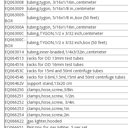
EQ063008
tubing,tygon, 3/16x1/16in.,centimeter
EQ063009
tubing,tygon, 5/16x1/8 in.,centimeter
EQ063009-
tubing,tygon, 5/16x1/8 in.,box (50 feet)
BOX
EQ06300A
tubing,tygon, 5/16x1/16in.,centimeter
EQ06300C
tubing,TYGON,1/2 x 3/32 inch,centimeter
EQ06300C-
tubing,TYGON,1/2 x 3/32 inch,box (50 feet)
BOX
EQ063014
tubing,inner-braided,1/4x3/32in.,centimeter
EQ064513
racks for OD 13mm test tubes
EQ064516
racks for OD 16mm test tubes
EQ06453C
racks for 15ml and 50ml centrifuge tubes
EQ064546
racks for 0.6ml,1.5ml,15ml and 50ml centrifuge tubes
EQ06462V
support stand,13x20 cm
EQ066250
clamps,hose,screw,3/8in.
EQ066251
clamps,hose,screw, 1/2in.
EQ066252
clamps,hose,screw, 3/4in.
EQ066253
clamps,hose,screw,1in.
EQ066254
clamps,hose,screw,2in.
EQ066622
gas lighter,hooded
EQ066651
flint-tips,for gas lighter, 5 per set