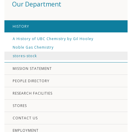
Our Department
HISTORY
A History of UBC Chemistry by Gil Hooley
Noble Gas Chemistry
stores-stock
MISSION STATEMENT
PEOPLE DIRECTORY
RESEARCH FACILITIES
STORES
CONTACT US
EMPLOYMENT