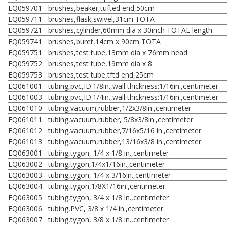
EQ059701
brushes,beaker,tufted end,50cm
EQ059711
brushes,flask,swivel,31cm TOTA
EQ059721
brushes,cylinder,60mm dia x 30inch TOTAL length
EQ059741
brushes,buret,14cm x 90cm TOTA
EQ059751
brushes,test tube,13mm dia x 76mm head
EQ059752
brushes,test tube,19mm dia x 8
EQ059753
brushes,test tube,tftd end,25cm
EQ061001
tubing,pvc,ID:1/8in.,wall thickness:1/16in.,centimeter
EQ061003
tubing,pvc,ID:1/4in.,wall thickness:1/16in.,centimeter
EQ061010
tubing,vacuum,rubber,1/2x3/8in.,centimeter
EQ061011
tubing,vacuum,rubber, 5/8x3/8in.,centimeter
EQ061012
tubing,vacuum,rubber,7/16x5/16 in.,centimeter
EQ061013
tubing,vacuum,rubber,13/16x3/8 in.,centimeter
EQ063001
tubing,tygon, 1/4 x 1/8 in.,centimeter
EQ063002
tubing,tygon,1/4x1/16in.,centimeter
EQ063003
tubing,tygon, 1/4 x 3/16in.,centimeter
EQ063004
tubing,tygon,1/8X1/16in.,centimeter
EQ063005
tubing,tygon, 3/4 x 1/8 in.,centimeter
EQ063006
tubing,PVC, 3/8 x 1/4 in.,centimeter
EQ063007
tubing,tygon, 3/8 x 1/8 in.,centimeter