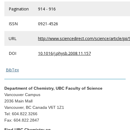
Pagination
914 - 916
ISSN
0921-4526
URL
http://www.sciencedirect.com/science/article/p
DOI
10.1016/j.physb.2008.11.157
BibTex
Department of Chemistry, UBC Faculty of Science
Vancouver Campus
2036 Main Mall
Vancouver, BC Canada V6T 1Z1
Tel: 604.822.3266
Fax: 604.822.2847
Find UBC Chemistry on