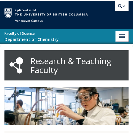
Skip to main content
Vancouver campus
Faculty of Science
Toggl
Department of Chemistry
navig
Research & Teaching
Faculty