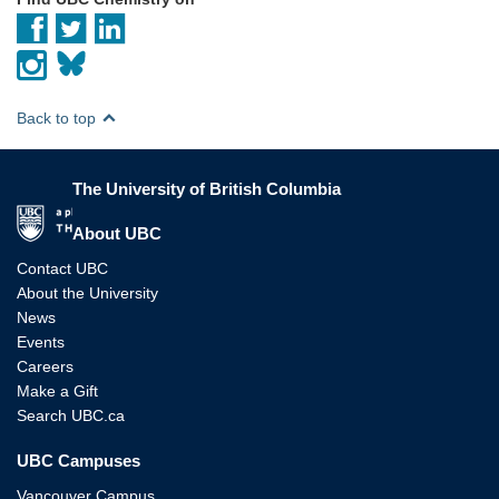
Back to top
The University of British Columbia
The University of British Columbia
About UBC
Contact UBC
About the University
News
Events
Careers
Make a Gift
Search UBC.ca
UBC Campuses
Vancouver Campus