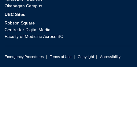
Okanagan Campus
UBC Sites
Robson Square
Centre for Digital Media
Faculty of Medicine Across BC
|
|
|
Emergency Procedures
Terms of Use
Copyright
Accessibility