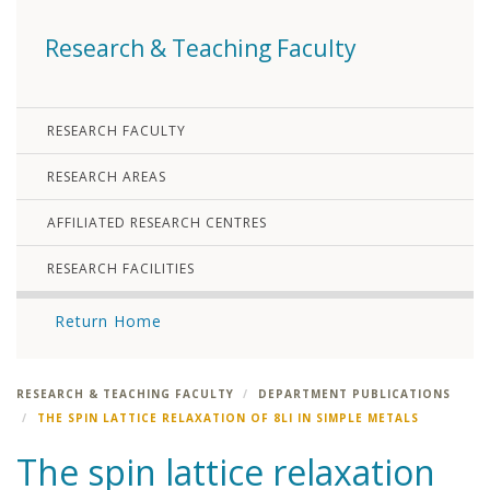
Research & Teaching Faculty
RESEARCH FACULTY
RESEARCH AREAS
AFFILIATED RESEARCH CENTRES
RESEARCH FACILITIES
Return Home
RESEARCH & TEACHING FACULTY
DEPARTMENT PUBLICATIONS
THE SPIN LATTICE RELAXATION OF 8LI IN SIMPLE METALS
The spin lattice relaxation