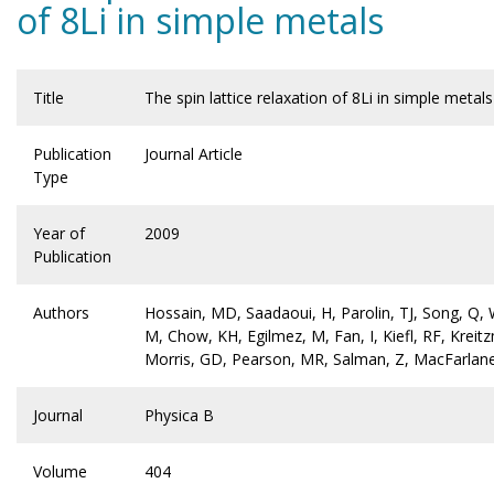
of 8Li in simple metals
Title
The spin lattice relaxation of 8Li in simple metals
Publication
Journal Article
Type
Year of
2009
Publication
Authors
Hossain, MD, Saadaoui, H, Parolin, TJ, Song, Q,
M, Chow, KH, Egilmez, M, Fan, I, Kiefl, RF, Krei
Morris, GD, Pearson, MR, Salman, Z, MacFarlan
Journal
Physica B
Volume
404