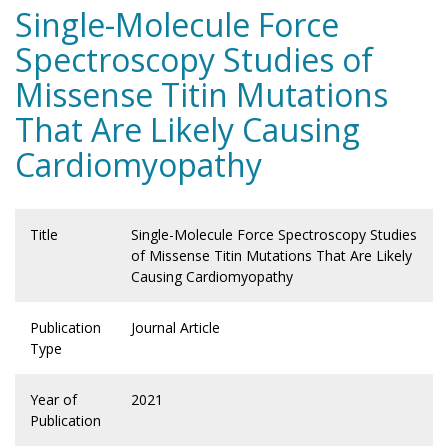
Single-Molecule Force
Spectroscopy Studies of
Missense Titin Mutations
That Are Likely Causing
Cardiomyopathy
Title
Single-Molecule Force Spectroscopy Studies
of Missense Titin Mutations That Are Likely
Causing Cardiomyopathy
Publication
Journal Article
Type
Year of
2021
Publication