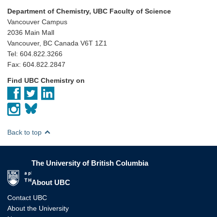
Department of Chemistry, UBC Faculty of Science
Vancouver Campus
2036 Main Mall
Vancouver, BC Canada V6T 1Z1
Tel: 604.822.3266
Fax: 604.822.2847
Find UBC Chemistry on
Back to top
The University of British Columbia
The University of British Columbia
About UBC
Contact UBC
About the University