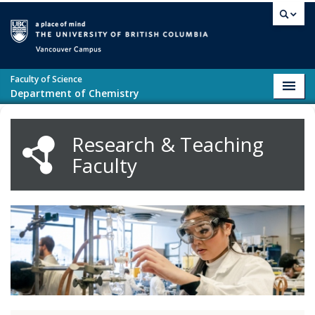
Skip to main content
Vancouver campus
Faculty of Science
Toggl
Department of Chemistry
navig
Research & Teaching
Faculty