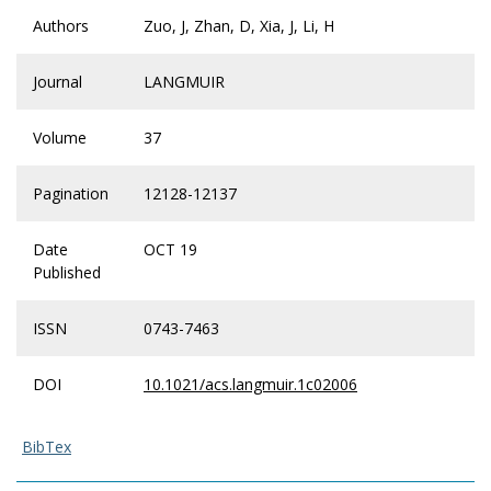
Authors
Zuo, J, Zhan, D, Xia, J, Li, H
Journal
LANGMUIR
Volume
37
Pagination
12128-12137
Date
OCT 19
Published
ISSN
0743-7463
DOI
10.1021/acs.langmuir.1c02006
BibTex