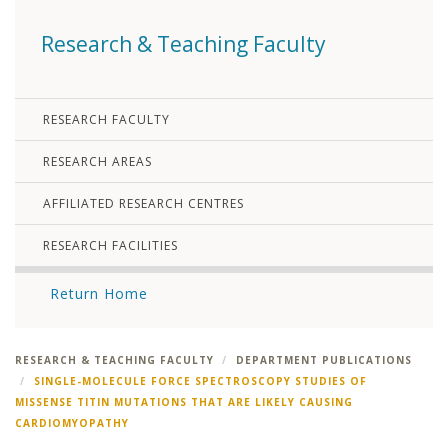
Research & Teaching Faculty
RESEARCH FACULTY
RESEARCH AREAS
AFFILIATED RESEARCH CENTRES
RESEARCH FACILITIES
Return Home
RESEARCH & TEACHING FACULTY
DEPARTMENT PUBLICATIONS
SINGLE-MOLECULE FORCE SPECTROSCOPY STUDIES OF
MISSENSE TITIN MUTATIONS THAT ARE LIKELY CAUSING
CARDIOMYOPATHY