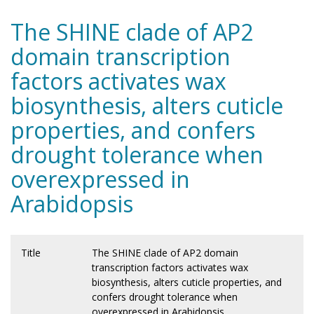
The SHINE clade of AP2
domain transcription
factors activates wax
biosynthesis, alters cuticle
properties, and confers
drought tolerance when
overexpressed in
Arabidopsis
Title
The SHINE clade of AP2 domain
transcription factors activates wax
biosynthesis, alters cuticle properties, and
confers drought tolerance when
overexpressed in Arabidopsis