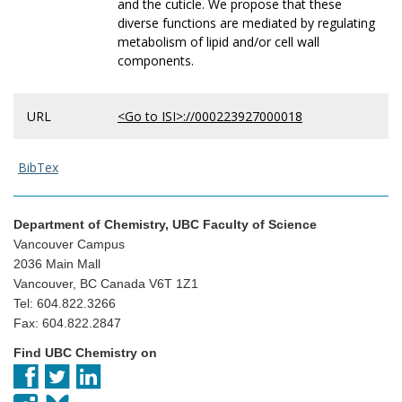
and the cuticle. We propose that these
diverse functions are mediated by regulating
metabolism of lipid and/or cell wall
components.
URL
<Go to ISI>://000223927000018
BibTex
Department of Chemistry, UBC Faculty of Science
Vancouver Campus
2036 Main Mall
Vancouver, BC Canada V6T 1Z1
Tel: 604.822.3266
Fax: 604.822.2847
Find UBC Chemistry on