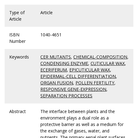
Type of
Article
Article
ISBN
1040-4651
Number
Keywords
CER MUTANTS
,
CHEMICAL-COMPOSITION
,
CONDENSING ENZYME
,
CUTICULAR WAX
,
ECERIFERUM
,
EPICUTICULAR WAX
,
EPIDERMAL-CELL DIFFERENTIATION
,
ORGAN FUSION
,
POLLEN FERTILITY
,
RESPONSIVE GENE-EXPRESSION
,
SEPARATION PROCESSES
Abstract
The interface between plants and the
environment plays a dual role as a
protective barrier as well as a medium for
the exchange of gases, water, and
nutrients. The primary aerial plant surfaces