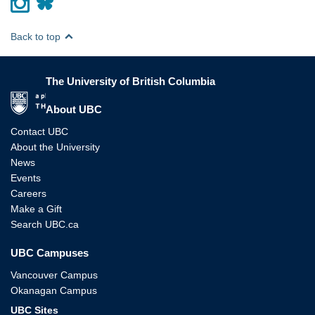
Back to top
The University of British Columbia
The University of British Columbia
About UBC
Contact UBC
About the University
News
Events
Careers
Make a Gift
Search UBC.ca
UBC Campuses
Vancouver Campus
Okanagan Campus
UBC Sites