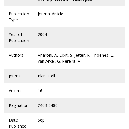
Publication
Journal Article
Type
Year of
2004
Publication
Authors
Aharoni, A, Dixit, S, Jetter, R, Thoenes, E,
van Arkel, G, Pereira, A
Journal
Plant Cell
Volume
16
Pagination
2463-2480
Date
Sep
Published