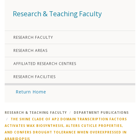
Research & Teaching Faculty
RESEARCH FACULTY
RESEARCH AREAS
AFFILIATED RESEARCH CENTRES
RESEARCH FACILITIES
Return Home
RESEARCH & TEACHING FACULTY
DEPARTMENT PUBLICATIONS
THE SHINE CLADE OF AP2 DOMAIN TRANSCRIPTION FACTORS
ACTIVATES WAX BIOSYNTHESIS, ALTERS CUTICLE PROPERTIES,
AND CONFERS DROUGHT TOLERANCE WHEN OVEREXPRESSED IN
ARABIDOPSIS