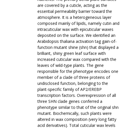
are covered by a cuticle, acting as the
essential permeability barrier toward the
atmosphere. It is a heterogeneous layer
composed mainly of lipids, namely cutin and
intracuticular wax with epicuticular waxes
deposited on the surface. We identified an
Arabidopsis thaliana activation tag gain-of-
function mutant shine (shn) that displayed a
brilliant, shiny green leaf surface with
increased cuticular wax compared with the
leaves of wild-type plants. The gene
responsible for the phenotype encodes one
member of a clade of three proteins of
undisclosed function, belonging to the
plant-specific family of AP2/EREBP
transcription factors. Overexpression of all
three SHN clade genes conferred a
phenotype similar to that of the original shn
mutant. Biochemically, such plants were
altered in wax composition (very long fatty
acid derivatives). Total cuticular wax levels