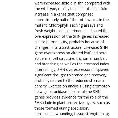
were increased sixfold in shn compared with
the wild type, mainly because of a ninefold
increase in alkanes that comprised
approximately half of the total waxes in the
mutant. Chlorophyll leaching assays and
fresh weight loss experiments indicated that
overexpression of the SHN genes increased
cuticle permeability, probably because of
changes in its ultrastructure. Likewise, SHN
gene overexpression altered leaf and petal
epidermal cell structure, trichome number,
and branching as well as the stomatal index.
Interestingly, SHN overexpressors displayed
significant drought tolerance and recovery,
probably related to the reduced stomatal
density. Expression analysis using promoter-
beta-glucuronidase fusions of the SHN
genes provides evidence for the role of the
SHN clade in plant protective layers, such as
those formed during abscission,
dehiscence, wounding, tissue strengthening,