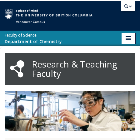
Skip to main content
Vancouver campus
Faculty of Science
Toggl
Department of Chemistry
navig
Research & Teaching
Faculty