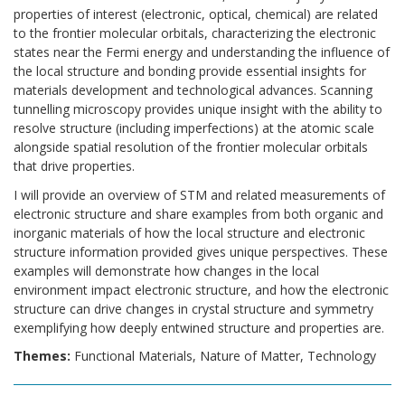
properties of interest (electronic, optical, chemical) are related
to the frontier molecular orbitals, characterizing the electronic
states near the Fermi energy and understanding the influence of
the local structure and bonding provide essential insights for
materials development and technological advances. Scanning
tunnelling microscopy provides unique insight with the ability to
resolve structure (including imperfections) at the atomic scale
alongside spatial resolution of the frontier molecular orbitals
that drive properties.
I will provide an overview of STM and related measurements of
electronic structure and share examples from both organic and
inorganic materials of how the local structure and electronic
structure information provided gives unique perspectives. These
examples will demonstrate how changes in the local
environment impact electronic structure, and how the electronic
structure can drive changes in crystal structure and symmetry
exemplifying how deeply entwined structure and properties are.
Themes:
Functional Materials, Nature of Matter, Technology