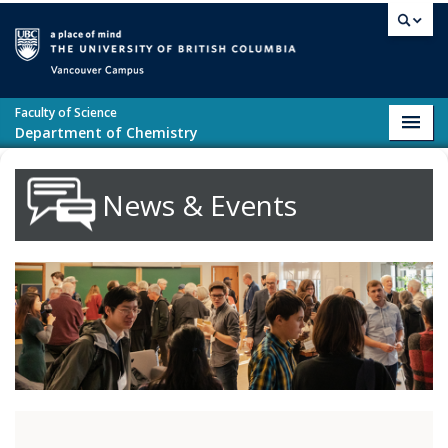
Skip to main content
Vancouver campus
Faculty of Science
Toggl
Department of Chemistry
navig
News & Events