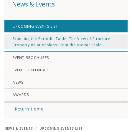
News & Events
UPCOMING EVENTS LIST
Scanning the Periodic Table: The View of Structure-
Property Relationships From the Atomic Scale
EVENT BROCHURES
EVENTS CALENDAR
NEWS
AWARDS
Return Home
NEWS & EVENTS
UPCOMING EVENTS LIST