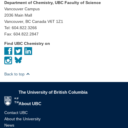
Department of Chemistry, UBC Faculty of Science
Vancouver Campus
2036 Main Mall
Vancouver, BC Canada V6T 1Z1
Tel: 604.822.3266
Fax: 604.822.2847
Find UBC Chemistry on
Back to top
The University of British Columbia
The University of British Columbia
About UBC
Contact UBC
About the University
News