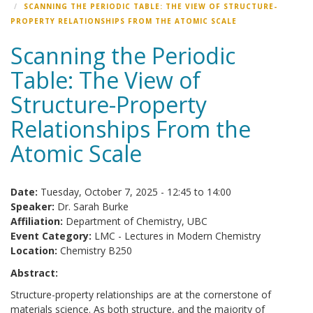
SCANNING THE PERIODIC TABLE: THE VIEW OF STRUCTURE-
PROPERTY RELATIONSHIPS FROM THE ATOMIC SCALE
Scanning the Periodic
Table: The View of
Structure-Property
Relationships From the
Atomic Scale
Date:
Tuesday, October 7, 2025 -
12:45
to
14:00
Speaker:
Dr. Sarah Burke
Affiliation:
Department of Chemistry, UBC
Event Category:
LMC - Lectures in Modern Chemistry
Location:
Chemistry B250
Abstract:
Structure-property relationships are at the cornerstone of
materials science. As both structure, and the majority of