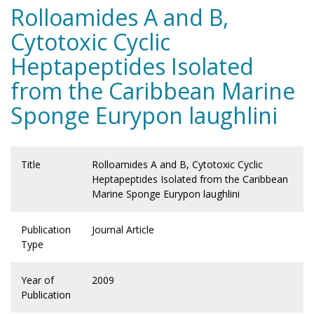
Rolloamides A and B,
Cytotoxic Cyclic
Heptapeptides Isolated
from the Caribbean Marine
Sponge Eurypon laughlini
Title
Rolloamides A and B, Cytotoxic Cyclic
Heptapeptides Isolated from the Caribbean
Marine Sponge Eurypon laughlini
Publication
Journal Article
Type
Year of
2009
Publication