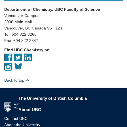
Department of Chemistry, UBC Faculty of Science
Vancouver Campus
2036 Main Mall
Vancouver, BC Canada V6T 1Z1
Tel: 604.822.3266
Fax: 604.822.2847
Find UBC Chemistry on
Back to top
The University of British Columbia
The University of British Columbia
About UBC
Contact UBC
About the University