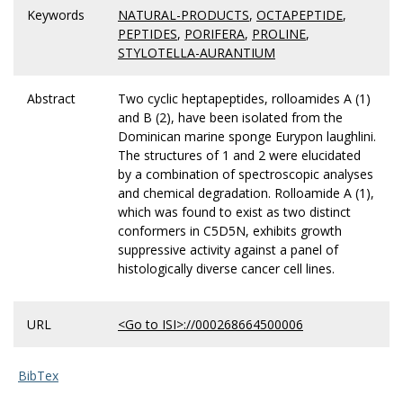
Keywords
NATURAL-PRODUCTS
,
OCTAPEPTIDE
,
PEPTIDES
,
PORIFERA
,
PROLINE
,
STYLOTELLA-AURANTIUM
Abstract
Two cyclic heptapeptides, rolloamides A (1)
and B (2), have been isolated from the
Dominican marine sponge Eurypon laughlini.
The structures of 1 and 2 were elucidated
by a combination of spectroscopic analyses
and chemical degradation. Rolloamide A (1),
which was found to exist as two distinct
conformers in C5D5N, exhibits growth
suppressive activity against a panel of
histologically diverse cancer cell lines.
URL
<Go to ISI>://000268664500006
BibTex