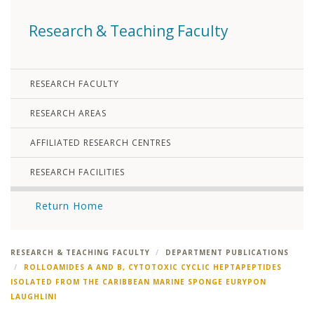
Research & Teaching Faculty
RESEARCH FACULTY
RESEARCH AREAS
AFFILIATED RESEARCH CENTRES
RESEARCH FACILITIES
Return Home
RESEARCH & TEACHING FACULTY
DEPARTMENT PUBLICATIONS
ROLLOAMIDES A AND B, CYTOTOXIC CYCLIC HEPTAPEPTIDES
ISOLATED FROM THE CARIBBEAN MARINE SPONGE EURYPON
LAUGHLINI