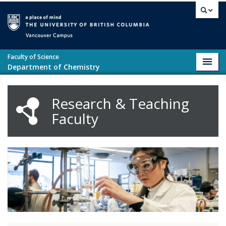
Skip to main content
Vancouver campus
Faculty of Science
Toggl
Department of Chemistry
navig
Research & Teaching
Faculty