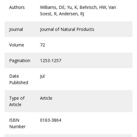
Authors
Williams, DE, Yu, K, Behrisch, HW, Van
Soest, R, Andersen, RJ
Journal
Journal of Natural Products
Volume
72
Pagination
1253-1257
Date
Jul
Published
Type of
Article
Article
ISBN
0163-3864
Number