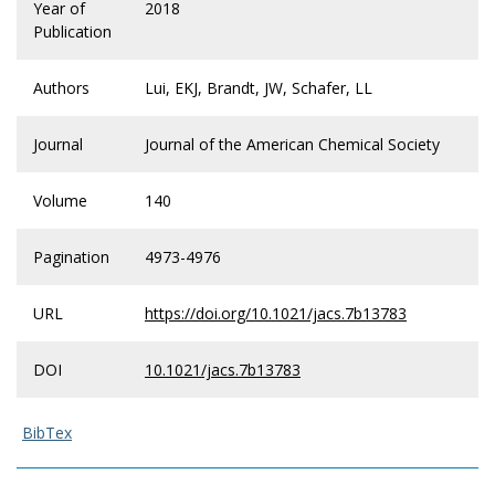
Year of
2018
Publication
Authors
Lui, EKJ, Brandt, JW, Schafer, LL
Journal
Journal of the American Chemical Society
Volume
140
Pagination
4973-4976
URL
https://doi.org/10.1021/jacs.7b13783
DOI
10.1021/jacs.7b13783
BibTex