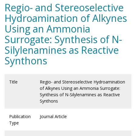
Regio- and Stereoselective
Hydroamination of Alkynes
Using an Ammonia
Surrogate: Synthesis of N-
Silylenamines as Reactive
Synthons
Title
Regio- and Stereoselective Hydroamination
of Alkynes Using an Ammonia Surrogate:
Synthesis of N-Silylenamines as Reactive
Synthons
Publication
Journal Article
Type