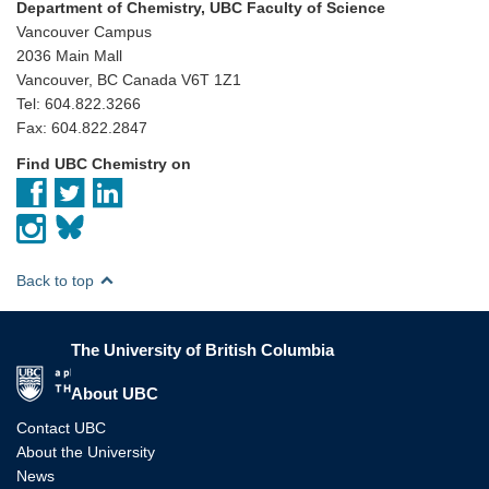
Department of Chemistry, UBC Faculty of Science
Vancouver Campus
2036 Main Mall
Vancouver, BC Canada V6T 1Z1
Tel: 604.822.3266
Fax: 604.822.2847
Find UBC Chemistry on
Back to top
The University of British Columbia
The University of British Columbia
About UBC
Contact UBC
About the University
News