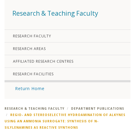
Research & Teaching Faculty
RESEARCH FACULTY
RESEARCH AREAS
AFFILIATED RESEARCH CENTRES
RESEARCH FACILITIES
Return Home
RESEARCH & TEACHING FACULTY
DEPARTMENT PUBLICATIONS
REGIO- AND STEREOSELECTIVE HYDROAMINATION OF ALKYNES
USING AN AMMONIA SURROGATE: SYNTHESIS OF N-
SILYLENAMINES AS REACTIVE SYNTHONS