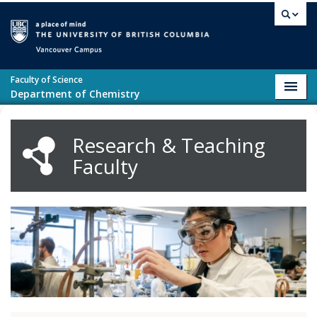
Skip to main content
Vancouver campus
Faculty of Science
Toggl
Department of Chemistry
navig
Research & Teaching
Faculty