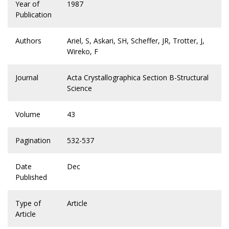
Year of
1987
Publication
Authors
Ariel, S, Askari, SH, Scheffer, JR, Trotter, J,
Wireko, F
Journal
Acta Crystallographica Section B-Structural
Science
Volume
43
Pagination
532-537
Date
Dec
Published
Type of
Article
Article