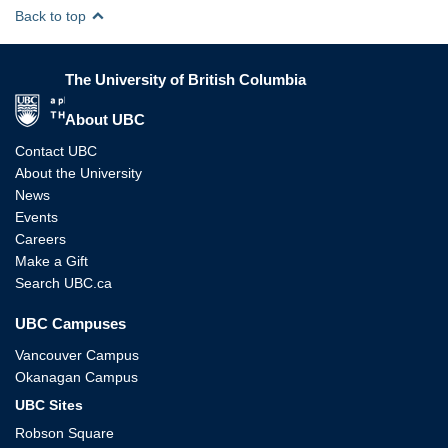
Back to top
The University of British Columbia
The University of British Columbia
About UBC
Contact UBC
About the University
News
Events
Careers
Make a Gift
Search UBC.ca
UBC Campuses
Vancouver Campus
Okanagan Campus
UBC Sites
Robson Square