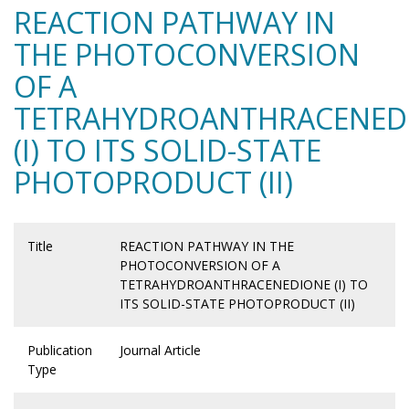
REACTION PATHWAY IN
THE PHOTOCONVERSION
OF A
TETRAHYDROANTHRACENED
(I) TO ITS SOLID-STATE
PHOTOPRODUCT (II)
Title
REACTION PATHWAY IN THE
PHOTOCONVERSION OF A
TETRAHYDROANTHRACENEDIONE (I) TO
ITS SOLID-STATE PHOTOPRODUCT (II)
Publication
Journal Article
Type