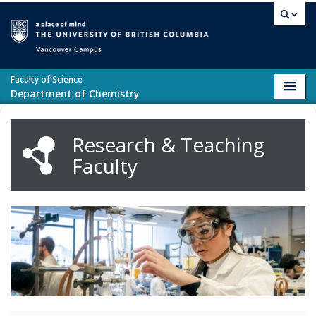
Skip to main content
Vancouver campus
Faculty of Science
Toggl
Department of Chemistry
navig
Research & Teaching
Faculty