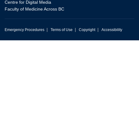
Centre for Digital Media
Faculty of Medicine Across BC
|
|
|
Emergency Procedures
Terms of Use
Copyright
Accessibility