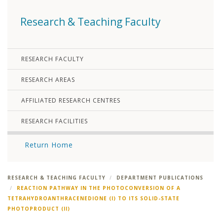
Research & Teaching Faculty
RESEARCH FACULTY
RESEARCH AREAS
AFFILIATED RESEARCH CENTRES
RESEARCH FACILITIES
Return Home
RESEARCH & TEACHING FACULTY
DEPARTMENT PUBLICATIONS
REACTION PATHWAY IN THE PHOTOCONVERSION OF A
TETRAHYDROANTHRACENEDIONE (I) TO ITS SOLID-STATE
PHOTOPRODUCT (II)