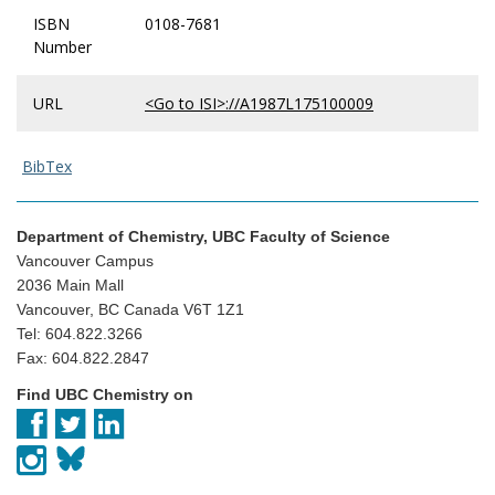
ISBN
0108-7681
Number
URL
<Go to ISI>://A1987L175100009
BibTex
Department of Chemistry, UBC Faculty of Science
Vancouver Campus
2036 Main Mall
Vancouver, BC Canada V6T 1Z1
Tel: 604.822.3266
Fax: 604.822.2847
Find UBC Chemistry on