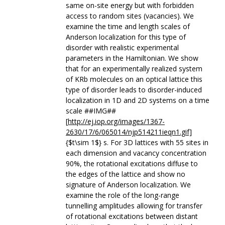
same on-site energy but with forbidden
access to random sites (vacancies). We
examine the time and length scales of
Anderson localization for this type of
disorder with realistic experimental
parameters in the Hamiltonian. We show
that for an experimentally realized system
of KRb molecules on an optical lattice this
type of disorder leads to disorder-induced
localization in 1D and 2D systems on a time
scale ##IMG##
[
http://ej.iop.org/images/1367-
2630/17/6/065014/njp514211ieqn1.gif]
{$t\sim 1$} s. For 3D lattices with 55 sites in
each dimension and vacancy concentration
90%, the rotational excitations diffuse to
the edges of the lattice and show no
signature of Anderson localization. We
examine the role of the long-range
tunnelling amplitudes allowing for transfer
of rotational excitations between distant