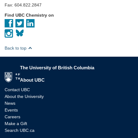
Fax: 604.822.2847
Find UBC Chemistry on
Back to top
The University of British Columbia
The University of British Columbia
About UBC
Contact UBC
About the University
News
Events
Careers
Make a Gift
Search UBC.ca