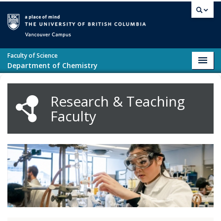
Skip to main content
Vancouver campus
Faculty of Science
Toggl
Department of Chemistry
navig
Research & Teaching
Faculty