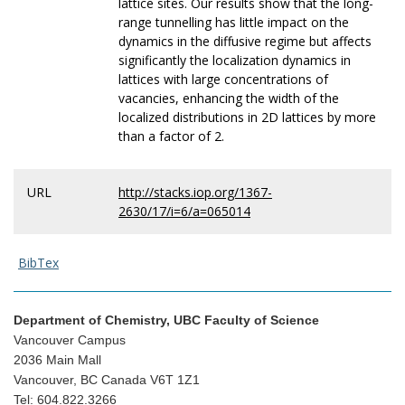
lattice sites. Our results show that the long-
range tunnelling has little impact on the
dynamics in the diffusive regime but affects
significantly the localization dynamics in
lattices with large concentrations of
vacancies, enhancing the width of the
localized distributions in 2D lattices by more
than a factor of 2.
URL
http://stacks.iop.org/1367-
2630/17/i=6/a=065014
BibTex
Department of Chemistry, UBC Faculty of Science
Vancouver Campus
2036 Main Mall
Vancouver, BC Canada V6T 1Z1
Tel: 604.822.3266