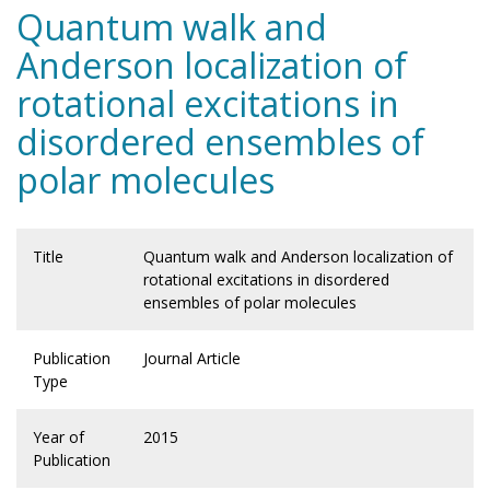
Quantum walk and
Anderson localization of
rotational excitations in
disordered ensembles of
polar molecules
Title
Quantum walk and Anderson localization of
rotational excitations in disordered
ensembles of polar molecules
Publication
Journal Article
Type
Year of
2015
Publication