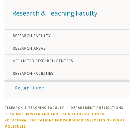
Research & Teaching Faculty
RESEARCH FACULTY
RESEARCH AREAS
AFFILIATED RESEARCH CENTRES
RESEARCH FACILITIES
Return Home
RESEARCH & TEACHING FACULTY
DEPARTMENT PUBLICATIONS
QUANTUM WALK AND ANDERSON LOCALIZATION OF
ROTATIONAL EXCITATIONS IN DISORDERED ENSEMBLES OF POLAR
MOLECULES