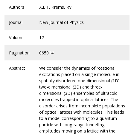
Authors
Xu, T, Krems, RV
Journal
New Journal of Physics
Volume
17
Pagination
065014
Abstract
We consider the dynamics of rotational
excitations placed on a single molecule in
spatially disordered one-dimensional (1D),
two-dimensional (2D) and three-
dimensional (3D) ensembles of ultracold
molecules trapped in optical lattices. The
disorder arises from incomplete populations
of optical lattices with molecules. This leads
to a model corresponding to a quantum
particle with long-range tunnelling
amplitudes moving on a lattice with the