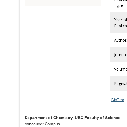
Type
Year o
Publica
Author
Journal
Volum
Pagina
BibTex
Department of Chemistry, UBC Faculty of Science
Vancouver Campus