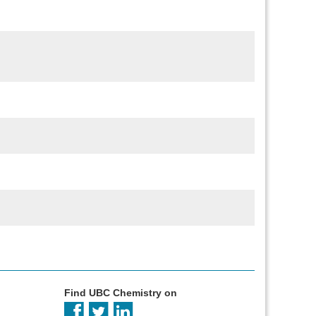
Find UBC Chemistry on