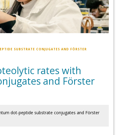
EPTIDE SUBSTRATE CONJUGATES AND FÖRSTER
eolytic rates with
njugates and Förster
antum dot-peptide substrate conjugates and Förster