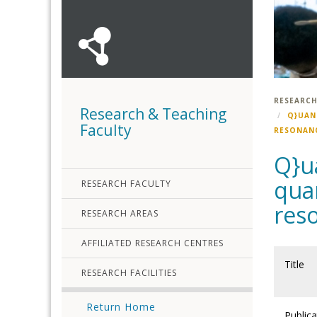
RESEARCH
Research & Teaching
Q}UAN
Faculty
RESONANC
Q}u
qua
RESEARCH FACULTY
res
RESEARCH AREAS
AFFILIATED RESEARCH CENTRES
Title
RESEARCH FACILITIES
Return Home
Publica