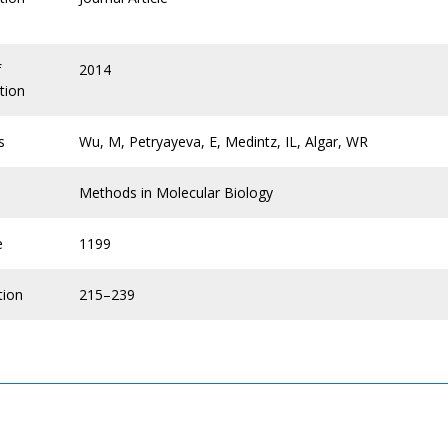
f
2014
tion
s
Wu, M, Petryayeva, E, Medintz, IL, Algar, WR
Methods in Molecular Biology
e
1199
tion
215–239