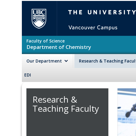
Skip to main content
The University of British Colu
Faculty of Science
Department of Chemistry
Our Department
Research & Teaching Facu
EDI
Research &
Teaching Faculty