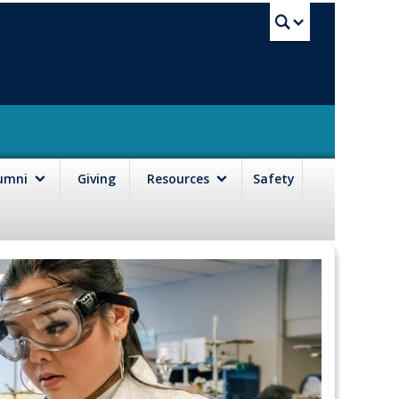
UBC Sea
lumni
Giving
Resources
Safety