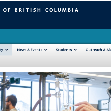
mbia
Vancouver campus
lty
News & Events
Students
Outreach & A