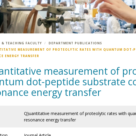
 & TEACHING FACULTY
DEPARTMENT PUBLICATIONS
TITATIVE MEASUREMENT OF PROTEOLYTIC RATES WITH QUANTUM DOT-P
E ENERGY TRANSFER
antitative measurement of prot
ntum dot-peptide substrate co
onance energy transfer
Q}uantitative measurement of proteolytic rates with qu
resonance energy transfer
tion
Journal Article