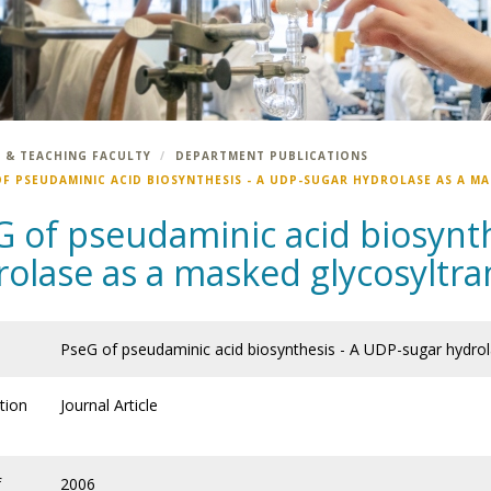
 & TEACHING FACULTY
DEPARTMENT PUBLICATIONS
OF PSEUDAMINIC ACID BIOSYNTHESIS - A UDP-SUGAR HYDROLASE AS A M
G of pseudaminic acid biosynt
rolase as a masked glycosyltra
PseG of pseudaminic acid biosynthesis - A UDP-sugar hydrol
tion
Journal Article
f
2006