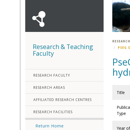
RESEARCH
Research & Teaching
PSEG 
Faculty
Pse
hyd
RESEARCH FACULTY
RESEARCH AREAS
Title
AFFILIATED RESEARCH CENTRES
Publica
RESEARCH FACILITIES
Type
Return Home
Year o