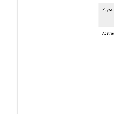
Keywo
Abstra