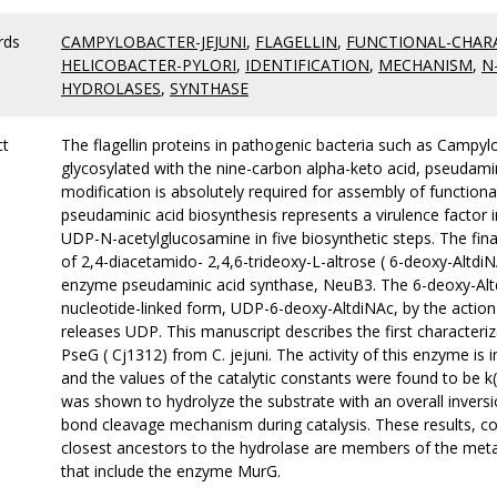
rds
CAMPYLOBACTER-JEJUNI
,
FLAGELLIN
,
FUNCTIONAL-CHAR
HELICOBACTER-PYLORI
,
IDENTIFICATION
,
MECHANISM
,
N
HYDROLASES
,
SYNTHASE
ct
The flagellin proteins in pathogenic bacteria such as Campylo
glycosylated with the nine-carbon alpha-keto acid, pseudamin
modification is absolutely required for assembly of functional 
pseudaminic acid biosynthesis represents a virulence factor 
UDP-N-acetylglucosamine in five biosynthetic steps. The fin
of 2,4-diacetamido- 2,4,6-trideoxy-L-altrose ( 6-deoxy-Altd
enzyme pseudaminic acid synthase, NeuB3. The 6-deoxy-Altdi
nucleotide-linked form, UDP-6-deoxy-AltdiNAc, by the action 
releases UDP. This manuscript describes the first character
PseG ( Cj1312) from C. jejuni. The activity of this enzyme is
and the values of the catalytic constants were found to be 
was shown to hydrolyze the substrate with an overall inversi
bond cleavage mechanism during catalysis. These results, 
closest ancestors to the hydrolase are members of the meta
that include the enzyme MurG.