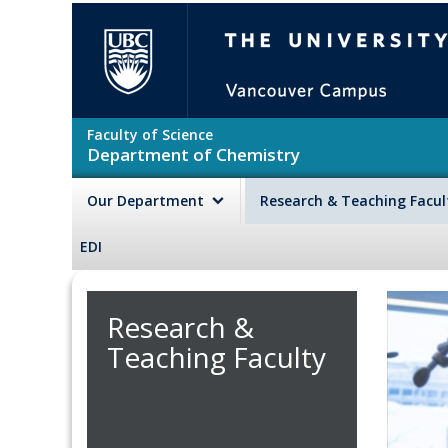
Skip to main content
The University of British Colu
Faculty of Science
Department of Chemistry
Our Department
Research & Teaching Facu
EDI
Research &
Teaching Faculty