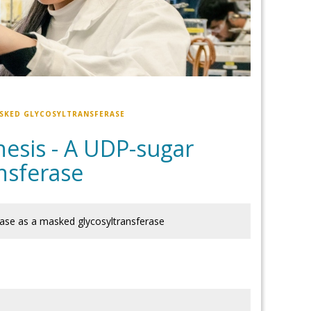
ASKED GLYCOSYLTRANSFERASE
hesis - A UDP-sugar
nsferase
ase as a masked glycosyltransferase