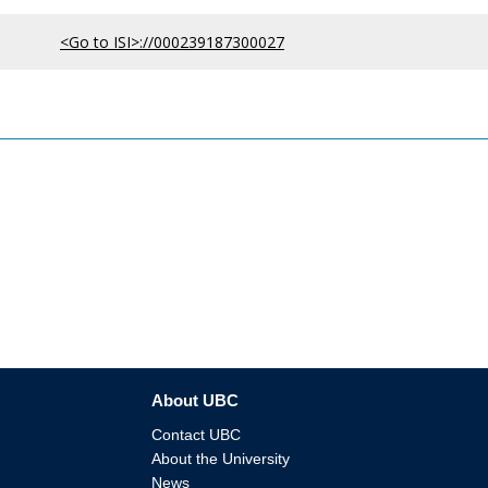
<Go to ISI>://000239187300027
About UBC
Contact UBC
About the University
News