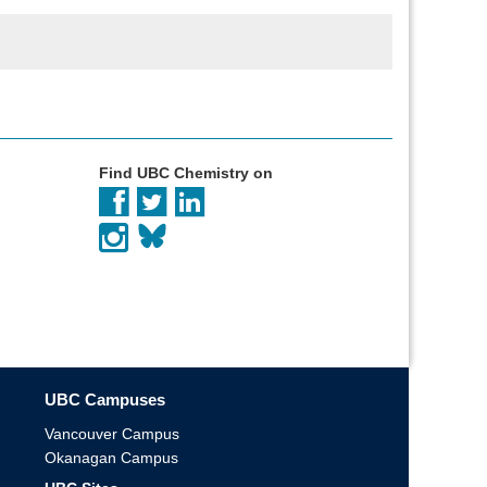
Find UBC Chemistry on
UBC Campuses
Vancouver Campus
Okanagan Campus