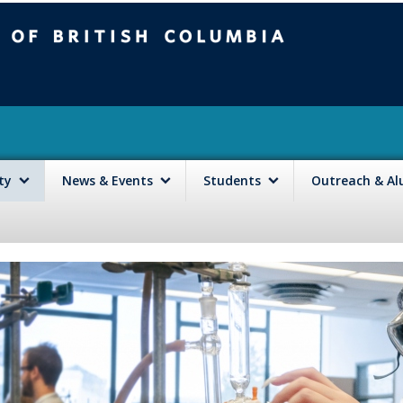
mbia
Vancouver campus
lty
News & Events
Students
Outreach & A