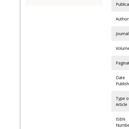
Publica
Author
Journal
Volum
Pagina
Date
Publis
Type o
Article
ISBN
Numbe