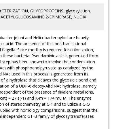
ACTERIZATION
,
GLYCOPROTEINS
,
glycosylation
,
-ACETYLGLUCOSAMINE 2-EPIMERASE
,
NUDIX
bacter jejuni and Helicobacter pylori are heavily
ic acid. The presence of this posttranslational
flagella. Since motility is required for colonization,
in these bacteria. Pseudaminic acid is generated from
al step has been shown to involve the condensation
iNAc) with phosphoenolpyruvate as catalyzed by the
NAc used in this process is generated from its
of a hydrolase that cleaves the glycosidic bond and
ization of a UDP-6-deoxy-AltdiNAc hydrolase, namely
 independent of the presence of divalent metal ions,
k(cat) = 27 s(-1) and K-m = 174 mu M. The enzyme
on of stereochemistry at C-1 and to utilize a C-O
coupled with homology comparisons, suggest that the
l-independent GT-B family of glycosyltransferases