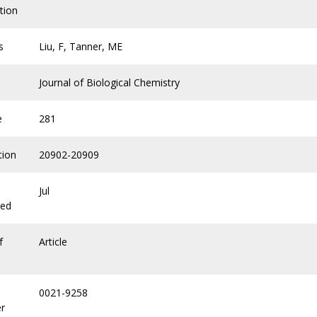
tion
s
Liu, F, Tanner, ME
Journal of Biological Chemistry
e
281
tion
20902-20909
Jul
hed
f
Article
0021-9258
r