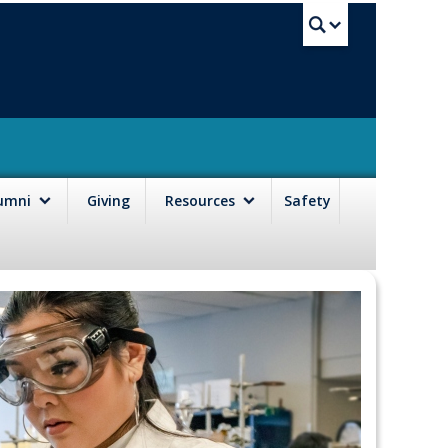
UBC Sea
lumni
Giving
Resources
Safety