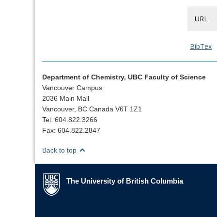
URL
BibTex
Department of Chemistry, UBC Faculty of Science
Vancouver Campus
2036 Main Mall
Vancouver, BC Canada V6T 1Z1
Tel: 604.822.3266
Fax: 604.822.2847
Back to top
The University of British Columbia
The University of British Columbia