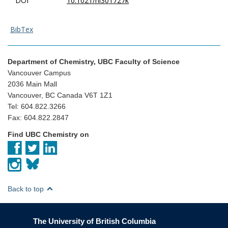
DOI
10.1021/nl301727k
BibTex
Department of Chemistry, UBC Faculty of Science
Vancouver Campus
2036 Main Mall
Vancouver, BC Canada V6T 1Z1
Tel: 604.822.3266
Fax: 604.822.2847
Find UBC Chemistry on
Back to top
The University of British Columbia