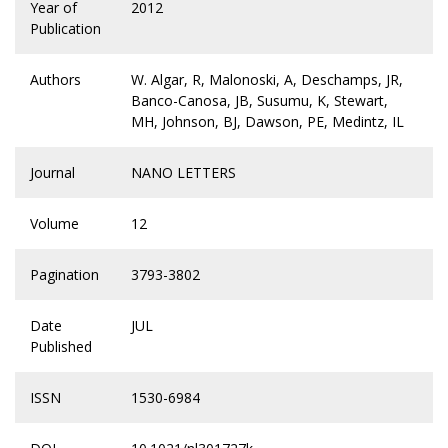
Year of
2012
Publication
Authors
W. Algar, R, Malonoski, A, Deschamps, JR,
Banco-Canosa, JB, Susumu, K, Stewart,
MH, Johnson, BJ, Dawson, PE, Medintz, IL
Journal
NANO LETTERS
Volume
12
Pagination
3793-3802
Date
JUL
Published
ISSN
1530-6984