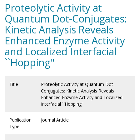
Proteolytic Activity at
Quantum Dot-Conjugates:
Kinetic Analysis Reveals
Enhanced Enzyme Activity
and Localized Interfacial
``Hopping''
Title
Proteolytic Activity at Quantum Dot-
Conjugates: Kinetic Analysis Reveals
Enhanced Enzyme Activity and Localized
Interfacial ``Hopping''
Publication
Journal Article
Type