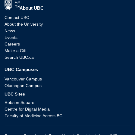
The University of British Columbia
About UBC
Contact UBC
About the University
News
Events
Careers
Make a Gift
Search UBC.ca
UBC Campuses
Vancouver Campus
Okanagan Campus
UBC Sites
Robson Square
Centre for Digital Media
Faculty of Medicine Across BC