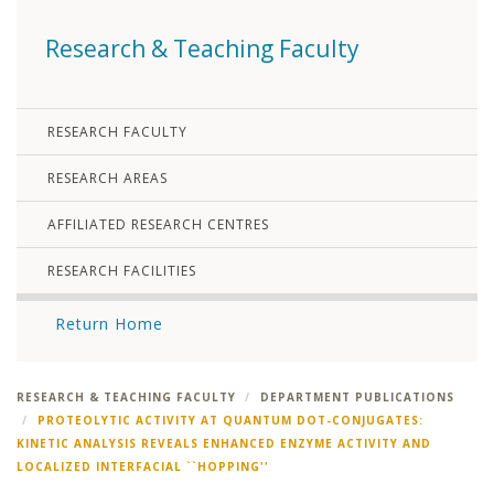
Research & Teaching Faculty
RESEARCH FACULTY
RESEARCH AREAS
AFFILIATED RESEARCH CENTRES
RESEARCH FACILITIES
Return Home
RESEARCH & TEACHING FACULTY
DEPARTMENT PUBLICATIONS
PROTEOLYTIC ACTIVITY AT QUANTUM DOT-CONJUGATES:
KINETIC ANALYSIS REVEALS ENHANCED ENZYME ACTIVITY AND
LOCALIZED INTERFACIAL ``HOPPING''