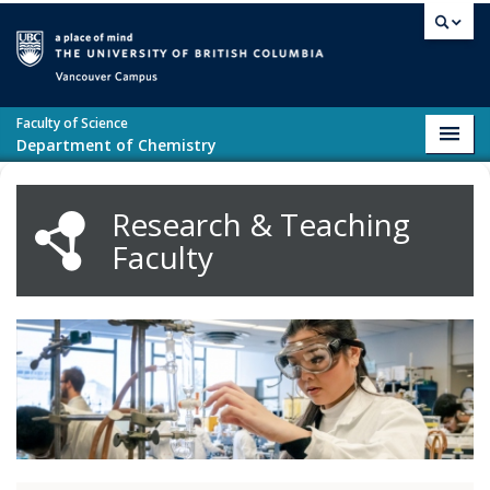
Skip to main content
Vancouver campus
Faculty of Science
Toggl
Department of Chemistry
navig
Research & Teaching
Faculty