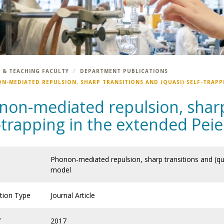
 & TEACHING FACULTY
DEPARTMENT PUBLICATIONS
N-MEDIATED REPULSION, SHARP TRANSITIONS AND (QUASI) SELF-TRAPP
non-mediated repulsion, sharp 
f-trapping in the extended Pe
Phonon-mediated repulsion, sharp transitions and (qua
model
ation Type
Journal Article
f
2017