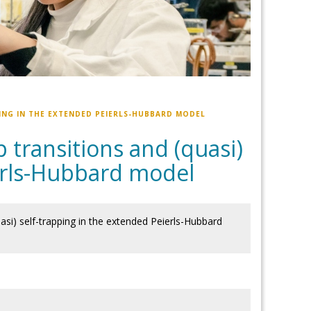
ING IN THE EXTENDED PEIERLS-HUBBARD MODEL
transitions and (quasi)
ierls-Hubbard model
si) self-trapping in the extended Peierls-Hubbard