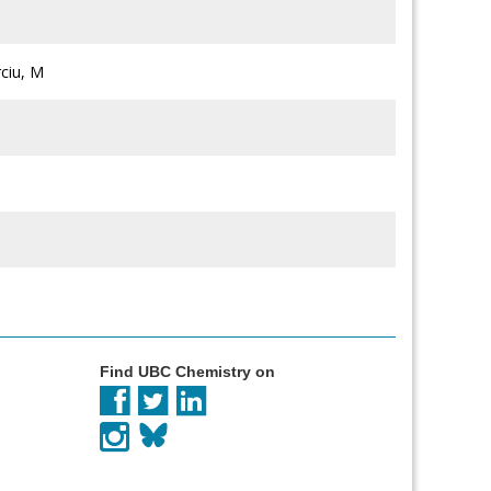
rciu, M
Find UBC Chemistry on