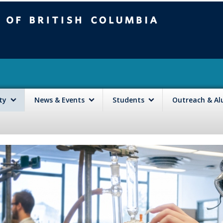
mbia
Vancouver campus
lty
News & Events
Students
Outreach & A