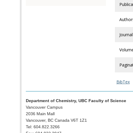
Publica
Author
Journal
Volum
Pagina
BibTex
Department of Chemistry, UBC Faculty of Science
Vancouver Campus
2036 Main Mall
Vancouver, BC Canada V6T 1Z1
Tel: 604.822.3266