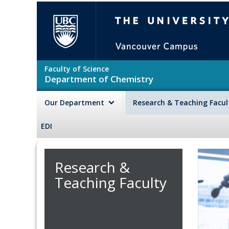
Skip to main content
The University of British Colu
Faculty of Science
Department of Chemistry
Our Department
Research & Teaching Facu
EDI
Research &
Teaching Faculty