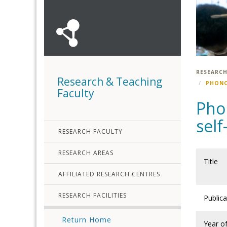
RESEARCH
Research & Teaching
PHONO
Faculty
Pho
sel
RESEARCH FACULTY
RESEARCH AREAS
Title
AFFILIATED RESEARCH CENTRES
RESEARCH FACILITIES
Public
Return Home
Year o