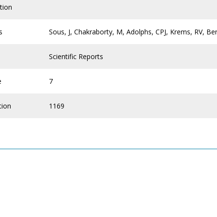
tion
s
Sous, J, Chakraborty, M, Adolphs, CPJ, Krems, RV, Be
Scientific Reports
e
7
tion
1169