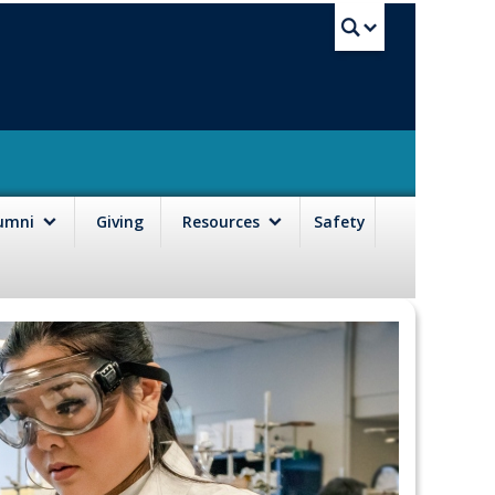
UBC Sea
lumni
Giving
Resources
Safety