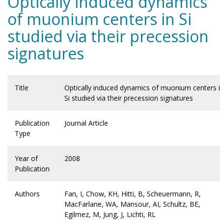
Optically induced dynamics
of muonium centers in Si
studied via their precession
signatures
Title
Optically induced dynamics of muonium centers 
Si studied via their precession signatures
Publication
Journal Article
Type
Year of
2008
Publication
Authors
Fan, I, Chow, KH, Hitti, B, Scheuermann, R,
MacFarlane, WA, Mansour, AI, Schultz, BE,
Egilmez, M, Jung, J, Lichti, RL