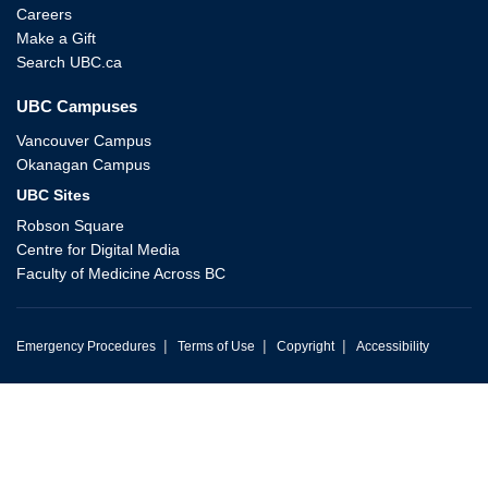
Careers
Make a Gift
Search UBC.ca
UBC Campuses
Vancouver Campus
Okanagan Campus
UBC Sites
Robson Square
Centre for Digital Media
Faculty of Medicine Across BC
|
|
|
Emergency Procedures
Terms of Use
Copyright
Accessibility