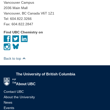
Vancouver Campus
2036 Main Mall
Vancouver, BC Canada V6T 1Z1
Tel: 604.822.3266
Fax: 604.822.2847
Find UBC Chemistry on
Back to top
The University of British Columbia
The University of British Columbia
About UBC
Contact UBC
About the University
News
Events