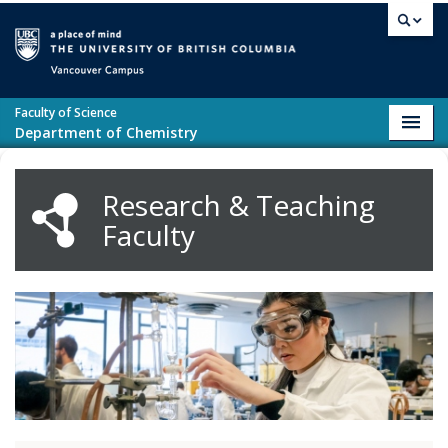
Skip to main content
Vancouver campus
Faculty of Science
Toggl
Department of Chemistry
navig
Research & Teaching
Faculty