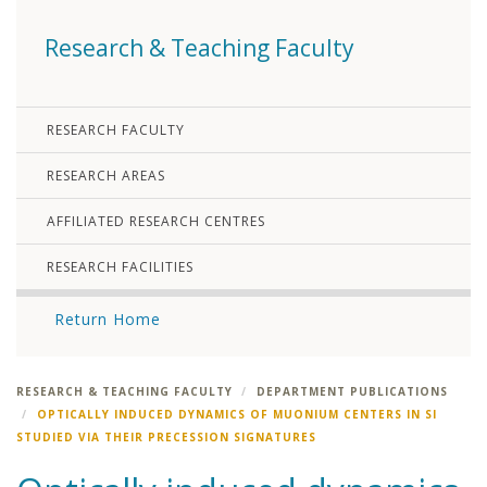
Research & Teaching Faculty
RESEARCH FACULTY
RESEARCH AREAS
AFFILIATED RESEARCH CENTRES
RESEARCH FACILITIES
Return Home
RESEARCH & TEACHING FACULTY
DEPARTMENT PUBLICATIONS
OPTICALLY INDUCED DYNAMICS OF MUONIUM CENTERS IN SI
STUDIED VIA THEIR PRECESSION SIGNATURES