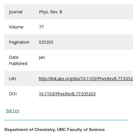
Journal
Phys. Rev. B
Volume
77
Pagination
035203
Date
Jan
Published
URL
http://link.aps.org/doi/10.1103/PhysRevB.77.035
DOI
10.1103/PhysRevB.77.035203
BibTex
Department of Chemistry, UBC Faculty of Science