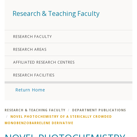
Research & Teaching Faculty
RESEARCH FACULTY
RESEARCH AREAS
AFFILIATED RESEARCH CENTRES
RESEARCH FACILITIES
Return Home
RESEARCH & TEACHING FACULTY
DEPARTMENT PUBLICATIONS
NOVEL PHOTOCHEMISTRY OF A STERICALLY CROWDED
MONOBENZOBARRELENE DERIVATIVE