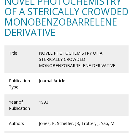
NOVEL PHOTOCHEMISTRY
OF A STERICALLY CROWDED
MONOBENZOBARRELENE
DERIVATIVE
Title
NOVEL PHOTOCHEMISTRY OF A
STERICALLY CROWDED
MONOBENZOBARRELENE DERIVATIVE
Publication
Journal Article
Type
Year of
1993
Publication
Authors
Jones, R, Scheffer, JR, Trotter, J, Yap, M