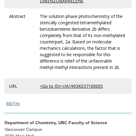
DIBENZOBARRELENE
Abstract
The solution phase photochemistry of the
sterically congested tetramethylated
benzobarrelene derivative 2b differs
completely from that of its non-methylated
counterpart, 2a. Based on molecular
mechanics calculations, the factor that is
suggested to be responsible for this
difference is relief of the unfavorable
methyl-methyl interactions present in 2b.
URL
<Go to ISI>://A1993KE37100005
BibTex
Department of Chemistry, UBC Faculty of Science
Vancouver Campus
2036 Main Mall