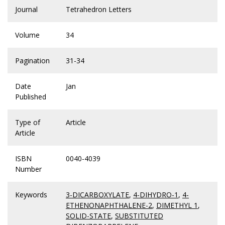
Journal
Tetrahedron Letters
Volume
34
Pagination
31-34
Date
Jan
Published
Type of
Article
Article
ISBN
0040-4039
Number
Keywords
3-DICARBOXYLATE
,
4-DIHYDRO-1
,
4-
ETHENONAPHTHALENE-2
,
DIMETHYL 1
,
SOLID-STATE
,
SUBSTITUTED