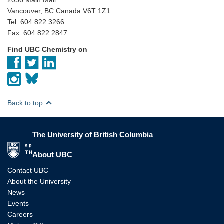
Vancouver, BC Canada V6T 1Z1
Tel: 604.822.3266
Fax: 604.822.2847
Find UBC Chemistry on
Back to top
The University of British Columbia
The University of British Columbia
About UBC
Contact UBC
About the University
News
Events
Careers