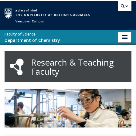
Skip to main content
Vancouver campus
Faculty of Science
Toggl
Department of Chemistry
navig
Research & Teaching
Faculty