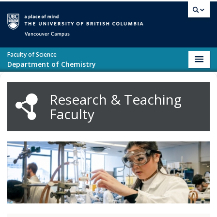
Skip to main content
Vancouver campus
Faculty of Science
Toggl
Department of Chemistry
navig
Research & Teaching
Faculty