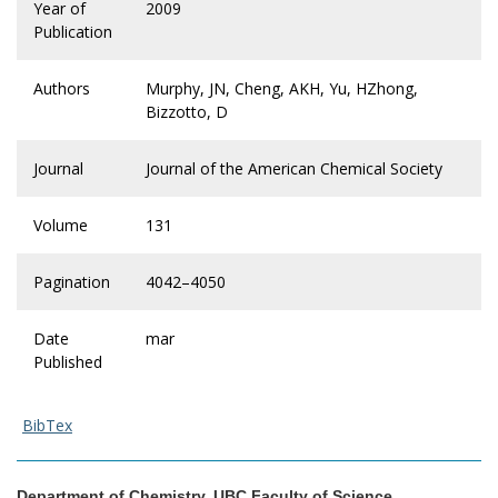
Year of
2009
Publication
Authors
Murphy, JN, Cheng, AKH, Yu, HZhong,
Bizzotto, D
Journal
Journal of the American Chemical Society
Volume
131
Pagination
4042–4050
Date
mar
Published
BibTex
Department of Chemistry, UBC Faculty of Science