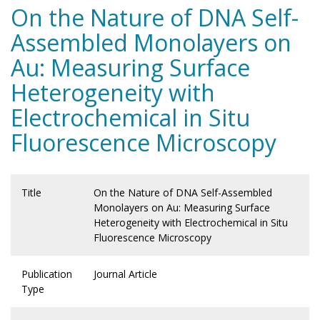
On the Nature of DNA Self-
Assembled Monolayers on
Au: Measuring Surface
Heterogeneity with
Electrochemical in Situ
Fluorescence Microscopy
Title
On the Nature of DNA Self-Assembled
Monolayers on Au: Measuring Surface
Heterogeneity with Electrochemical in Situ
Fluorescence Microscopy
Publication
Journal Article
Type