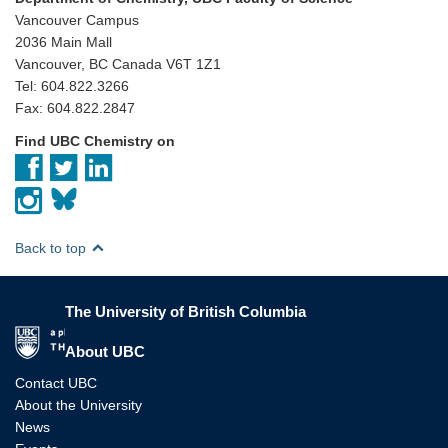
Vancouver Campus
2036 Main Mall
Vancouver, BC Canada V6T 1Z1
Tel: 604.822.3266
Fax: 604.822.2847
Find UBC Chemistry on
Back to top
The University of British Columbia
The University of British Columbia
About UBC
Contact UBC
About the University
News