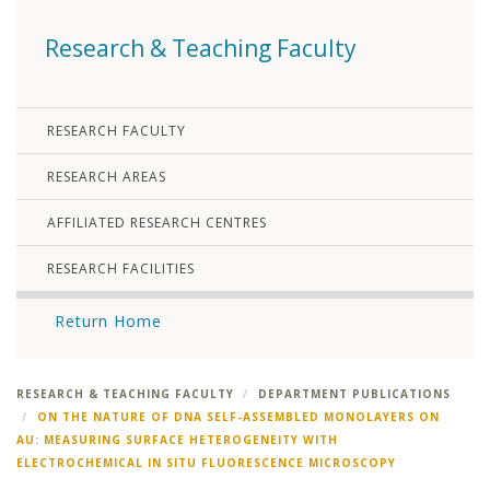
Research & Teaching Faculty
RESEARCH FACULTY
RESEARCH AREAS
AFFILIATED RESEARCH CENTRES
RESEARCH FACILITIES
Return Home
RESEARCH & TEACHING FACULTY
DEPARTMENT PUBLICATIONS
ON THE NATURE OF DNA SELF-ASSEMBLED MONOLAYERS ON
AU: MEASURING SURFACE HETEROGENEITY WITH
ELECTROCHEMICAL IN SITU FLUORESCENCE MICROSCOPY