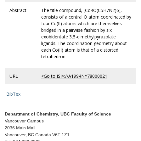
Abstract
The title compound, [Co4O(C5H7N2)6],
consists of a central O atom coordinated by
four Co(II) atoms which are themselves
bridged in a pairwise fashion by six
exobidentate 3,5-dimethylpyrazolate
ligands. The coordination geometry about
each Co(II) atom is that of a distorted
tetrahedron.
URL
<Go to ISI>://A1994NY78000021
BibTex
Department of Chemistry, UBC Faculty of Science
Vancouver Campus
2036 Main Mall
Vancouver, BC Canada V6T 1Z1