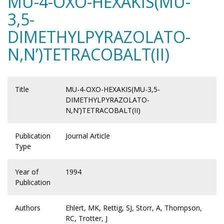
MU-4-OXO-HEXAKIS(MU-
3,5-
DIMETHYLPYRAZOLATO-
N,N’)TETRACOBALT(II)
Title
MU-4-OXO-HEXAKIS(MU-3,5-
DIMETHYLPYRAZOLATO-
N,N’)TETRACOBALT(II)
Publication
Journal Article
Type
Year of
1994
Publication
Authors
Ehlert, MK, Rettig, SJ, Storr, A, Thompson,
RC, Trotter, J