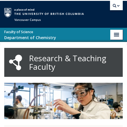
Skip to main content
Vancouver campus
Faculty of Science
Toggl
Department of Chemistry
navig
Research & Teaching
Faculty