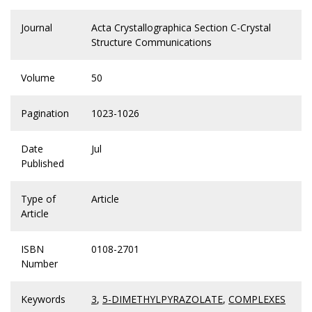
Journal
Acta Crystallographica Section C-Crystal
Structure Communications
Volume
50
Pagination
1023-1026
Date
Jul
Published
Type of
Article
Article
ISBN
0108-2701
Number
Keywords
3
,
5-DIMETHYLPYRAZOLATE
,
COMPLEXES