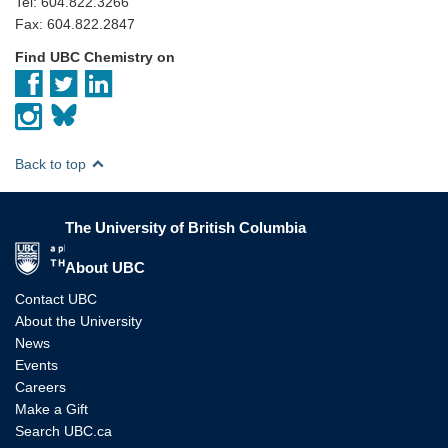
Tel: 604.822.3266
Fax: 604.822.2847
Find UBC Chemistry on
Back to top
The University of British Columbia
The University of British Columbia
About UBC
Contact UBC
About the University
News
Events
Careers
Make a Gift
Search UBC.ca