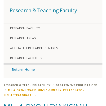
Research & Teaching Faculty
RESEARCH FACULTY
RESEARCH AREAS
AFFILIATED RESEARCH CENTRES
RESEARCH FACILITIES
Return Home
RESEARCH & TEACHING FACULTY
DEPARTMENT PUBLICATIONS
MU-4-OXO-HEXAKIS(MU-3,5-DIMETHYLPYRAZOLATO-
N,N’)TETRACOBALT(II)