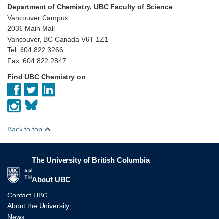
Department of Chemistry, UBC Faculty of Science
Vancouver Campus
2036 Main Mall
Vancouver, BC Canada V6T 1Z1
Tel: 604.822.3266
Fax: 604.822.2847
Find UBC Chemistry on
Back to top
The University of British Columbia
The University of British Columbia
About UBC
Contact UBC
About the University
News