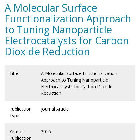
A Molecular Surface
Functionalization Approach
to Tuning Nanoparticle
Electrocatalysts for Carbon
Dioxide Reduction
Title
A Molecular Surface Functionalization
Approach to Tuning Nanoparticle
Electrocatalysts for Carbon Dioxide
Reduction
Publication
Journal Article
Type
Year of
2016
Publication