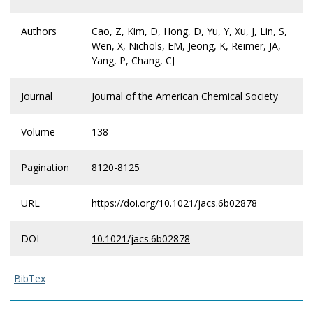
Authors
Cao, Z, Kim, D, Hong, D, Yu, Y, Xu, J, Lin, S,
Wen, X, Nichols, EM, Jeong, K, Reimer, JA,
Yang, P, Chang, CJ
Journal
Journal of the American Chemical Society
Volume
138
Pagination
8120-8125
URL
https://doi.org/10.1021/jacs.6b02878
DOI
10.1021/jacs.6b02878
BibTex