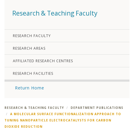
Research & Teaching Faculty
RESEARCH FACULTY
RESEARCH AREAS
AFFILIATED RESEARCH CENTRES
RESEARCH FACILITIES
Return Home
RESEARCH & TEACHING FACULTY
DEPARTMENT PUBLICATIONS
A MOLECULAR SURFACE FUNCTIONALIZATION APPROACH TO
TUNING NANOPARTICLE ELECTROCATALYSTS FOR CARBON
DIOXIDE REDUCTION