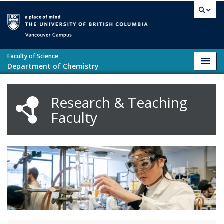
Skip to main content
Vancouver campus
Faculty of Science
Toggl
Department of Chemistry
navig
Research & Teaching
Faculty