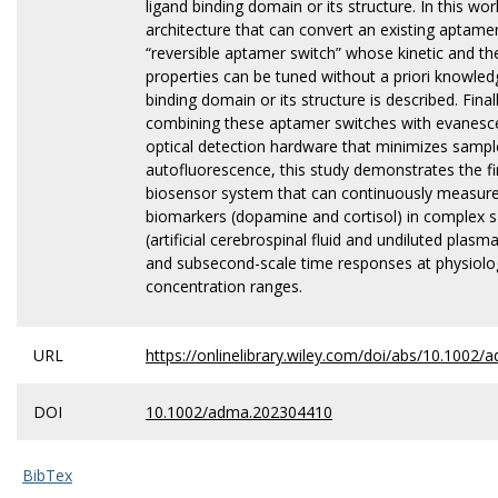
ligand binding domain or its structure. In this wor
architecture that can convert an existing aptamer
“reversible aptamer switch” whose kinetic and 
properties can be tuned without a priori knowled
binding domain or its structure is described. Final
combining these aptamer switches with evanesce
optical detection hardware that minimizes sampl
autofluorescence, this study demonstrates the fir
biosensor system that can continuously measure
biomarkers (dopamine and cortisol) in complex 
(artificial cerebrospinal fluid and undiluted plas
and subsecond-scale time responses at physiolog
concentration ranges.
URL
https://onlinelibrary.wiley.com/doi/abs/10.1002
DOI
10.1002/adma.202304410
BibTex