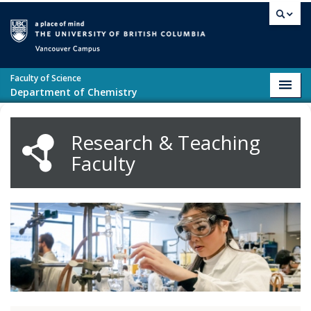
Skip to main content
Vancouver campus
Faculty of Science
Toggl
Department of Chemistry
navig
Research & Teaching
Faculty