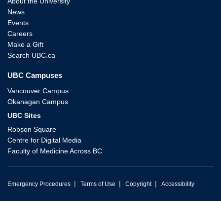
About the University
News
Events
Careers
Make a Gift
Search UBC.ca
UBC Campuses
Vancouver Campus
Okanagan Campus
UBC Sites
Robson Square
Centre for Digital Media
Faculty of Medicine Across BC
|
|
|
Emergency Procedures
Terms of Use
Copyright
Accessibility