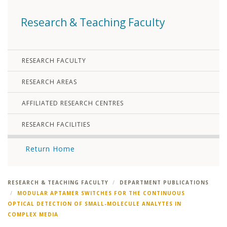
Research & Teaching Faculty
RESEARCH FACULTY
RESEARCH AREAS
AFFILIATED RESEARCH CENTRES
RESEARCH FACILITIES
Return Home
RESEARCH & TEACHING FACULTY
DEPARTMENT PUBLICATIONS
MODULAR APTAMER SWITCHES FOR THE CONTINUOUS
OPTICAL DETECTION OF SMALL-MOLECULE ANALYTES IN
COMPLEX MEDIA