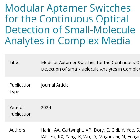
Modular Aptamer Switches
for the Continuous Optical
Detection of Small-Molecule
Analytes in Complex Media
Title
Modular Aptamer Switches for the Continuous Op
Detection of Small-Molecule Analytes in Comple
Publication
Journal Article
Type
Year of
2024
Publication
Authors
Hariri, AA, Cartwright, AP, Dory, C, Gidi, Y, Yee,
IAP, Fu, KX, Yang, K, Wu, D, Maganzini, N, Feagi