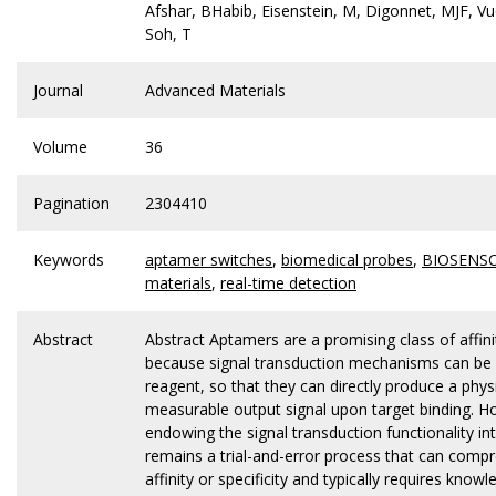
Afshar, BHabib, Eisenstein, M, Digonnet, MJF, Vuc
Soh, T
Journal
Advanced Materials
Volume
36
Pagination
2304410
Keywords
aptamer switches
,
biomedical probes
,
BIOSENS
materials
,
real-time detection
Abstract
Abstract Aptamers are a promising class of affin
because signal transduction mechanisms can be b
reagent, so that they can directly produce a physi
measurable output signal upon target binding. H
endowing the signal transduction functionality i
remains a trial-and-error process that can compr
affinity or specificity and typically requires know