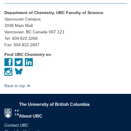
Department of Chemistry, UBC Faculty of Science
Vancouver Campus
2036 Main Mall
Vancouver, BC Canada V6T 1Z1
Tel: 604.822.3266
Fax: 604.822.2847
Find UBC Chemistry on
Back to top
The University of British Columbia
The University of British Columbia
About UBC
Contact UBC