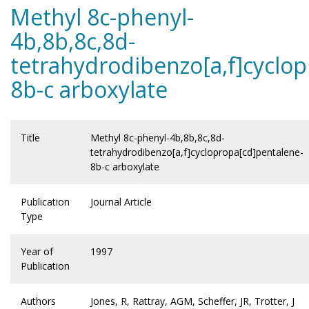
Methyl 8c-phenyl-
4b,8b,8c,8d-
tetrahydrodibenzo[a,f]cyclo
8b-c arboxylate
Title
Methyl 8c-phenyl-4b,8b,8c,8d-
tetrahydrodibenzo[a,f]cyclopropa[cd]pentalene-
8b-c arboxylate
Publication
Journal Article
Type
Year of
1997
Publication
Authors
Jones, R, Rattray, AGM, Scheffer, JR, Trotter, J