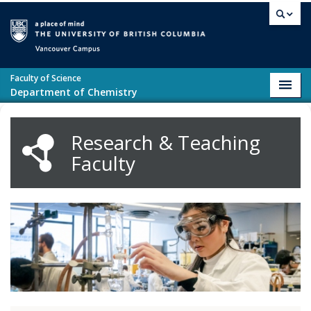
Skip to main content
Vancouver campus
Faculty of Science
Toggl
Department of Chemistry
navig
Research & Teaching
Faculty