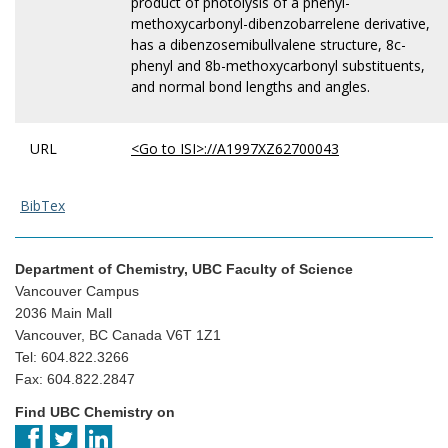
product of photolysis of a phenyl-
methoxycarbonyl-dibenzobarrelene derivative,
has a dibenzosemibullvalene structure, 8c-
phenyl and 8b-methoxycarbonyl substituents,
and normal bond lengths and angles.
URL
<Go to ISI>://A1997XZ62700043
BibTex
Department of Chemistry, UBC Faculty of Science
Vancouver Campus
2036 Main Mall
Vancouver, BC Canada V6T 1Z1
Tel: 604.822.3266
Fax: 604.822.2847
Find UBC Chemistry on