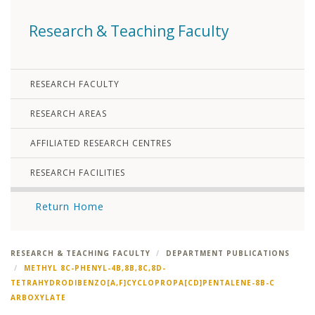
Research & Teaching Faculty
RESEARCH FACULTY
RESEARCH AREAS
AFFILIATED RESEARCH CENTRES
RESEARCH FACILITIES
Return Home
RESEARCH & TEACHING FACULTY
DEPARTMENT PUBLICATIONS
METHYL 8C-PHENYL-4B,8B,8C,8D-
TETRAHYDRODIBENZO[A,F]CYCLOPROPA[CD]PENTALENE-8B-C
ARBOXYLATE