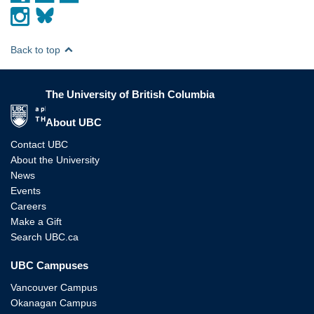
Back to top
The University of British Columbia
The University of British Columbia
About UBC
Contact UBC
About the University
News
Events
Careers
Make a Gift
Search UBC.ca
UBC Campuses
Vancouver Campus
Okanagan Campus