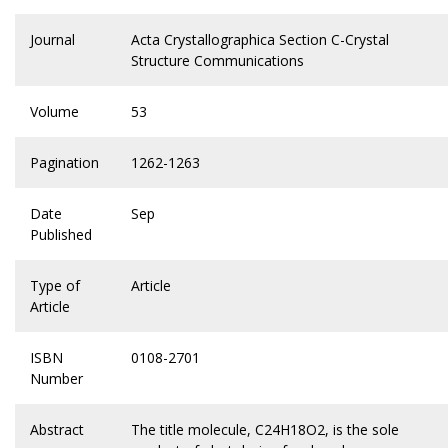
Journal
Acta Crystallographica Section C-Crystal
Structure Communications
Volume
53
Pagination
1262-1263
Date
Sep
Published
Type of
Article
Article
ISBN
0108-2701
Number
Abstract
The title molecule, C24H18O2, is the sole