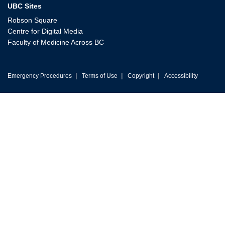
UBC Sites
Robson Square
Centre for Digital Media
Faculty of Medicine Across BC
|
|
|
Emergency Procedures
Terms of Use
Copyright
Accessibility