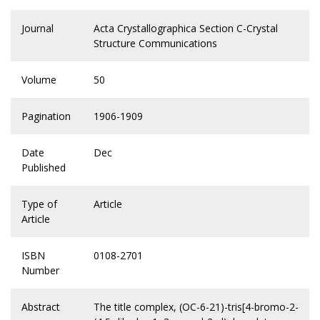
Journal
Acta Crystallographica Section C-Crystal
Structure Communications
Volume
50
Pagination
1906-1909
Date
Dec
Published
Type of
Article
Article
ISBN
0108-2701
Number
Abstract
The title complex, (OC-6-21)-tris[4-bromo-2-