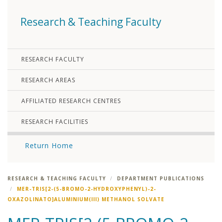
Research & Teaching Faculty
RESEARCH FACULTY
RESEARCH AREAS
AFFILIATED RESEARCH CENTRES
RESEARCH FACILITIES
Return Home
RESEARCH & TEACHING FACULTY
DEPARTMENT PUBLICATIONS
MER-TRIS[2-(5-BROMO-2-HYDROXYPHENYL)-2-
OXAZOLINATO]ALUMINIUM(III) METHANOL SOLVATE