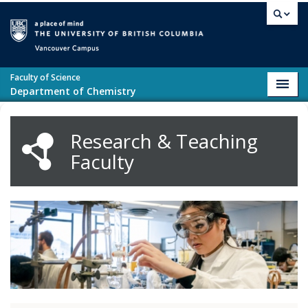
Skip to main content
Vancouver campus
Faculty of Science
Toggl
Department of Chemistry
navig
Research & Teaching
Faculty