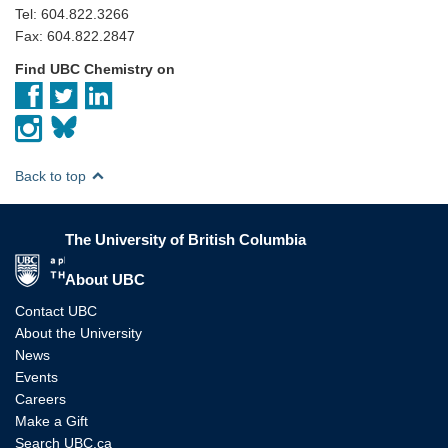
Tel: 604.822.3266
Fax: 604.822.2847
Find UBC Chemistry on
Back to top
The University of British Columbia
The University of British Columbia
About UBC
Contact UBC
About the University
News
Events
Careers
Make a Gift
Search UBC.ca