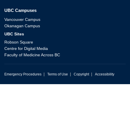
UBC Campuses
Vancouver Campus
Okanagan Campus
UBC Sites
Robson Square
Centre for Digital Media
Faculty of Medicine Across BC
|
|
|
Emergency Procedures
Terms of Use
Copyright
Accessibility