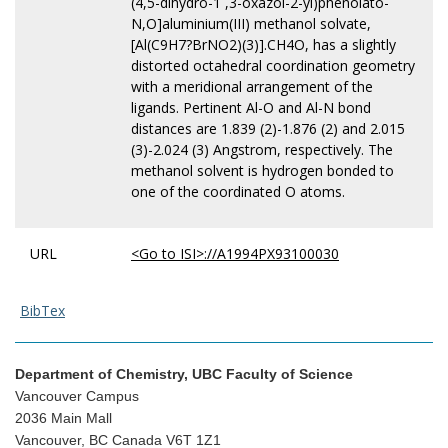
(4,5-dihydro-1 ,3-oxazol-2-yl)phenolato-
N,O]aluminium(III) methanol solvate,
[Al(C9H7?BrNO2)(3)].CH4O, has a slightly
distorted octahedral coordination geometry
with a meridional arrangement of the
ligands. Pertinent Al-O and Al-N bond
distances are 1.839 (2)-1.876 (2) and 2.015
(3)-2.024 (3) Angstrom, respectively. The
methanol solvent is hydrogen bonded to
one of the coordinated O atoms.
URL
<Go to ISI>://A1994PX93100030
BibTex
Department of Chemistry, UBC Faculty of Science
Vancouver Campus
2036 Main Mall
Vancouver, BC Canada V6T 1Z1