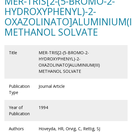
MER-TRIS[2-(5-BROMO-2-
HYDROXYPHENYL)-2-
OXAZOLINATO]ALUMINIUM(II
METHANOL SOLVATE
Title
MER-TRIS[2-(5-BROMO-2-
HYDROXYPHENYL)-2-
OXAZOLINATO]ALUMINIUM(III)
METHANOL SOLVATE
Publication
Journal Article
Type
Year of
1994
Publication
Authors
Hoveyda, HR, Orvig, C, Rettig, SJ