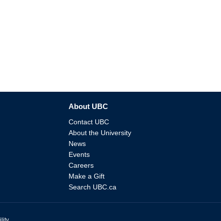
About UBC
Contact UBC
About the University
News
Events
Careers
Make a Gift
Search UBC.ca
lity