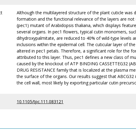
ct
Although the multilayered structure of the plant cuticle was
formation and the functional relevance of the layers are no
(pec1) mutant of Arabidopsis thaliana, which displays feature
several organs. In pec1 flowers, typical cutin monomers, su
dihydroxypalmitate, are reduced to 40% of wild-type levels 
inclusions within the epidermal cell. The cuticular layer of the 
altered in pec1 petals. Therefore, a significant role for the f
attributed to this layer. Thus, pec1 defines a new class of 
caused by the knockout of ATP BINDING CASSETTEG32 (AB
DRUG RESISTANCE family that is localized at the plasma me
the surface of the organs. Our results suggest that ABCG32 is
the cell wall, most likely by exporting particular cutin precur
10.1105/tpc.111.083121