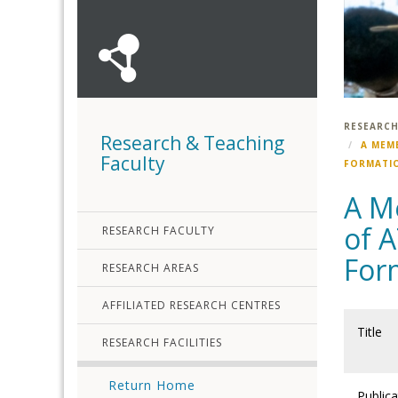
RESEARCH
Research & Teaching
A MEM
Faculty
FORMATIO
A M
of A
RESEARCH FACULTY
Form
RESEARCH AREAS
AFFILIATED RESEARCH CENTRES
Title
RESEARCH FACILITIES
Return Home
Publica