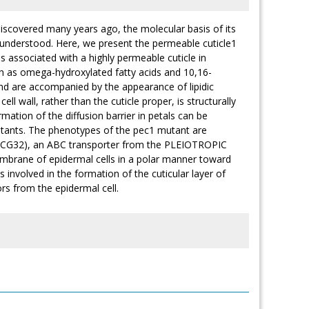
 discovered many years ago, the molecular basis of its
t understood. Here, we present the permeable cuticle1
s associated with a highly permeable cuticle in
ch as omega-hydroxylated fatty acids and 10,16-
and are accompanied by the appearance of lipidic
cell wall, rather than the cuticle proper, is structurally
ormation of the diffusion barrier in petals can be
mutants. The phenotypes of the pec1 mutant are
CG32), an ABC transporter from the PLEIOTROPIC
mbrane of epidermal cells in a polar manner toward
 involved in the formation of the cuticular layer of
sors from the epidermal cell.