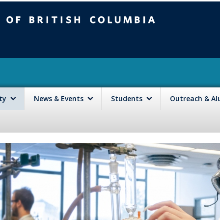
mbia
Vancouver campus
lty
News & Events
Students
Outreach & A