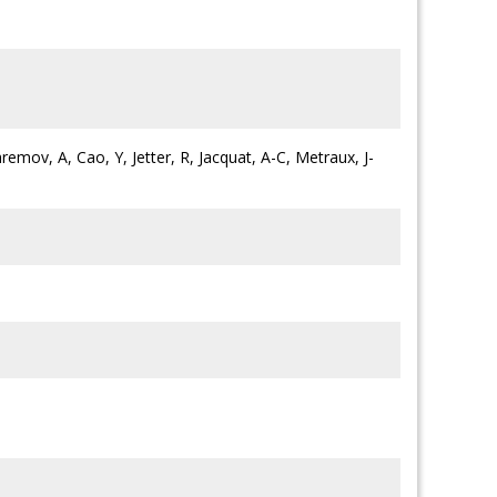
remov, A, Cao, Y, Jetter, R, Jacquat, A-C, Metraux, J-