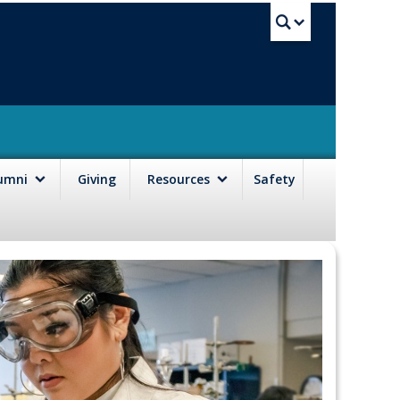
UBC Sea
lumni
Giving
Resources
Safety