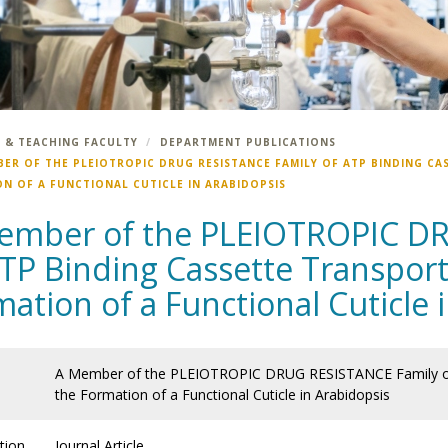
 & TEACHING FACULTY
DEPARTMENT PUBLICATIONS
BER OF THE PLEIOTROPIC DRUG RESISTANCE FAMILY OF ATP BINDING CA
N OF A FUNCTIONAL CUTICLE IN ARABIDOPSIS
ember of the PLEIOTROPIC D
TP Binding Cassette Transport
ation of a Functional Cuticle 
A Member of the PLEIOTROPIC DRUG RESISTANCE Family of A
the Formation of a Functional Cuticle in Arabidopsis
tion
Journal Article