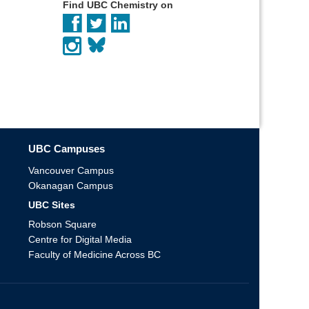
Find UBC Chemistry on
UBC Campuses
Vancouver Campus
Okanagan Campus
UBC Sites
Robson Square
Centre for Digital Media
Faculty of Medicine Across BC