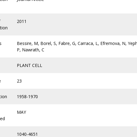
f
2011
tion
s
Bessire, M, Borel, S, Fabre, G, Carraca, L, Efremova, N, Yeph
P, Nawrath, C
PLANT CELL
e
23
tion
1958-1970
MAY
hed
1040-4651