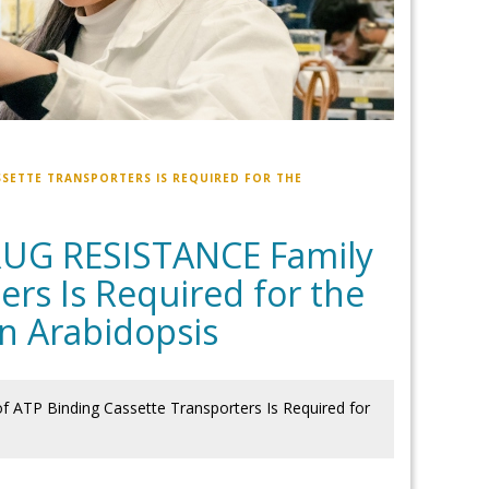
SSETTE TRANSPORTERS IS REQUIRED FOR THE
RUG RESISTANCE Family
ers Is Required for the
in Arabidopsis
TP Binding Cassette Transporters Is Required for