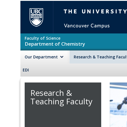
Skip to main content
The University of British Colu
Faculty of Science
Department of Chemistry
Our Department
Research & Teaching Facu
EDI
Research &
Teaching Faculty