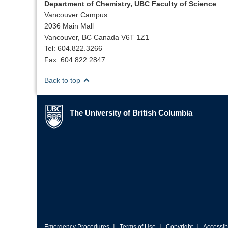
Department of Chemistry, UBC Faculty of Science
Vancouver Campus
2036 Main Mall
Vancouver, BC Canada V6T 1Z1
Tel: 604.822.3266
Fax: 604.822.2847
Back to top
The University of British Columbia
The University of British Columbia
|
|
|
Emergency Procedures
Terms of Use
Copyright
Accessibi