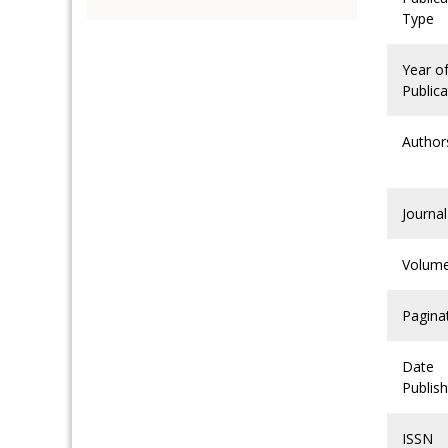
Type
Year o
Publica
Author
Journal
Volum
Pagina
Date
Publis
ISSN