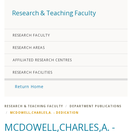
Research & Teaching Faculty
RESEARCH FACULTY
RESEARCH AREAS
AFFILIATED RESEARCH CENTRES
RESEARCH FACILITIES
Return Home
RESEARCH & TEACHING FACULTY
DEPARTMENT PUBLICATIONS
MCDOWELL,CHARLES,A. - DEDICATION
MCDOWELL,CHARLES,A. -