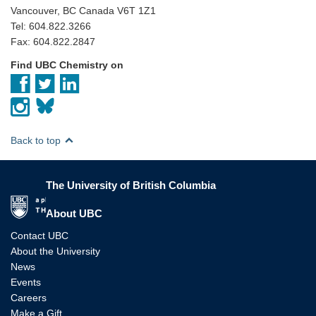
Vancouver, BC Canada V6T 1Z1
Tel: 604.822.3266
Fax: 604.822.2847
Find UBC Chemistry on
Back to top
The University of British Columbia
The University of British Columbia
About UBC
Contact UBC
About the University
News
Events
Careers
Make a Gift