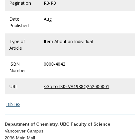
Pagination
R3-R3
Date
Aug
Published
Type of
Item About an Individual
Article
ISBN
0008-4042
Number
URL
<Go to ISI>://A1988Q262000001
BibTex
Department of Chemistry, UBC Faculty of Science
Vancouver Campus
2036 Main Mall