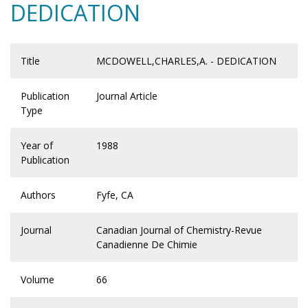
DEDICATION
Title
MCDOWELL,CHARLES,A. - DEDICATION
Publication
Journal Article
Type
Year of
1988
Publication
Authors
Fyfe, CA
Journal
Canadian Journal of Chemistry-Revue
Canadienne De Chimie
Volume
66