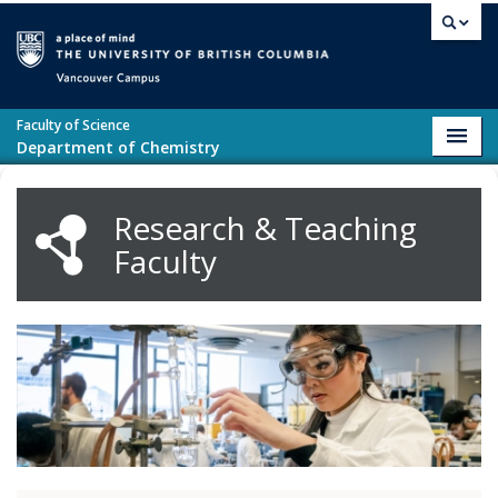
Skip to main content
Vancouver campus
Faculty of Science
Toggl
Department of Chemistry
navig
Research & Teaching
Faculty