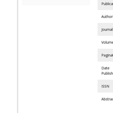
Publica
Author
Journal
Volum
Pagina
Date
Publis
ISSN
Abstra