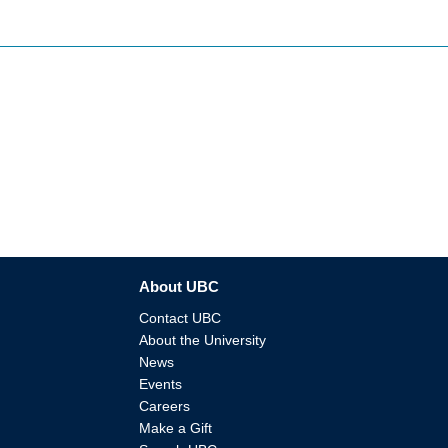
About UBC
Contact UBC
About the University
News
Events
Careers
Make a Gift