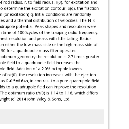
od radius, r, to field radius, r(0), for excitation and
 determine the excitation contour, S(q), the fraction
 (or excitation) q. Initial conditions are randomly
es and a thermal distribution of velocities. The N=6
adrupole potential. Peak shapes and resolution were
ion time of 1000cycles of the trapping radio-frequency.
st resolution and peaks with little tailing. Ratios
 on either the low-mass side or the high-mass side of
130 for a quadrupole mass filter operated
the optimum geometry the resolution is 2.7 times greater
ole field to a quadrupole field increases the
ole field. Addition of a 2.0% octopole lowers
f r/r(0), the resolution increases with the ejection
 as R-0.5=6.64n, in contrast to a pure quadrupole field
s to a quadrupole field can improve the resolution
The optimum ratio r/r(0) is 1.14 to 1.16, which differs
right (c) 2014 John Wiley & Sons, Ltd.