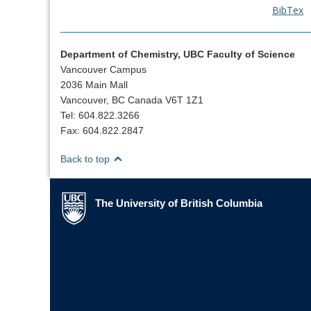
BibTex
Department of Chemistry, UBC Faculty of Science
Vancouver Campus
2036 Main Mall
Vancouver, BC Canada V6T 1Z1
Tel: 604.822.3266
Fax: 604.822.2847
Back to top
The University of British Columbia
The University of British Columbia