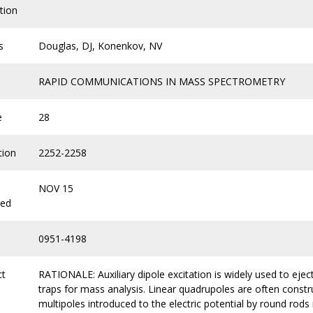
tion
s
Douglas, DJ, Konenkov, NV
RAPID COMMUNICATIONS IN MASS SPECTROMETRY
e
28
tion
2252-2258
NOV 15
hed
0951-4198
ct
RATIONALE: Auxiliary dipole excitation is widely used to ejec
traps for mass analysis. Linear quadrupoles are often constr
multipoles introduced to the electric potential by round rod