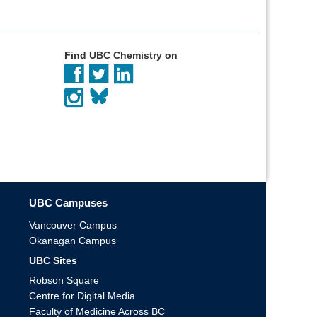
Find UBC Chemistry on
UBC Campuses
Vancouver Campus
Okanagan Campus
UBC Sites
Robson Square
Centre for Digital Media
Faculty of Medicine Across BC