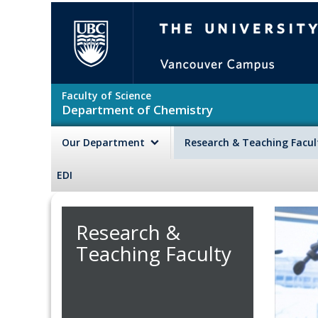
Skip to main content
The University of British Colu
Faculty of Science
Department of Chemistry
Our Department
Research & Teaching Facu
EDI
Research &
Teaching Faculty