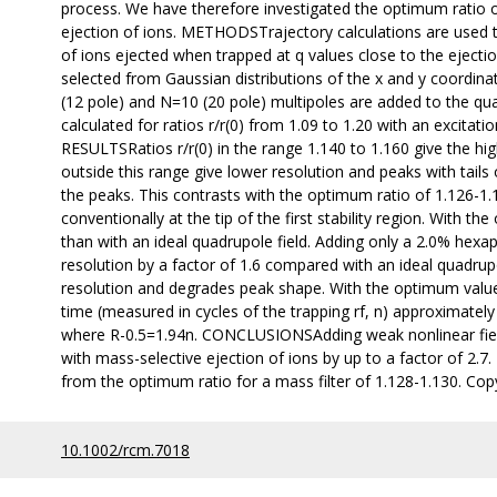
process. We have therefore investigated the optimum ratio of r
ejection of ions. METHODSTrajectory calculations are used to
of ions ejected when trapped at q values close to the ejection
selected from Gaussian distributions of the x and y coordinat
(12 pole) and N=10 (20 pole) multipoles are added to the qu
calculated for ratios r/r(0) from 1.09 to 1.20 with an excitat
RESULTSRatios r/r(0) in the range 1.140 to 1.160 give the highe
outside this range give lower resolution and peaks with tails
the peaks. This contrasts with the optimum ratio of 1.126-1.
conventionally at the tip of the first stability region. With 
than with an ideal quadrupole field. Adding only a 2.0% hexap
resolution by a factor of 1.6 compared with an ideal quadrup
resolution and degrades peak shape. With the optimum value o
time (measured in cycles of the trapping rf, n) approximately
where R-0.5=1.94n. CONCLUSIONSAdding weak nonlinear field
with mass-selective ejection of ions by up to a factor of 2.7. 
from the optimum ratio for a mass filter of 1.128-1.130. Copy
10.1002/rcm.7018