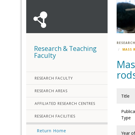
RESEARCH
Research & Teaching
MASS 
Faculty
Mass
rod
RESEARCH FACULTY
RESEARCH AREAS
Title
AFFILIATED RESEARCH CENTRES
Publica
RESEARCH FACILITIES
Type
Return Home
Year o