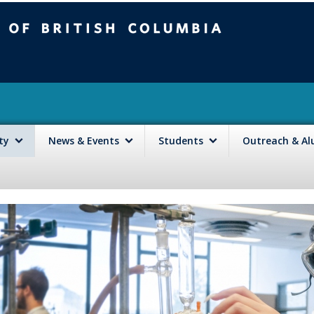
mbia
Vancouver campus
lty
News & Events
Students
Outreach & A