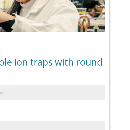
ole ion traps with round
ds