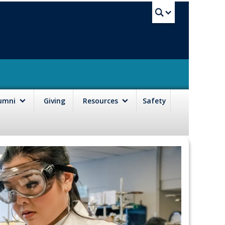
UBC Sea
lumni
Giving
Resources
Safety