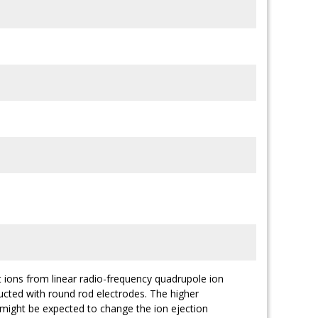
t ions from linear radio-frequency quadrupole ion
ucted with round rod electrodes. The higher
s might be expected to change the ion ejection