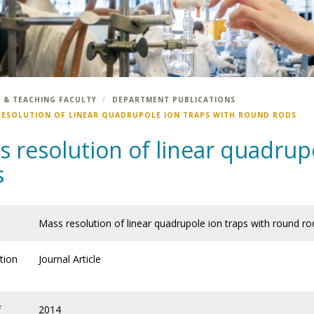
 & TEACHING FACULTY
DEPARTMENT PUBLICATIONS
RESOLUTION OF LINEAR QUADRUPOLE ION TRAPS WITH ROUND RODS
 resolution of linear quadrup
s
Mass resolution of linear quadrupole ion traps with round ro
tion
Journal Article
f
2014