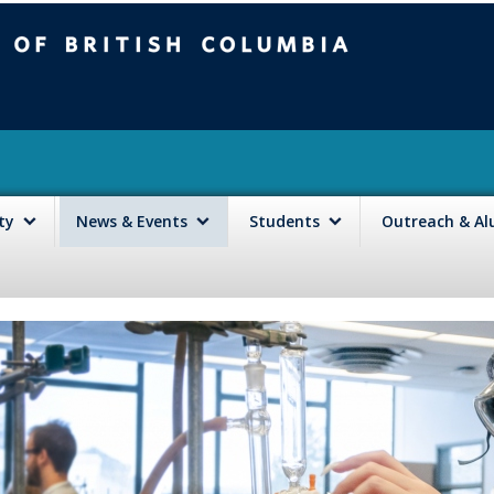
mbia
Vancouver campus
lty
News & Events
Students
Outreach & A