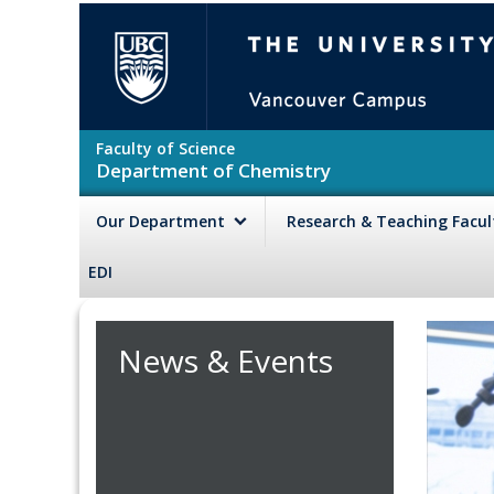
Skip to main content
The University of British Colu
Faculty of Science
Department of Chemistry
Our Department
Research & Teaching Facu
EDI
News & Events