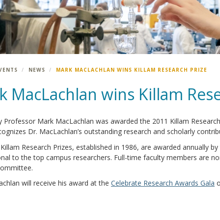
VENTS
NEWS
MARK MACLACHLAN WINS KILLAM RESEARCH PRIZE
k MacLachlan wins Killam Rese
 Professor Mark MacLachlan was awarded the 2011 Killam Research Pr
ognizes Dr. MacLachlan’s outstanding research and scholarly contrib
illam Research Prizes, established in 1986, are awarded annually by 
onal to the top campus researchers. Full-time faculty members are no
ommittee.
chlan will receive his award at the
Celebrate Research Awards Gala
o