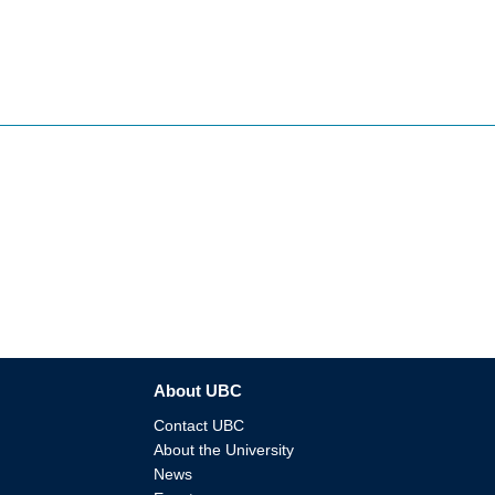
About UBC
Contact UBC
About the University
News