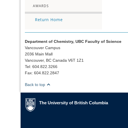
AWARDS
Return Home
Department of Chemistry, UBC Faculty of Science
Vancouver Campus
2036 Main Mall
Vancouver, BC Canada V6T 1Z1
Tel: 604.822.3266
Fax: 604.822.2847
Back to top
The University of British Columbia
The University of British Columbia