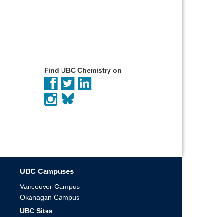
Find UBC Chemistry on
UBC Campuses
Vancouver Campus
Okanagan Campus
UBC Sites