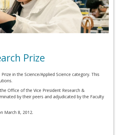
arch Prize
ize in the Science/Applied Science category. This
utions.
the Office of the Vice President Research &
minated by their peers and adjudicated by the Faculty
n March 8, 2012.