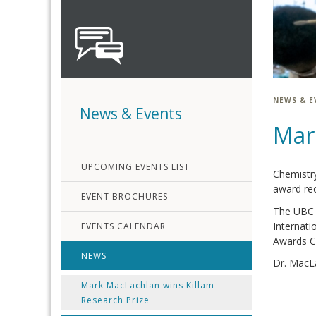
NEWS & E
News & Events
Mar
UPCOMING EVENTS LIST
Chemistry
award rec
EVENT BROCHURES
The UBC K
Internati
EVENTS CALENDAR
Awards C
NEWS
Dr. MacLa
Mark MacLachlan wins Killam
Research Prize