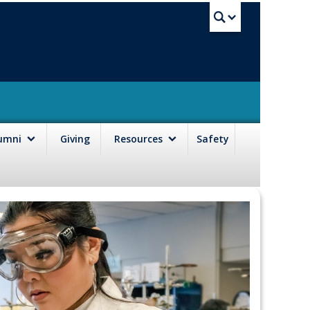
UBC Sea
lumni
Giving
Resources
Safety