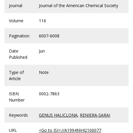
Journal
Journal of the American Chemical Society
Volume
116
Pagination
6007-6008
Date
Jun
Published
Type of
Note
Article
ISBN
0002-7863
Number
Keywords
GENUS HALICLONA
,
RENIERA-SARAI
URL
<Go to ISI>://A1994NV42100077