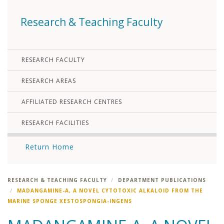
Research & Teaching Faculty
RESEARCH FACULTY
RESEARCH AREAS
AFFILIATED RESEARCH CENTRES
RESEARCH FACILITIES
Return Home
RESEARCH & TEACHING FACULTY
DEPARTMENT PUBLICATIONS
MADANGAMINE-A, A NOVEL CYTOTOXIC ALKALOID FROM THE
MARINE SPONGE XESTOSPONGIA-INGENS