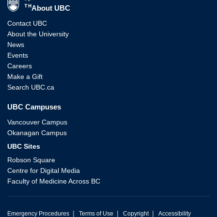
About UBC
Contact UBC
About the University
News
Events
Careers
Make a Gift
Search UBC.ca
UBC Campuses
Vancouver Campus
Okanagan Campus
UBC Sites
Robson Square
Centre for Digital Media
Faculty of Medicine Across BC
|
|
|
Emergency Procedures
Terms of Use
Copyright
Accessibility