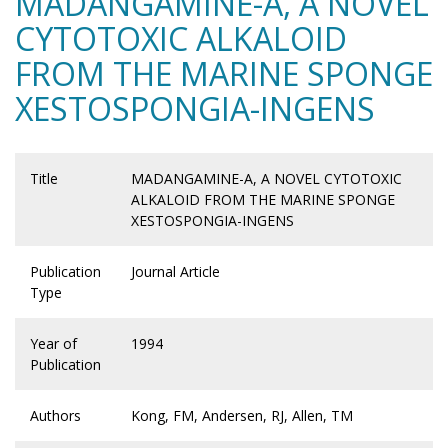
MADANGAMINE-A, A NOVEL
CYTOTOXIC ALKALOID
FROM THE MARINE SPONGE
XESTOSPONGIA-INGENS
Title
MADANGAMINE-A, A NOVEL CYTOTOXIC
ALKALOID FROM THE MARINE SPONGE
XESTOSPONGIA-INGENS
Publication
Journal Article
Type
Year of
1994
Publication
Authors
Kong, FM, Andersen, RJ, Allen, TM