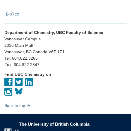
BibTex
Department of Chemistry, UBC Faculty of Science
Vancouver Campus
2036 Main Mall
Vancouver, BC Canada V6T 1Z1
Tel: 604.822.3266
Fax: 604.822.2847
Find UBC Chemistry on
Back to top
The University of British Columbia
The University of British Columbia