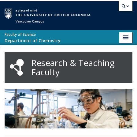
Skip to main content
Vancouver campus
Faculty of Science
Toggl
Department of Chemistry
navig
Research & Teaching
Faculty