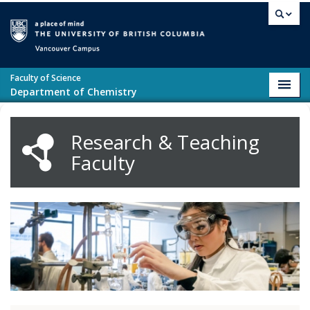
Skip to main content
Vancouver campus
Faculty of Science
Toggl
Department of Chemistry
navig
Research & Teaching
Faculty