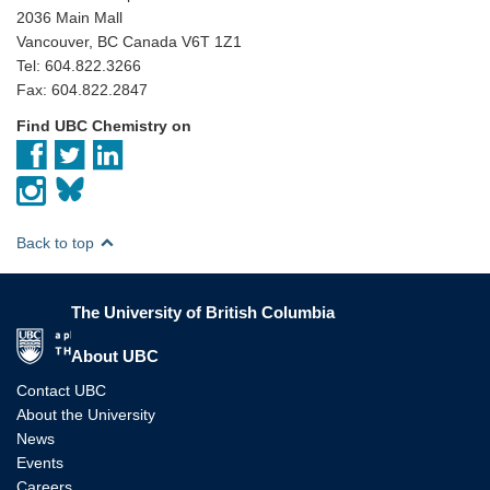
2036 Main Mall
Vancouver, BC Canada V6T 1Z1
Tel: 604.822.3266
Fax: 604.822.2847
Find UBC Chemistry on
Back to top
The University of British Columbia
The University of British Columbia
About UBC
Contact UBC
About the University
News
Events
Careers