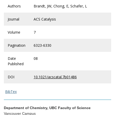
Authors
Brandt, JW, Chong, E, Schafer, L
Journal
ACS Catalysis
Volume
7
Pagination
6323-6330
Date
08
Published
DOI
10.1021/acscatal.7b01486
BibTex
Department of Chemistry, UBC Faculty of Science
Vancouver Campus