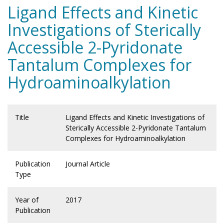
Ligand Effects and Kinetic
Investigations of Sterically
Accessible 2-Pyridonate
Tantalum Complexes for
Hydroaminoalkylation
Title
Ligand Effects and Kinetic Investigations of
Sterically Accessible 2-Pyridonate Tantalum
Complexes for Hydroaminoalkylation
Publication
Journal Article
Type
Year of
2017
Publication