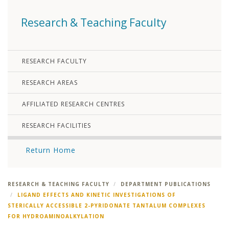
Research & Teaching Faculty
RESEARCH FACULTY
RESEARCH AREAS
AFFILIATED RESEARCH CENTRES
RESEARCH FACILITIES
Return Home
RESEARCH & TEACHING FACULTY
DEPARTMENT PUBLICATIONS
LIGAND EFFECTS AND KINETIC INVESTIGATIONS OF
STERICALLY ACCESSIBLE 2-PYRIDONATE TANTALUM COMPLEXES
FOR HYDROAMINOALKYLATION