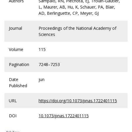
Authors
Sampaio, RN, Piechota, EJ, Troian-Gautier,
L, Maurer, AB, Hu, K, Schauer, PA, Blair,
AD, Berlinguette, CP, Meyer, GJ
Journal
Proceedings of the National Academy of
Sciences
Volume
115
Pagination
7248–7253
Date
jun
Published
URL
https://doi.org/10.1073/pnas.1722401115
DOI
10.1073/pnas.1722401115