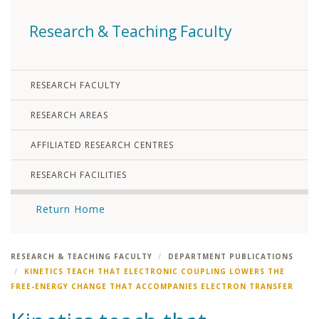
Research & Teaching Faculty
RESEARCH FACULTY
RESEARCH AREAS
AFFILIATED RESEARCH CENTRES
RESEARCH FACILITIES
Return Home
RESEARCH & TEACHING FACULTY
DEPARTMENT PUBLICATIONS
KINETICS TEACH THAT ELECTRONIC COUPLING LOWERS THE
FREE-ENERGY CHANGE THAT ACCOMPANIES ELECTRON TRANSFER