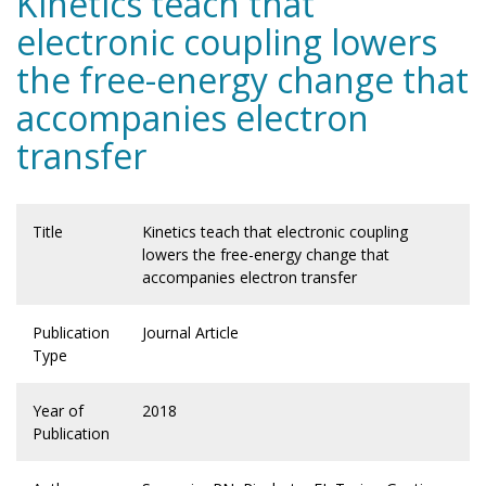
Kinetics teach that
electronic coupling lowers
the free-energy change that
accompanies electron
transfer
Title
Kinetics teach that electronic coupling
lowers the free-energy change that
accompanies electron transfer
Publication
Journal Article
Type
Year of
2018
Publication