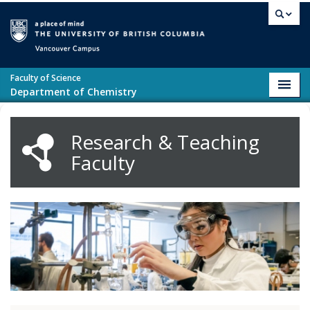
Skip to main content
Vancouver campus
Faculty of Science
Toggl
Department of Chemistry
navig
Research & Teaching
Faculty