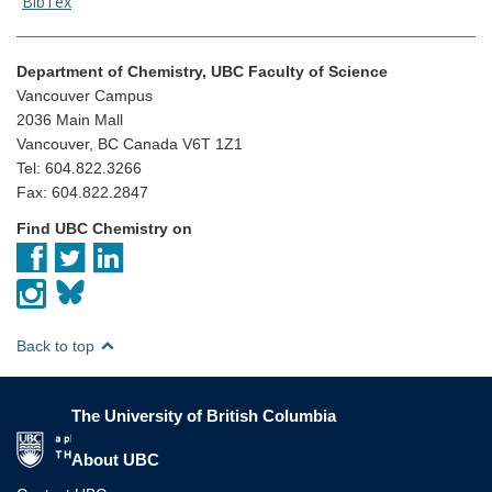
BibTex
Department of Chemistry, UBC Faculty of Science
Vancouver Campus
2036 Main Mall
Vancouver, BC Canada V6T 1Z1
Tel: 604.822.3266
Fax: 604.822.2847
Find UBC Chemistry on
Back to top
The University of British Columbia
The University of British Columbia
About UBC