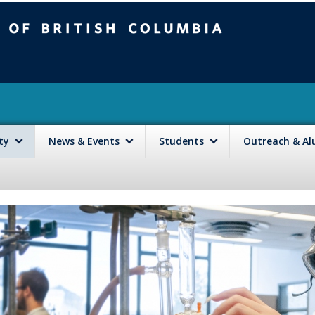
mbia
Vancouver campus
lty
News & Events
Students
Outreach & A