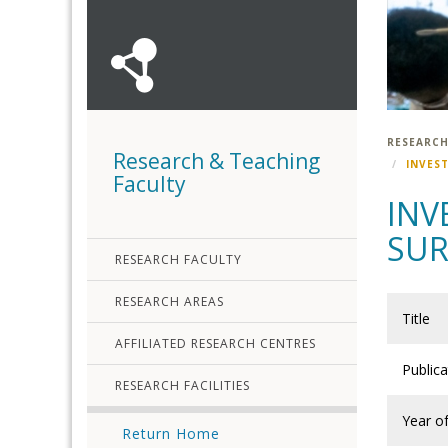
RESEARCH
Research & Teaching
INVES
Faculty
INV
SUR
RESEARCH FACULTY
RESEARCH AREAS
Title
AFFILIATED RESEARCH CENTRES
Public
RESEARCH FACILITIES
Year of
Return Home