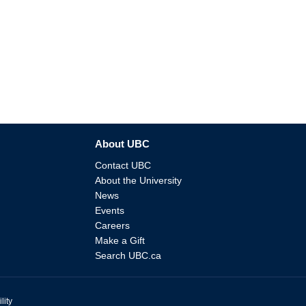
About UBC
Contact UBC
About the University
News
Events
Careers
Make a Gift
Search UBC.ca
lity