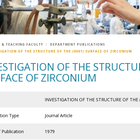
 & TEACHING FACULTY
DEPARTMENT PUBLICATIONS
TIGATION OF THE STRUCTURE OF THE (0001) SURFACE OF ZIRCONIUM
ESTIGATION OF THE STRUCTUR
FACE OF ZIRCONIUM
INVESTIGATION OF THE STRUCTURE OF THE 
ation Type
Journal Article
 Publication
1979