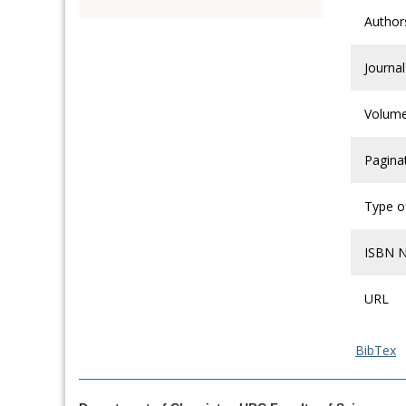
Author
Journal
Volum
Pagina
Type of
ISBN 
URL
BibTex