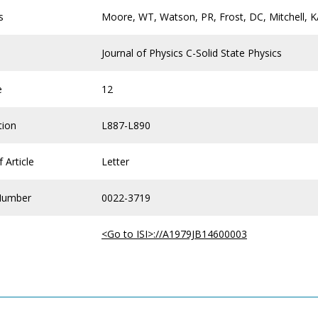
s
Moore, WT, Watson, PR, Frost, DC, Mitchell, 
Journal of Physics C-Solid State Physics
e
12
tion
L887-L890
 Article
Letter
Number
0022-3719
<Go to ISI>://A1979JB14600003