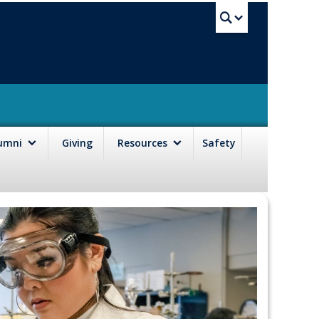
UBC Sea
lumni
Giving
Resources
Safety