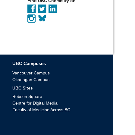
Find UBC Chemistry on
UBC Campuses
Vancouver Campus
Okanagan Campus
UBC Sites
Robson Square
Centre for Digital Media
Faculty of Medicine Across BC