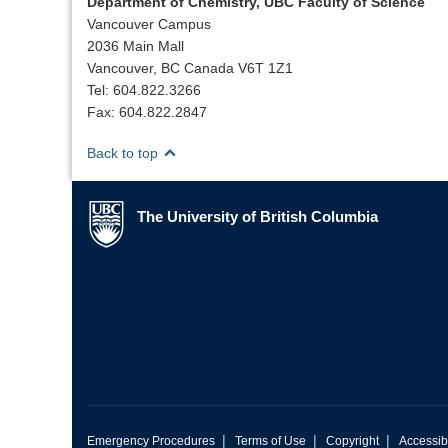
Department of Chemistry, UBC Faculty of Science
Vancouver Campus
2036 Main Mall
Vancouver, BC Canada V6T 1Z1
Tel: 604.822.3266
Fax: 604.822.2847
Back to top
The University of British Columbia
The University of British Columbia
|
|
|
Emergency Procedures
Terms of Use
Copyright
Accessibi