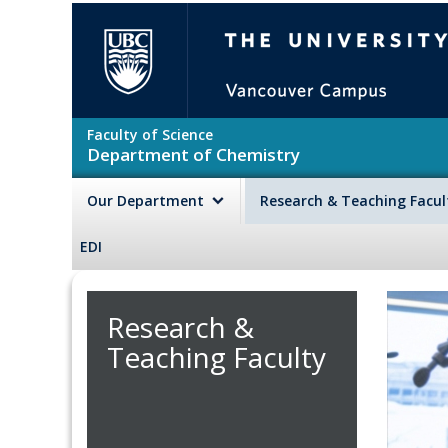
Skip to main content
The University of British Colu
Faculty of Science
Department of Chemistry
Our Department
Research & Teaching Facu
EDI
Research &
Teaching Faculty