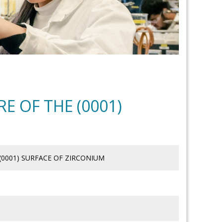
E OF THE (0001)
(0001) SURFACE OF ZIRCONIUM