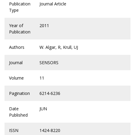
Publication
Journal Article
Type
Year of
2011
Publication
Authors
W. Algar, R, Krull, UJ
Journal
SENSORS
Volume
11
Pagination
6214-6236
Date
JUN
Published
ISSN
1424-8220