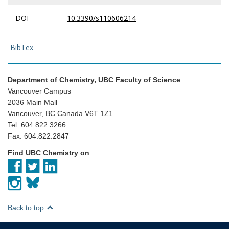
DOI
10.3390/s110606214
BibTex
Department of Chemistry, UBC Faculty of Science
Vancouver Campus
2036 Main Mall
Vancouver, BC Canada V6T 1Z1
Tel: 604.822.3266
Fax: 604.822.2847
Find UBC Chemistry on
Back to top