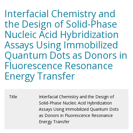
Interfacial Chemistry and
the Design of Solid-Phase
Nucleic Acid Hybridization
Assays Using Immobilized
Quantum Dots as Donors in
Fluorescence Resonance
Energy Transfer
Title
Interfacial Chemistry and the Design of
Solid-Phase Nucleic Acid Hybridization
Assays Using Immobilized Quantum Dots
as Donors in Fluorescence Resonance
Energy Transfer