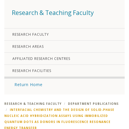
Research & Teaching Faculty
RESEARCH FACULTY
RESEARCH AREAS
AFFILIATED RESEARCH CENTRES
RESEARCH FACILITIES
Return Home
RESEARCH & TEACHING FACULTY
DEPARTMENT PUBLICATIONS
INTERFACIAL CHEMISTRY AND THE DESIGN OF SOLID-PHASE
NUCLEIC ACID HYBRIDIZATION ASSAYS USING IMMOBILIZED
QUANTUM DOTS AS DONORS IN FLUORESCENCE RESONANCE
ENERGY TRANSFER