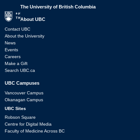
The University of British Columbia
The University of British Columbia
About UBC
Contact UBC
About the University
News
Events
Careers
Make a Gift
Search UBC.ca
UBC Campuses
Vancouver Campus
Okanagan Campus
UBC Sites
Robson Square
Centre for Digital Media
Faculty of Medicine Across BC