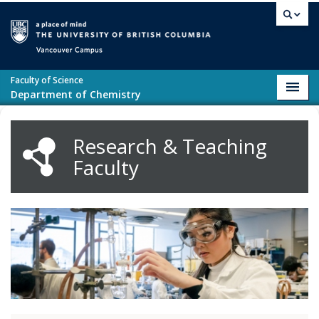
Skip to main content
Vancouver campus
Faculty of Science
Toggl
Department of Chemistry
navig
Research & Teaching
Faculty