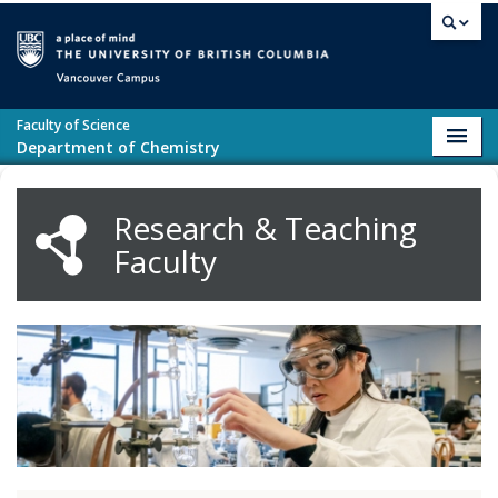
Skip to main content
Vancouver campus
Faculty of Science
Toggl
Department of Chemistry
navig
Research & Teaching
Faculty