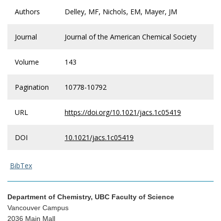
Authors
Delley, MF, Nichols, EM, Mayer, JM
Journal
Journal of the American Chemical Society
Volume
143
Pagination
10778-10792
URL
https://doi.org/10.1021/jacs.1c05419
DOI
10.1021/jacs.1c05419
BibTex
Department of Chemistry, UBC Faculty of Science
Vancouver Campus
2036 Main Mall