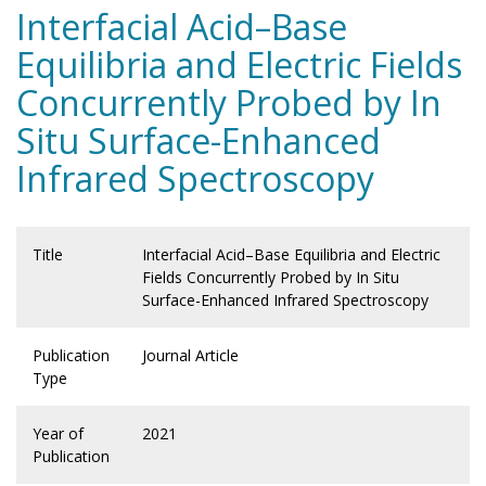
Interfacial Acid–Base
Equilibria and Electric Fields
Concurrently Probed by In
Situ Surface-Enhanced
Infrared Spectroscopy
Title
Interfacial Acid–Base Equilibria and Electric
Fields Concurrently Probed by In Situ
Surface-Enhanced Infrared Spectroscopy
Publication
Journal Article
Type
Year of
2021
Publication