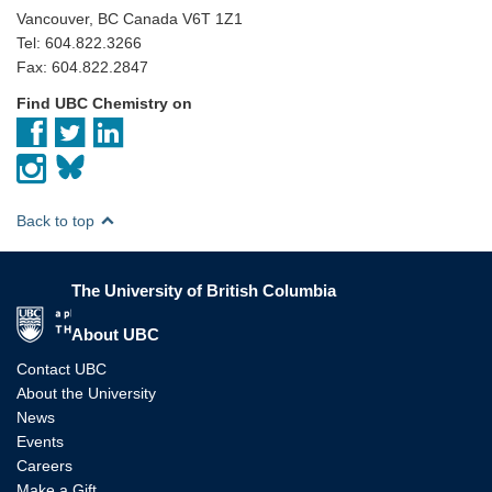
Vancouver, BC Canada V6T 1Z1
Tel: 604.822.3266
Fax: 604.822.2847
Find UBC Chemistry on
Back to top
The University of British Columbia
The University of British Columbia
About UBC
Contact UBC
About the University
News
Events
Careers
Make a Gift