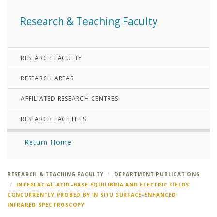
Research & Teaching Faculty
RESEARCH FACULTY
RESEARCH AREAS
AFFILIATED RESEARCH CENTRES
RESEARCH FACILITIES
Return Home
RESEARCH & TEACHING FACULTY
DEPARTMENT PUBLICATIONS
INTERFACIAL ACID–BASE EQUILIBRIA AND ELECTRIC FIELDS
CONCURRENTLY PROBED BY IN SITU SURFACE-ENHANCED
INFRARED SPECTROSCOPY