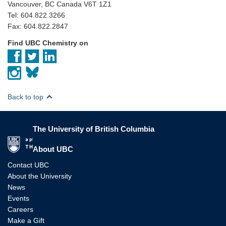
Vancouver, BC Canada V6T 1Z1
Tel: 604.822.3266
Fax: 604.822.2847
Find UBC Chemistry on
Back to top
The University of British Columbia
The University of British Columbia
About UBC
Contact UBC
About the University
News
Events
Careers
Make a Gift