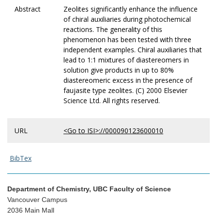
Abstract
Zeolites significantly enhance the influence
of chiral auxiliaries during photochemical
reactions. The generality of this
phenomenon has been tested with three
independent examples. Chiral auxiliaries that
lead to 1:1 mixtures of diastereomers in
solution give products in up to 80%
diastereomeric excess in the presence of
faujasite type zeolites. (C) 2000 Elsevier
Science Ltd. All rights reserved.
URL
<Go to ISI>://000090123600010
BibTex
Department of Chemistry, UBC Faculty of Science
Vancouver Campus
2036 Main Mall