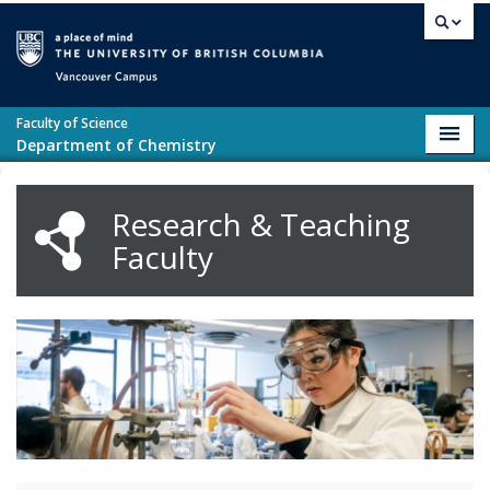
Skip to main content
Vancouver campus
Faculty of Science
Toggl
Department of Chemistry
navig
Research & Teaching
Faculty