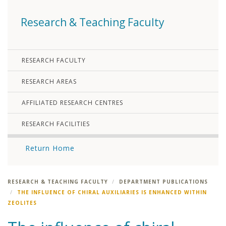
Research & Teaching Faculty
RESEARCH FACULTY
RESEARCH AREAS
AFFILIATED RESEARCH CENTRES
RESEARCH FACILITIES
Return Home
RESEARCH & TEACHING FACULTY
DEPARTMENT PUBLICATIONS
THE INFLUENCE OF CHIRAL AUXILIARIES IS ENHANCED WITHIN
ZEOLITES