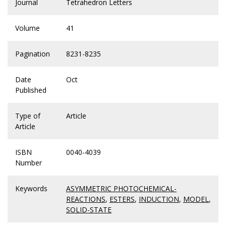
Journal
Tetrahedron Letters
Volume
41
Pagination
8231-8235
Date
Oct
Published
Type of
Article
Article
ISBN
0040-4039
Number
Keywords
ASYMMETRIC PHOTOCHEMICAL-
REACTIONS
,
ESTERS
,
INDUCTION
,
MODEL
,
SOLID-STATE