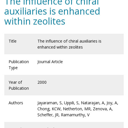
The influence of chiral
auxiliaries is enhanced
within zeolites
Title
The influence of chiral auxiliaries is
enhanced within zeolites
Publication
Journal Article
Type
Year of
2000
Publication
Authors
Jayaraman, S, Uppili, S, Natarajan, A, Joy, A,
Chong, KCW, Netherton, MR, Zenova, A,
Scheffer, JR, Ramamurthy, V