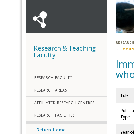
RESEARCH
Research & Teaching
IMMUN
Faculty
Imm
who
RESEARCH FACULTY
RESEARCH AREAS
Title
AFFILIATED RESEARCH CENTRES
Publica
RESEARCH FACILITIES
Type
Return Home
Year o