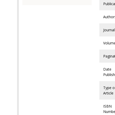
Publica
Author
Journal
Volum
Pagina
Date
Publis
Type o
Article
ISBN
Numbe