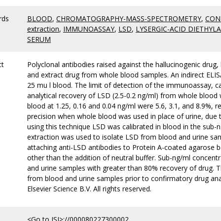
rds
BLOOD
,
CHROMATOGRAPHY-MASS-SPECTROMETRY
,
CON
extraction
,
IMMUNOASSAY
,
LSD
,
LYSERGIC-ACID DIETHYL
SERUM
ct
Polyclonal antibodies raised against the hallucinogenic drug,
and extract drug from whole blood samples. An indirect ELISA 
25 mu l blood. The limit of detection of the immunoassay, 
analytical recovery of LSD (2.5-0.2 ng/ml) from whole blood
blood at 1.25, 0.16 and 0.04 ng/ml were 5.6, 3.1, and 8.9%, re
precision when whole blood was used in place of urine, due 
using this technique LSD was calibrated in blood in the sub-n
extraction was used to isolate LSD from blood and urine sam
attaching anti-LSD antibodies to Protein A-coated agarose 
other than the addition of neutral buffer. Sub-ng/ml concent
and urine samples with greater than 80% recovery of drug. T
from blood and urine samples prior to confirmatory drug ana
Elsevier Science B.V. All rights reserved.
<Go to ISI>://000080227300002