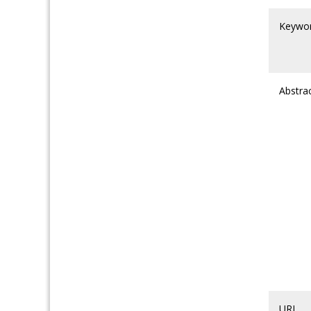
Keywo
Abstra
URL