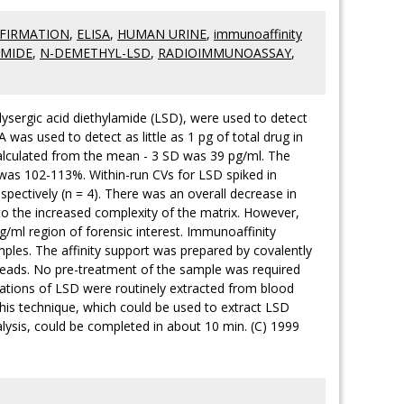
FIRMATION
,
ELISA
,
HUMAN URINE
,
immunoaffinity
AMIDE
,
N-DEMETHYL-LSD
,
RADIOIMMUNOASSAY
,
 lysergic acid diethylamide (LSD), were used to detect
was used to detect as little as 1 pg of total drug in
calculated from the mean - 3 SD was 39 pg/ml. The
 was 102-113%. Within-run CVs for LSD spiked in
spectively (n = 4). There was an overall decrease in
to the increased complexity of the matrix. However,
g/ml region of forensic interest. Immunoaffinity
ples. The affinity support was prepared by covalently
beads. No pre-treatment of the sample was required
rations of LSD were routinely extracted from blood
his technique, which could be used to extract LSD
lysis, could be completed in about 10 min. (C) 1999