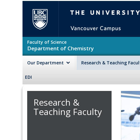
Skip to main content
The University of British Colu
Faculty of Science
Department of Chemistry
Our Department
Research & Teaching Facu
EDI
Research &
Teaching Faculty