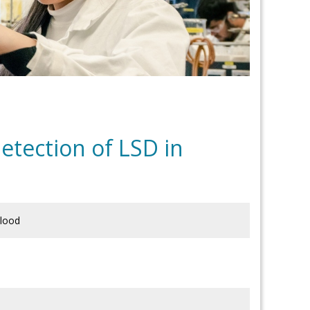
tection of LSD in
blood