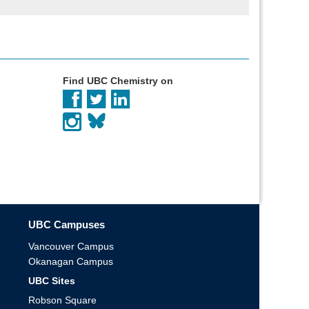
Find UBC Chemistry on
UBC Campuses
Vancouver Campus
Okanagan Campus
UBC Sites
Robson Square