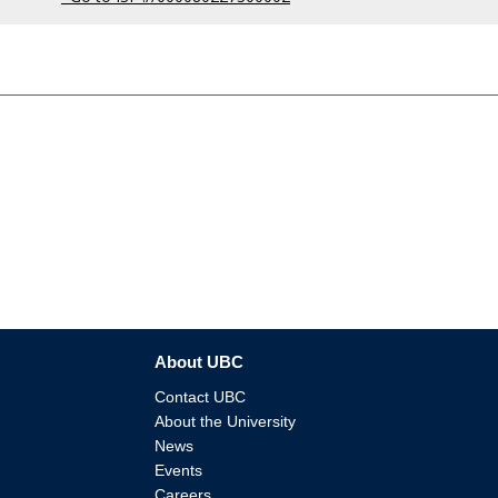
About UBC
Contact UBC
About the University
News
Events
Careers