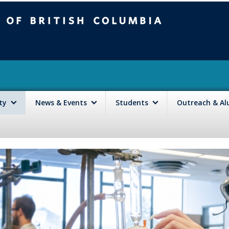
mbia
Vancouver campus
lty
News & Events
Students
Outreach & A