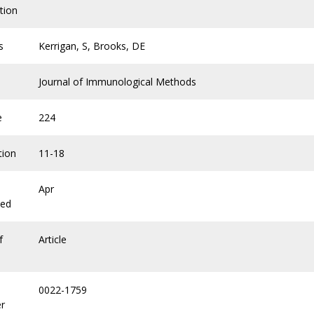
tion
s
Kerrigan, S, Brooks, DE
Journal of Immunological Methods
e
224
tion
11-18
Apr
hed
f
Article
0022-1759
r