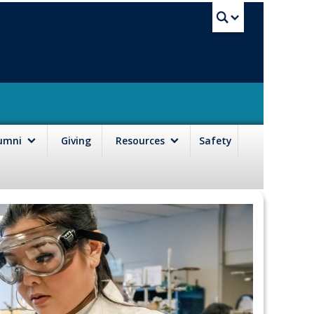
UBC Sea
lumni
Giving
Resources
Safety