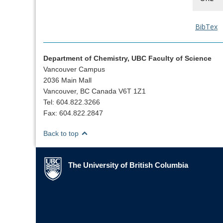
BibTex
Department of Chemistry, UBC Faculty of Science
Vancouver Campus
2036 Main Mall
Vancouver, BC Canada V6T 1Z1
Tel: 604.822.3266
Fax: 604.822.2847
Back to top
The University of British Columbia
The University of British Columbia