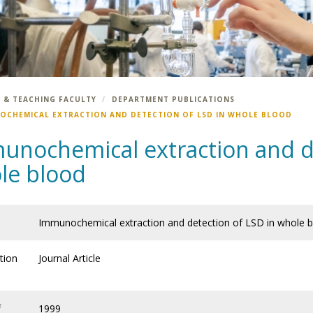
 & TEACHING FACULTY
DEPARTMENT PUBLICATIONS
OCHEMICAL EXTRACTION AND DETECTION OF LSD IN WHOLE BLOOD
unochemical extraction and de
le blood
Immunochemical extraction and detection of LSD in whole 
tion
Journal Article
f
1999