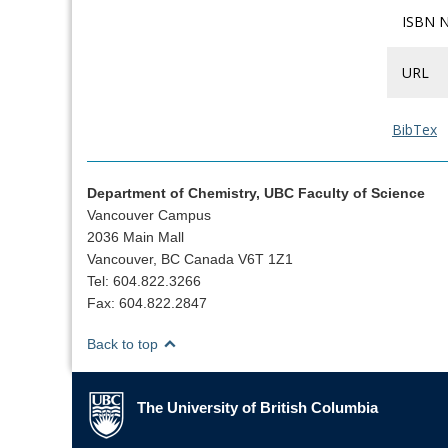
ISBN 
URL
BibTex
Department of Chemistry, UBC Faculty of Science
Vancouver Campus
2036 Main Mall
Vancouver, BC Canada V6T 1Z1
Tel: 604.822.3266
Fax: 604.822.2847
Back to top
The University of British Columbia
The University of British Columbia