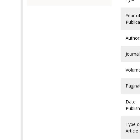
Year o
Publica
Author
Journal
Volum
Pagina
Date
Publis
Type o
Article