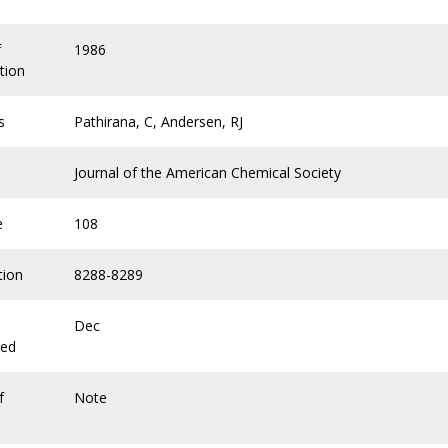
f
1986
tion
s
Pathirana, C, Andersen, RJ
Journal of the American Chemical Society
e
108
tion
8288-8289
Dec
hed
f
Note