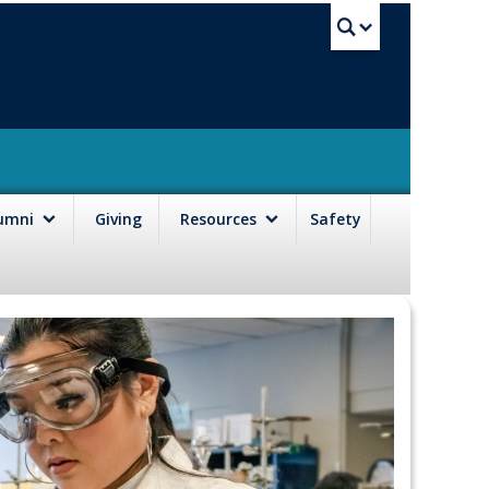
UBC Sea
lumni
Giving
Resources
Safety