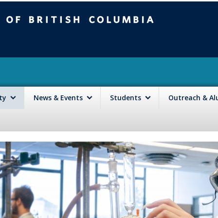
mbia
Vancouver campus
lty
News & Events
Students
Outreach & A