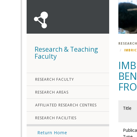
RESEARCH
Research & Teaching
IMBRI
Faculty
IMB
BEN
RESEARCH FACULTY
FRO
RESEARCH AREAS
AFFILIATED RESEARCH CENTRES
Title
RESEARCH FACILITIES
Publica
Return Home
Type