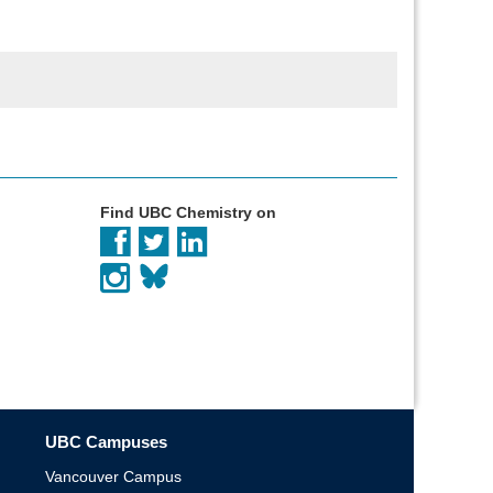
Find UBC Chemistry on
UBC Campuses
Vancouver Campus