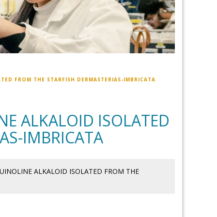
TED FROM THE STARFISH DERMASTERIAS-IMBRICATA
E ALKALOID ISOLATED
AS-IMBRICATA
UINOLINE ALKALOID ISOLATED FROM THE