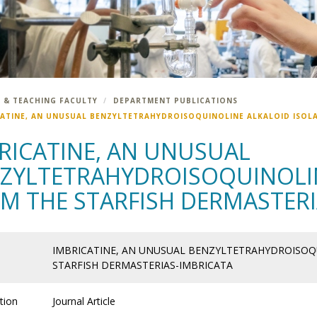
 & TEACHING FACULTY
DEPARTMENT PUBLICATIONS
CATINE, AN UNUSUAL BENZYLTETRAHYDROISOQUINOLINE ALKALOID ISOLA
RICATINE, AN UNUSUAL
ZYLTETRAHYDROISOQUINOLIN
M THE STARFISH DERMASTERI
IMBRICATINE, AN UNUSUAL BENZYLTETRAHYDROISOQ
STARFISH DERMASTERIAS-IMBRICATA
tion
Journal Article