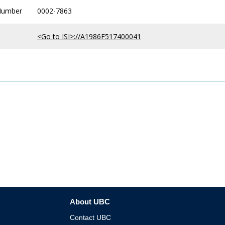
Number
0002-7863
<Go to ISI>://A1986F517400041
About UBC
Contact UBC