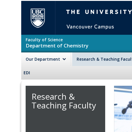
Skip to main content
The University of British Colu
Faculty of Science
Department of Chemistry
Our Department
Research & Teaching Facu
EDI
Research &
Teaching Faculty