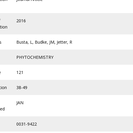
f
2016
tion
s
Busta, L, Budke, JM, Jetter, R
PHYTOCHEMISTRY
e
121
tion
38-49
JAN
hed
0031-9422