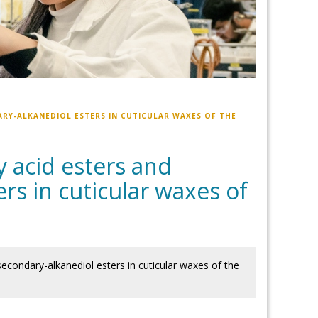
ARY-ALKANEDIOL ESTERS IN CUTICULAR WAXES OF THE
y acid esters and
rs in cuticular waxes of
 secondary-alkanediol esters in cuticular waxes of the