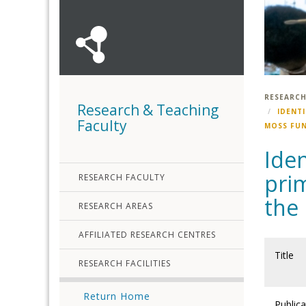
RESEARCH
Research & Teaching
IDENT
Faculty
MOSS FU
Iden
prim
RESEARCH FACULTY
the
RESEARCH AREAS
AFFILIATED RESEARCH CENTRES
Title
RESEARCH FACILITIES
Return Home
Publica