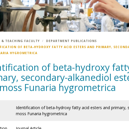
 & TEACHING FACULTY
DEPARTMENT PUBLICATIONS
IFICATION OF BETA-HYDROXY FATTY ACID ESTERS AND PRIMARY, SECOND
NARIA HYGROMETRICA
tification of beta-hydroxy fatt
ary, secondary-alkanediol este
 moss Funaria hygrometrica
Identification of beta-hydroxy fatty acid esters and primary,
moss Funaria hygrometrica
tion
Journal Article