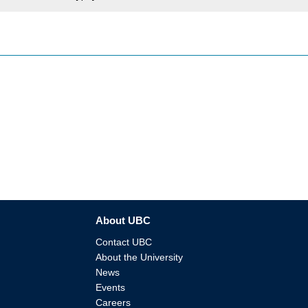
About UBC
Contact UBC
About the University
News
Events
Careers