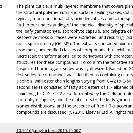
ct
The plant cuticle, a multi-layered membrane that covers plant
the structural polymer cutin and surface-sealing waxes. Cuti
typically monofunctional fatty acid derivatives and taxon-spe
further our understanding of the chemical diversity of speci
the leafy gametophyte, sporophyte capsule, and calyptra of
Respective moss surfaces were extracted, and resulting lip
mass spectrometry (GC-MS). The extracts contained ubiqui
prominent, unidentified classes of compounds that exhibited 
Microscale transformations led to derivatives with character
structures for these compounds. To confirm the tentative s
suspected homologous series was synthesized. Based on GC
first series of compounds was identified as containing este
alcohols, with ester chain lengths varying from C-42 to C-
second series consisted of fatty acid esters of 1,7-alkanediol
chain lengths C-40-C-62 also dominated by the C-46 homolog.
sporophyte capsule, and the diol esters to the leafy gamet
isomer distributions, and the presence of free 1,7-triacontan
compounds are discussed. (C) 2015 Elsevier Ltd. All rights re
10.1016/j.phytochem.2015.10.007