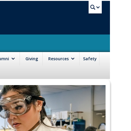
UBC Sea
lumni
Giving
Resources
Safety