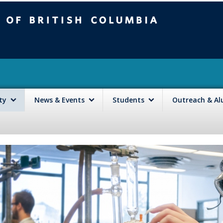
mbia
Vancouver campus
lty
News & Events
Students
Outreach & A