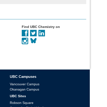
Find UBC Chemistry on
UBC Campuses
Vancouver Campus
Okanagan Campus
UBC Sites
Robson Square