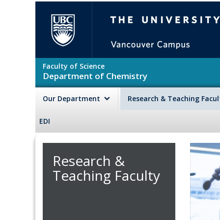
Skip to main content
The University of British Colu
Faculty of Science
Department of Chemistry
Our Department
Research & Teaching Facu
EDI
Research &
Teaching Faculty