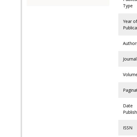
Type
Year o
Publica
Author
Journal
Volum
Pagina
Date
Publis
ISSN