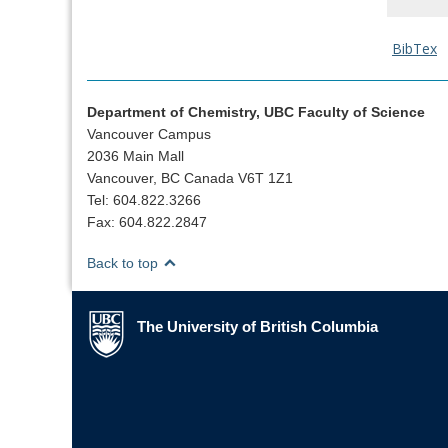
BibTex
Department of Chemistry, UBC Faculty of Science
Vancouver Campus
2036 Main Mall
Vancouver, BC Canada V6T 1Z1
Tel: 604.822.3266
Fax: 604.822.2847
Back to top
The University of British Columbia
The University of British Columbia