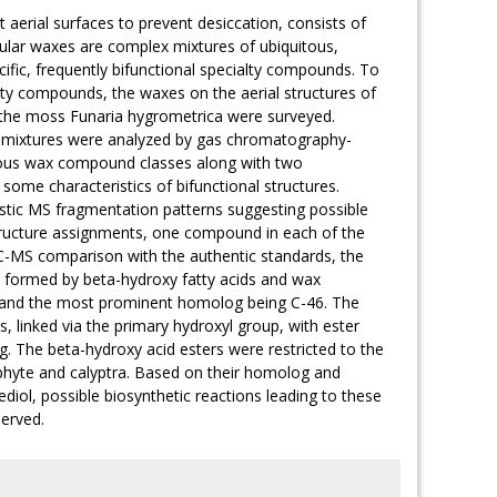
 aerial surfaces to prevent desiccation, consists of
cular waxes are complex mixtures of ubiquitous,
cific, frequently bifunctional specialty compounds. To
alty compounds, the waxes on the aerial structures of
 the moss Funaria hygrometrica were surveyed.
id mixtures were analyzed by gas chromatography-
tous wax compound classes along with two
some characteristics of bifunctional structures.
istic MS fragmentation patterns suggesting possible
tructure assignments, one compound in each of the
-MS comparison with the authentic standards, the
rs formed by beta-hydroxy fatty acids and wax
50 and the most prominent homolog being C-46. The
s, linked via the primary hydroxyl group, with ester
 The beta-hydroxy acid esters were restricted to the
ophyte and calyptra. Based on their homolog and
ediol, possible biosynthetic reactions leading to these
served.