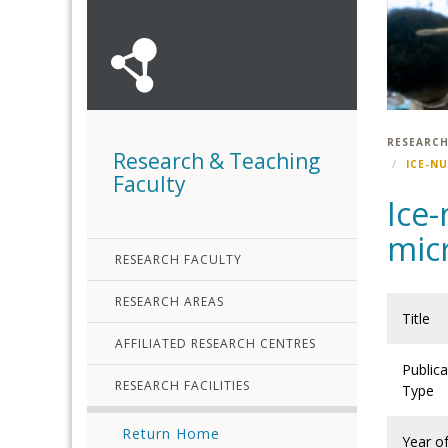
RESEARCH
Research & Teaching
ICE-N
Faculty
Ice-
mic
RESEARCH FACULTY
RESEARCH AREAS
Title
AFFILIATED RESEARCH CENTRES
Publica
RESEARCH FACILITIES
Type
Return Home
Year o