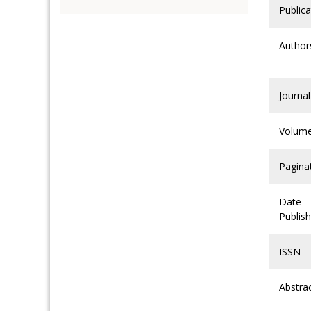
Publica
Author
Journal
Volum
Pagina
Date
Publis
ISSN
Abstra