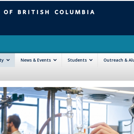
mbia
Vancouver campus
lty
News & Events
Students
Outreach & A