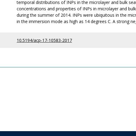
temporal distributions of INPs in the microlayer and bulk seaw
concentrations and properties of INPs in microlayer and bul
during the summer of 2014. INPs were ubiquitous in the mic
in the immersion mode as high as 14 degrees C. A strong nega
10.5194/acp-17-10583-2017