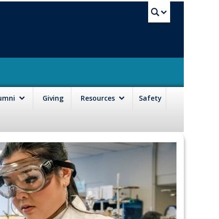
UBC Sea
lumni
Giving
Resources
Safety