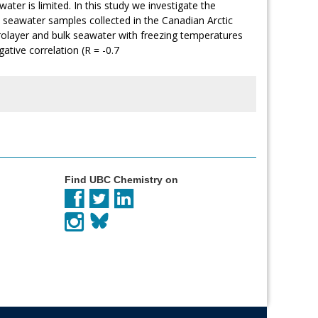
ater is limited. In this study we investigate the
k seawater samples collected in the Canadian Arctic
rolayer and bulk seawater with freezing temperatures
tive correlation (R = -0.7
Find UBC Chemistry on