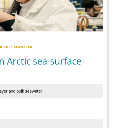
ND BULK SEAWATER
n Arctic sea-surface
layer and bulk seawater