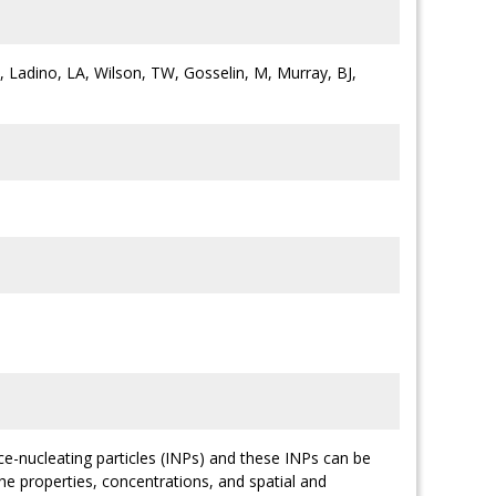
 M, Ladino, LA, Wilson, TW, Gosselin, M, Murray, BJ,
ce-nucleating particles (INPs) and these INPs can be
he properties, concentrations, and spatial and