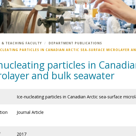
 & TEACHING FACULTY
DEPARTMENT PUBLICATIONS
UCLEATING PARTICLES IN CANADIAN ARCTIC SEA-SURFACE MICROLAYER A
nucleating particles in Canadia
rolayer and bulk seawater
Ice-nucleating particles in Canadian Arctic sea-surface micro
tion
Journal Article
f
2017