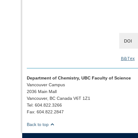
DOI
BibTex
Department of Chemistry, UBC Faculty of Science
Vancouver Campus
2036 Main Mall
Vancouver, BC Canada V6T 1Z1
Tel: 604.822.3266
Fax: 604.822.2847
Back to top