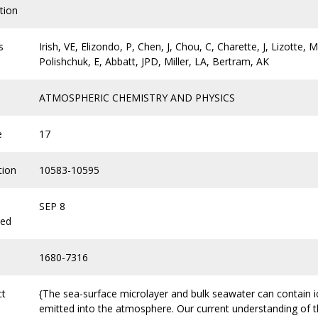
tion
s
Irish, VE, Elizondo, P, Chen, J, Chou, C, Charette, J, Lizotte,
Polishchuk, E, Abbatt, JPD, Miller, LA, Bertram, AK
ATMOSPHERIC CHEMISTRY AND PHYSICS
e
17
tion
10583-10595
SEP 8
hed
1680-7316
ct
{The sea-surface microlayer and bulk seawater can contain i
emitted into the atmosphere. Our current understanding of t