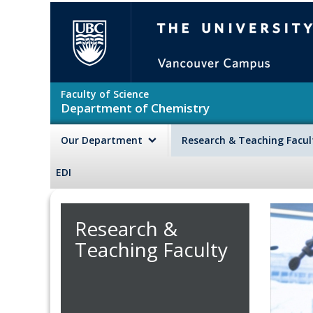
Skip to main content
The University of British Colu
Faculty of Science
Department of Chemistry
Our Department
Research & Teaching Facu
EDI
Research &
Teaching Faculty