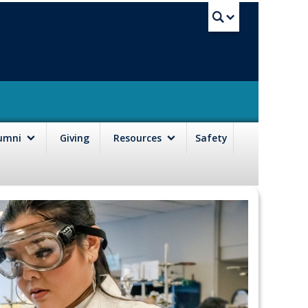
UBC Sea
lumni
Giving
Resources
Safety