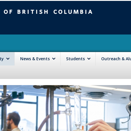
mbia
Vancouver campus
lty
News & Events
Students
Outreach & A