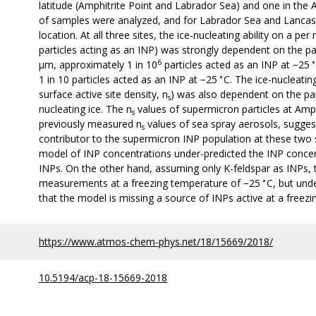
latitude (Amphitrite Point and Labrador Sea) and one in the A
of samples were analyzed, and for Labrador Sea and Lancas
location. At all three sites, the ice-nucleating ability on a p
particles acting as an INP) was strongly dependent on the pa
6
∘
µm, approximately 1 in 10
particles acted as an INP at −25
∘
1 in 10 particles acted as an INP at −25
C. The ice-nucleatin
surface active site density, n
) was also dependent on the part
s
nucleating ice. The n
values of supermicron particles at Amp
s
previously measured n
values of sea spray aerosols, sugges
s
contributor to the supermicron INP population at these two si
model of INP concentrations under-predicted the INP conce
INPs. On the other hand, assuming only K-feldspar as INPs,
∘
measurements at a freezing temperature of −25
C, but und
that the model is missing a source of INPs active at a freez
https://www.atmos-chem-phys.net/18/15669/2018/
10.5194/acp-18-15669-2018