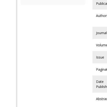
Publica
Author
Journal
Volum
Issue
Pagina
Date
Publis
Abstra