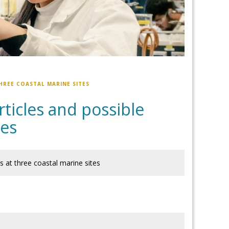
HREE COASTAL MARINE SITES
rticles and possible
tes
es at three coastal marine sites