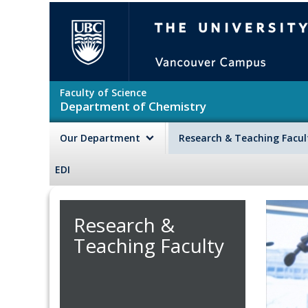
Skip to main content
The University of British Colu
Faculty of Science
Department of Chemistry
Our Department
Research & Teaching Facu
EDI
Research &
Teaching Faculty