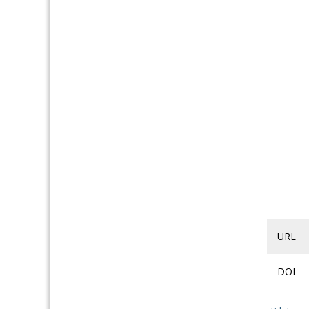
URL
DOI