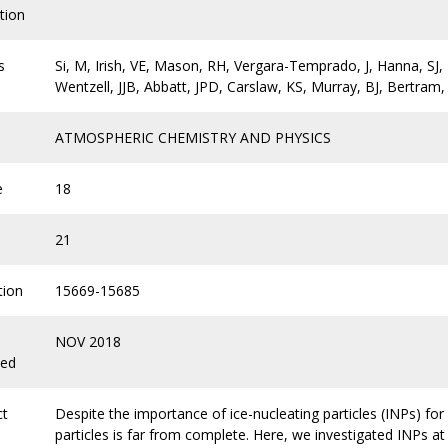
tion
s
Si, M, Irish, VE, Mason, RH, Vergara-Temprado, J, Hanna, SJ, 
Wentzell, JJB, Abbatt, JPD, Carslaw, KS, Murray, BJ, Bertram,
ATMOSPHERIC CHEMISTRY AND PHYSICS
e
18
21
tion
15669-15685
NOV 2018
hed
ct
Despite the importance of ice-nucleating particles (INPs) for
particles is far from complete. Here, we investigated INPs at