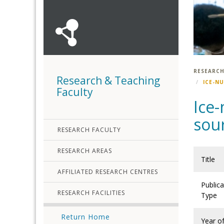
RESEARCH
Research & Teaching
ICE-N
Faculty
Ice-
sour
RESEARCH FACULTY
RESEARCH AREAS
Title
AFFILIATED RESEARCH CENTRES
Publica
RESEARCH FACILITIES
Type
Return Home
Year o