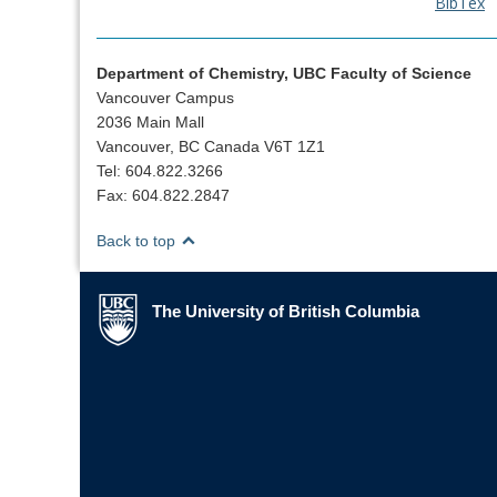
BibTex
Department of Chemistry, UBC Faculty of Science
Vancouver Campus
2036 Main Mall
Vancouver, BC Canada V6T 1Z1
Tel: 604.822.3266
Fax: 604.822.2847
Back to top
The University of British Columbia
The University of British Columbia