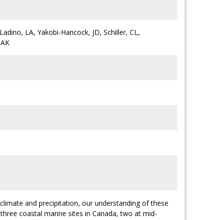
Ladino, LA, Yakobi-Hancock, JD, Schiller, CL,
 AK
 climate and precipitation, our understanding of these
 three coastal marine sites in Canada, two at mid-