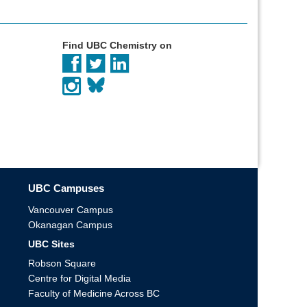
Find UBC Chemistry on
UBC Campuses
Vancouver Campus
Okanagan Campus
UBC Sites
Robson Square
Centre for Digital Media
Faculty of Medicine Across BC