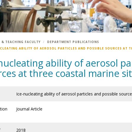
 & TEACHING FACULTY
DEPARTMENT PUBLICATIONS
UCLEATING ABILITY OF AEROSOL PARTICLES AND POSSIBLE SOURCES AT T
nucleating ability of aerosol pa
ces at three coastal marine si
Ice-nucleating ability of aerosol particles and possible sourc
tion
Journal Article
f
2018