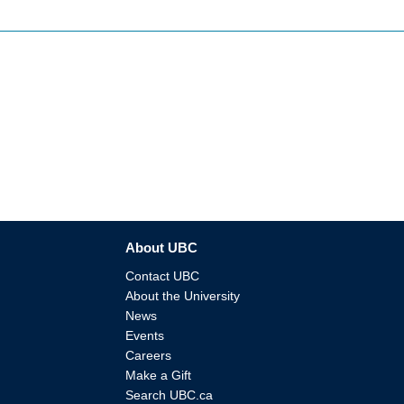
About UBC
Contact UBC
About the University
News
Events
Careers
Make a Gift
Search UBC.ca