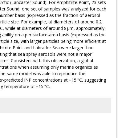
rctic (Lancaster Sound). For Amphitrite Point, 23 sets
ter Sound, one set of samples was analyzed for each
er number basis (expressed as the fraction of aerosol
rticle size. For example, at diameters of around 0.2
C, while at diameters of around 8 µm, approximately
g ability on a per surface-area basis (expressed as the
icle size, with larger particles being more efficient at
hitrite Point and Labrador Sea were larger than
ting that sea spray aerosols were not a major
tes. Consistent with this observation, a global
ntrations when assuming only marine organics as
 the same model was able to reproduce the
∘
er-predicted INP concentrations at −15
C, suggesting
∘
ing temperature of −15
C.